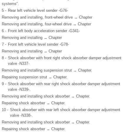
systems“.
5 -
Rear left vehicle level sender -G76-
Removing and installing, front-wheel drive → Chapter
Removing and installing, four-wheel drive → Chapter
6 -
Front left body acceleration sender -G341-
Removing and installing → Chapter
7 -
Front left vehicle level sender -G78-
Removing and installing → Chapter
8 -
Shock absorber with front right shock absorber damper adjustment
valve -N337-
Removing and installing suspension strut → Chapter.
Repairing suspension strut → Chapter.
9 -
Shock absorber with rear right shock absorber damper adjustment
valve -N339-.
Removing and installing shock absorber → Chapter.
Repairing shock absorber → Chapter.
10 -
Shock absorber with rear left shock absorber damper adjustment
valve -N338-.
Removing and installing shock absorber → Chapter.
Repairing shock absorber → Chapter.