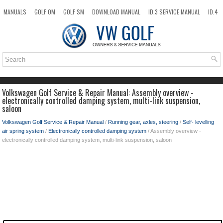
MANUALS
GOLF OM
GOLF SM
DOWNLOAD MANUAL
ID.3 SERVICE MANUAL
ID.4
ID.7
TAOS
NEW
TOP
SITEMAP
SEARCH
Volkswagen Golf Service & Repair Manual: Assembly overview -
electronically controlled damping system, multi-link suspension,
saloon
Volkswagen Golf Service & Repair Manual
/
Running gear, axles, steering
/
Self- levelling
air spring system
/
Electronically controlled damping system
/ Assembly overview -
electronically controlled damping system, multi-link suspension, saloon