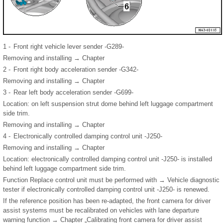
1 -
Front right vehicle lever sender -G289-
Removing and installing → Chapter
2 -
Front right body acceleration sender -G342-
Removing and installing → Chapter
3 -
Rear left body acceleration sender -G699-
Location: on left suspension strut dome behind left luggage compartment
side trim.
Removing and installing → Chapter
4 -
Electronically controlled damping control unit -J250-
Removing and installing → Chapter
Location: electronically controlled damping control unit -J250- is installed
behind left luggage compartment side trim.
Function Replace control unit must be performed with → Vehicle diagnostic
tester if electronically controlled damping control unit -J250- is renewed.
If the reference position has been re-adapted, the front camera for driver
assist systems must be recalibrated on vehicles with lane departure
warning function → Chapter „Calibrating front camera for driver assist