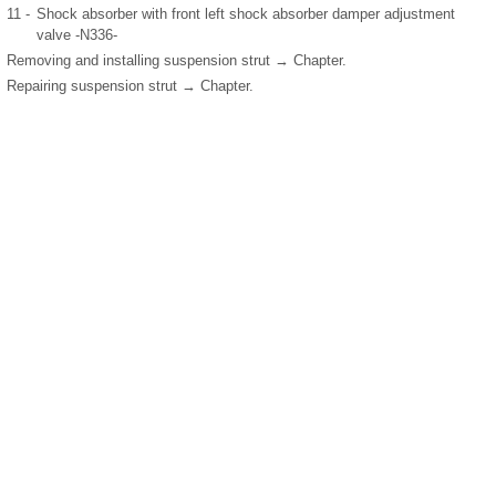
11 -
Shock absorber with front left shock absorber damper adjustment
valve -N336-
Removing and installing suspension strut → Chapter.
Repairing suspension strut → Chapter.