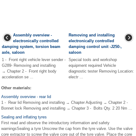
Assembly overview -
Removing and installing
electronically controlled
electronically controlled
damping system, torsion beam
damping control unit -J250-,
axle, saloon
saloon
1 - Front right vehicle lever sender -
Special tools and workshop
G289- Removing and installing
equipment required Vehicle
→ Chapter 2 - Front right body
diagnostic tester Removing Location:
acceleration se ...
electr ...
Other materials:
Assembly overview - rear lid
1 - Rear lid Removing and installing → Chapter Adjusting → Chapter 2 -
Bonnet lock Removing and installing → Chapter 3 - Bolts Qty. 2 20 Nm ...
Sealing and inflating tyres
First read and observe the introductory information and safety
warningsSealing a tyre Unscrew the cap from the tyre valve. Use the valve
core extractor to screw the valve core out of the tyre valve. Place the core