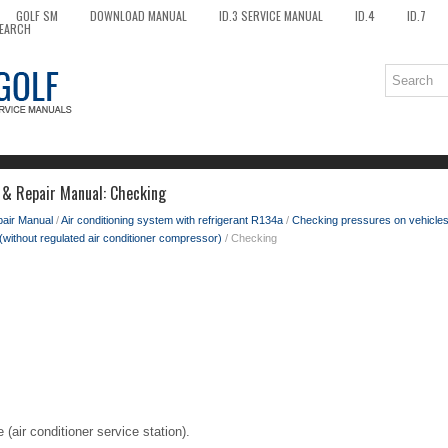
GOLF SM
DOWNLOAD MANUAL
ID.3 SERVICE MANUAL
ID.4
ID.7
EARCH
 & Repair Manual: Checking
pair Manual
/
Air conditioning system with refrigerant R134a
/
Checking pressures on vehicle
(without regulated air conditioner compressor)
/ Checking
(air conditioner service station).