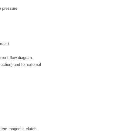
ve pressure
rcuit).
urrent flow diagram.
section) and for external
ystem magnetic clutch -