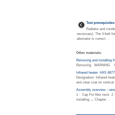
Test prerequisites
Radiator and conde
necessary). The V-belt fo
alternator is correct ...
Other materials:
Removing and installing fr
Removing WARNING Observ
Infrared heater -VAS 6877
Designation: Infrared heat
and clear coat on vertical 
Assembly overview – wind
1 - Cap For filler neck. 2
installing → Chapter ...