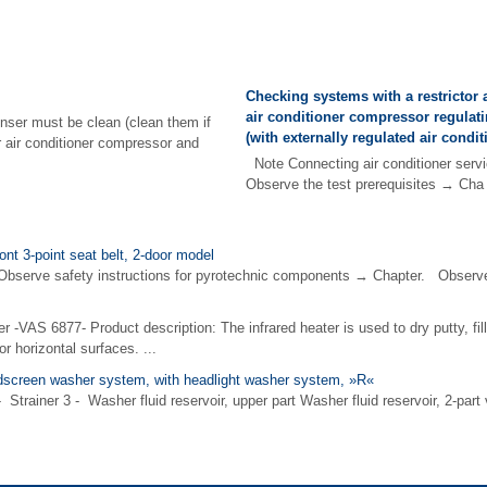
Checking systems with a restrictor 
air conditioner compressor regulati
nser must be clean (clean them if
(with externally regulated air condi
r air conditioner compressor and
Note Connecting air conditioner servi
Observe the test prerequisites → Cha 
ont 3-point seat belt, 2-door model
e safety instructions for pyrotechnic components → Chapter. Observe di
er -VAS 6877- Product description: The infrared heater is used to dry putty, fil
or horizontal surfaces. ...
screen washer system, with headlight washer system, »R«
 - Strainer 3 - Washer fluid reservoir, upper part Washer fluid reservoir, 2-pa