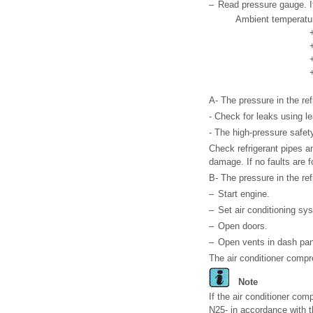
–
Read pressure gauge. It
Ambient temperatur
A- The pressure in the refr
- Check for leaks using le
- The high-pressure safety
Check refrigerant pipes an
damage. If no faults are fo
B- The pressure in the refr
–
Start engine.
–
Set air conditioning s
–
Open doors.
–
Open vents in dash pan
The air conditioner compr
Note
If the air conditioner com
N25- in accordance with t