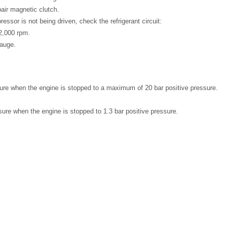
pair magnetic clutch.
ressor is not being driven, check the refrigerant circuit:
2,000 rpm.
gauge.
ure when the engine is stopped to a maximum of 20 bar positive pressure.
ure when the engine is stopped to 1.3 bar positive pressure.