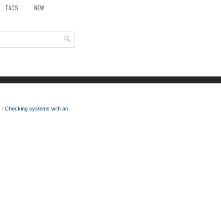
TAOS
NEW
s
/
Checking systems with an