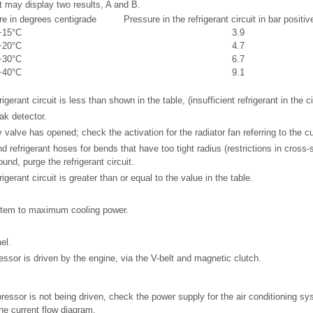
 may display two results, A and B.
e in degrees centigrade
Pressure in the refrigerant circuit in bar positi
+15°C
3.9
+20°C
4.7
+30°C
6.7
+40°C
9.1
igerant circuit is less than shown in the table, (insufficient refrigerant in the ci
ak detector.
 valve has opened; check the activation for the radiator fan referring to the c
d refrigerant hoses for bends that have too tight radius (restrictions in cross-
und, purge the refrigerant circuit.
igerant circuit is greater than or equal to the value in the table.
ystem to maximum cooling power.
el.
essor is driven by the engine, via the V-belt and magnetic clutch.
pressor is not being driven, check the power supply for the air conditioning s
he current flow diagram.