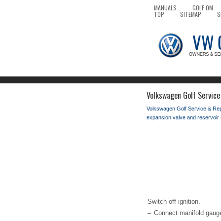
MANUALS
GOLF OM
TOP
SITEMAP
S
Volkswagen Golf Service
Volkswagen Golf Service & Re
expansion valve and reservoir 
Switch off ignition.
–
Connect manifold gauge 