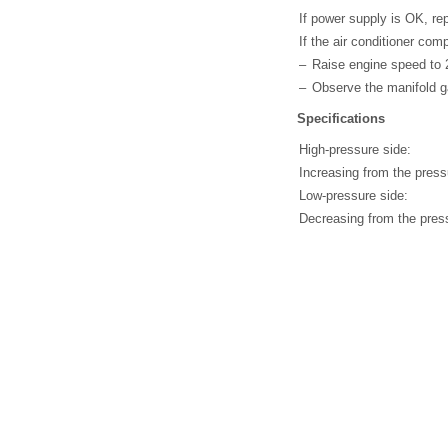
If power supply is OK, re
If the air conditioner comp
–
Raise engine speed to 
–
Observe the manifold 
Specifications
High-pressure side:
Increasing from the press
Low-pressure side:
Decreasing from the press