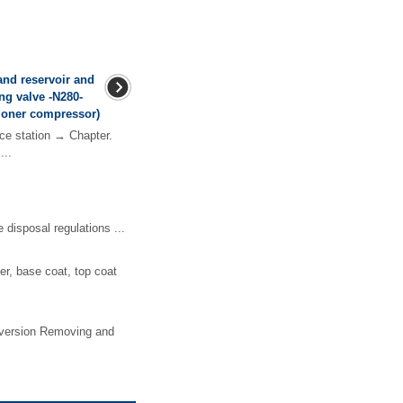
and reservoir and
ng valve -N280-
tioner compressor)
ce station → Chapter.
...
sposal regulations ...
ler, base coat, top coat
rt version Removing and