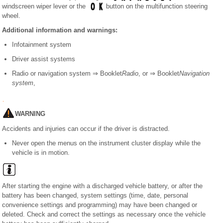
windscreen wiper lever or the
button on the multifunction steering
wheel.
Additional information and warnings:
Infotainment system
Driver assist systems
Radio or navigation system ⇒ Booklet
Radio
, or ⇒ Booklet
Navigation
system
,
WARNING
Accidents and injuries can occur if the driver is distracted.
Never open the menus on the instrument cluster display while the
vehicle is in motion.
After starting the engine with a discharged vehicle battery, or after the
battery has been changed, system settings (time, date, personal
convenience settings and programming) may have been changed or
deleted. Check and correct the settings as necessary once the vehicle