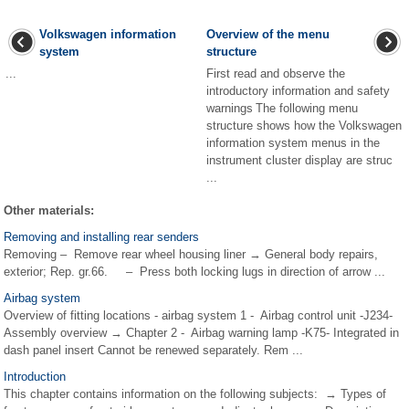
Volkswagen information
Overview of the menu
system
structure
...
First read and observe the
introductory information and safety
warnings The following menu
structure shows how the Volkswagen
information system menus in the
instrument cluster display are struc
...
Other materials:
Removing and installing rear senders
Removing – Remove rear wheel housing liner → General body repairs,
exterior; Rep. gr.66. – Press both locking lugs in direction of arrow ...
Airbag system
Overview of fitting locations - airbag system 1 - Airbag control unit -J234-
Assembly overview → Chapter 2 - Airbag warning lamp -K75- Integrated in
dash panel insert Cannot be renewed separately. Rem ...
Introduction
This chapter contains information on the following subjects: → Types of