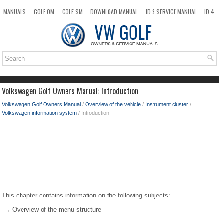
MANUALS
GOLF OM
GOLF SM
DOWNLOAD MANUAL
ID.3 SERVICE MANUAL
ID.4
ID.7
TAOS
NEW
TOP
SITEMAP
SEARCH
Volkswagen Golf Owners Manual: Introduction
Volkswagen Golf Owners Manual
/
Overview of the vehicle
/
Instrument cluster
/
Volkswagen information system
/ Introduction
This chapter contains information on the following subjects:
→ Overview of the menu structure