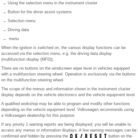
→ Using the selection menu in the instrument cluster
→ Button for the driver assist systems
→ Selection menu
→ Driving data
→ menu
When the ignition is switched on, the various display functions can be
accessed via the selection menu, e.g. the driving data display
(multifunction display (MFD)).
There are no buttons on the windscreen wiper lever in vehicles equipped
with a multifunction steering wheel. Operation is exclusively via the buttons
on the multifunction steering wheel.
The scope of the menus and information shown in the instrument cluster
display depends on the vehicle electronics and the vehicle equipment level.
A qualified workshop may be able to program and modify other functions
depending on the vehicle equipment level. Volkswagen recommends using
a Volkswagen dealership for this purpose.
If any priority 1 warning reports are being displayed, you will be unable to
access any menus or information displays. A few warning messages can be
confirmed and hidden by pressing the
button on the