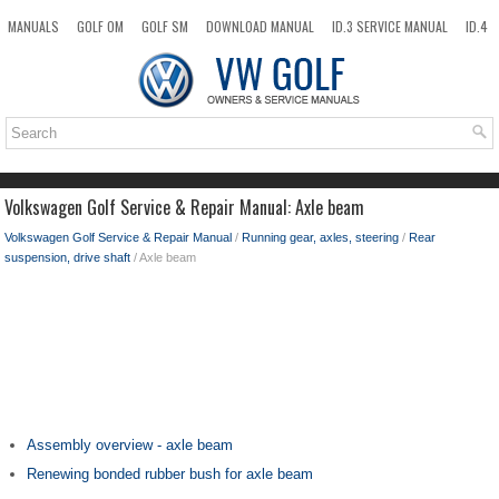
MANUALS
GOLF OM
GOLF SM
DOWNLOAD MANUAL
ID.3 SERVICE MANUAL
ID.4
ID.7
TAOS
NEW
TOP
SITEMAP
SEARCH
Volkswagen Golf Service & Repair Manual: Axle beam
Volkswagen Golf Service & Repair Manual
/
Running gear, axles, steering
/
Rear
suspension, drive shaft
/ Axle beam
Assembly overview - axle beam
Renewing bonded rubber bush for axle beam