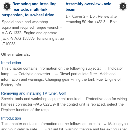
Removing and installing
Assembly overview - axle
rear axle, multi-link
beam
suspension, four-wheel drive
1 - Cover 2 - Bolt Renew after
Special tools and workshop
removing 50 Nm +45° 3 - Bolt ...
equipment required Torque wrench -
V.A.G 1332- Engine and gearbox
jack -V.A.G 1383 A- Tensioning strap
-T10038 ...
Other materials:
Introduction
This chapter contains information on the following subjects: → Indicator
lamp → Catalytic converter → Diesel particulate filter Additional
information and warnings: Changing gear Filling the tank Fuel Engine oil
Battery Info ...
Removing and installing TV tuner, Golf
Special tools and workshop equipment required Protective cap for wiring
harness connector -VAS 6223/9- If the control unit is replaced, select the
Replace function of the resp ...
Introduction
This chapter contains information on the following subjects: → Making you
and your vehicle safe → First aid kit, warning triangle and fire extinguisher