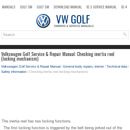
MANUALS
GOLF OM
GOLF SM
DOWNLOAD MANUAL
ID.3 SERVICE MANUAL
ID.4
ID.7
TAOS
NEW
TOP
SITEMAP
SEARCH
Volkswagen Golf Service & Repair Manual: Checking inertia reel
(locking mechanism)
Volkswagen Golf Service & Repair Manual
/
General body repairs, interior
/
Technical data
/
Safety information
/ Checking inertia reel (locking mechanism)
The inertia reel has two locking functions.
The first locking function is triggered by the belt being jerked out of the