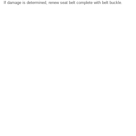
If damage is determined, renew seat belt complete with belt buckle.