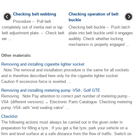
Checking belt webbing
Checking operation of belt
buckle
Procedure – Pull belt
completely out of inertia reel or lap
Checking belt buckle – Push latch
belt adjustment plate. – Check belt
plate into belt buckle until it engages
we ...
audibly. Check whether locking
mechanism is properly engaged ...
Other materials:
Removing and installing cigarette lighter socket
Note The removal and installation procedure is the same for all sockets
and is therefore described here only for the cigarette lighter socket.
Caution If excessive force is exerted ...
Removing and installing metering pump -V54-, Golf GTE
Removing Note Pay attention to correct part number of metering pump -
V54- (different versions) → Electronic Parts Catalogue. Checking metering
pump -V54- with “end sealing valve” ...
Checklist
The following actions must always be carried out in the given order in
preparation for filling a tyre : If you get a flat tyre, park your vehicle on a
firm and level surface at a safe distance from the flow of traffic. Switch on