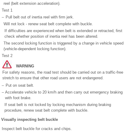
reel (belt extension acceleration).
Test 1
–
Pull belt out of inertia reel with firm jerk.
Will not lock - renew seat belt complete with buckle.
If difficulties are experienced when belt is extended or retracted, first
check whether position of inertia reel has been altered.
The second locking function is triggered by a change in vehicle speed
(vehicle-dependent locking function).
Test 2
WARNING
For safety reasons, the road test should be carried out on a traffic-free
stretch to ensure that other road users are not endangered.
–
Put on seat belt.
–
Accelerate vehicle to 20 km/h and then carry out emergency braking
with foot brake.
If seat belt is not locked by locking mechanism during braking
procedure, renew seat belt complete with buckle.
Visually inspecting belt buckle
Inspect belt buckle for cracks and chips.