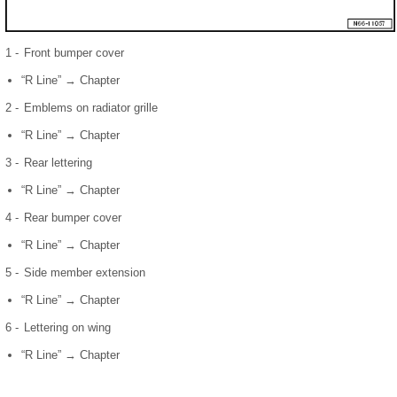
1 -
Front bumper cover
“R Line” → Chapter
2 -
Emblems on radiator grille
“R Line” → Chapter
3 -
Rear lettering
“R Line” → Chapter
4 -
Rear bumper cover
“R Line” → Chapter
5 -
Side member extension
“R Line” → Chapter
6 -
Lettering on wing
“R Line” → Chapter