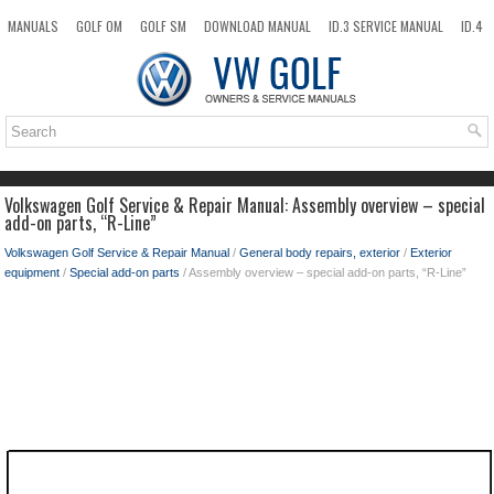
MANUALS
GOLF OM
GOLF SM
DOWNLOAD MANUAL
ID.3 SERVICE MANUAL
ID.4
ID.7
TAOS
NEW
TOP
SITEMAP
SEARCH
Volkswagen Golf Service & Repair Manual: Assembly overview – special
add-on parts, “R-Line”
Volkswagen Golf Service & Repair Manual
/
General body repairs, exterior
/
Exterior
equipment
/
Special add-on parts
/ Assembly overview – special add-on parts, “R-Line”