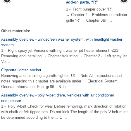
add-on parts, “R”
...
1 - Front bumper cover “R”
→ Chapter 2 - Emblems on radiator
grille “R” → Chapter 3&n ...
Other materials:
Assembly overview - windscreen washer system, with headlight washer
system
1 - Right spray jet Versions with right washer jet heater element -Z21-
Removing and installing → Chapter Adjusting → Chapter 2 - Left spray jet
Ver ...
Cigarette lighter, socket
Removing and installing cigarette lighter -U1- Note All instructions and
notes regarding this chapter are available under → Electrical System,
General Information; Rep. gr.96. &nb ...
Assembly overview - poly V-belt drive, vehicles with air conditioner
compressor
1 - Poly V-belt Check for wear Before removing, mark direction of rotation
with chalk or felt-tipped pen. Do not kink The length of the poly V-belt must
be determined according to the → E ...