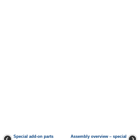
Special add-on parts
Assembly overview – special