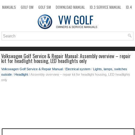
MANUALS
GOLF OM
GOLF SM
DOWNLOAD MANUAL
ID.3 SERVICE MANUAL
ID.4
ID.7
TAOS
NEW
TOP
SITEMAP
SEARCH
Volkswagen Golf Service & Repair Manual: Assembly overview – repair
kit for headlight housing, LED headlights only
Volkswagen Golf Service & Repair Manual
/
Electrical system
/
Lights, lamps, switches
outside
/
Headlight
/ Assembly overview – repair kit for headlight housing, LED headlights
only