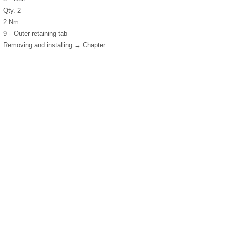
Qty. 2
2 Nm
9 -
Outer retaining tab
Removing and installing → Chapter