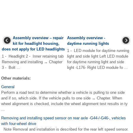
Assembly overview – repair
Assembly overview -
kit for headlight housing,
daytime running lights
does not apply for LED headlights
1 - LED module for daytime running
1 - Headlight 2 - Inner retaining tab
light and side light Left LED module
Removing and installing → Chapter
for daytime running light and side
3 - Bolt ...
light -L176- Right LED module fo ...
Other materials:
General
Perform a road test to determine whether a vehicle is pulling to one side
and if so, which side. If the vehicle pulls to one side → Chapter. When
wheel alignment is checked, include the wheel alignment test results in ty
...
Removing and installing speed sensor on rear axle -G44-/-G46-, vehicles
with four-wheel drive
Note Removal and installation is described for the rear left speed sensor.