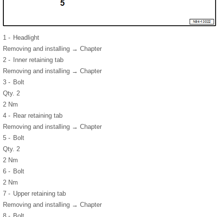
1 -
Headlight
Removing and installing → Chapter
2 -
Inner retaining tab
Removing and installing → Chapter
3 -
Bolt
Qty. 2
2 Nm
4 -
Rear retaining tab
Removing and installing → Chapter
5 -
Bolt
Qty. 2
2 Nm
6 -
Bolt
2 Nm
7 -
Upper retaining tab
Removing and installing → Chapter
8 -
Bolt