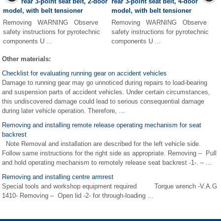
rear 3-point seat belt, 2-door
rear 3-point seat belt, 4-door
model, with belt tensioner
model, with belt tensioner
Removing WARNING Observe
Removing WARNING Observe
safety instructions for pyrotechnic
safety instructions for pyrotechnic
components U ...
components U ...
Other materials:
Checklist for evaluating running gear on accident vehicles
Damage to running gear may go unnoticed during repairs to load-bearing
and suspension parts of accident vehicles. Under certain circumstances,
this undiscovered damage could lead to serious consequential damage
during later vehicle operation. Therefore, ...
Removing and installing remote release operating mechanism for seat
backrest
Note Removal and installation are described for the left vehicle side.
Follow same instructions for the right side as appropriate. Removing – Pull
and hold operating mechanism to remotely release seat backrest -1-. – ...
Removing and installing centre armrest
Special tools and workshop equipment required Torque wrench -V.A.G
1410- Removing – Open lid -2- for through-loading ...