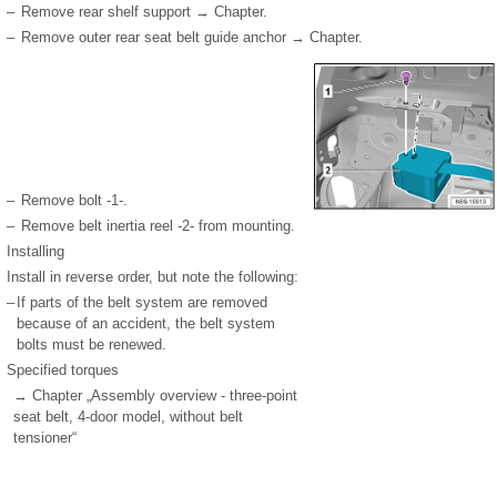
–
Remove rear shelf support → Chapter.
–
Remove outer rear seat belt guide anchor → Chapter.
–
Remove bolt -1-.
–
Remove belt inertia reel -2- from mounting.
Installing
Install in reverse order, but note the following:
–
If parts of the belt system are removed
because of an accident, the belt system
bolts must be renewed.
Specified torques
→ Chapter „Assembly overview - three-point
seat belt, 4-door model, without belt
tensioner“