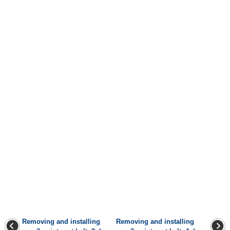
Removing and installing
Removing and installing