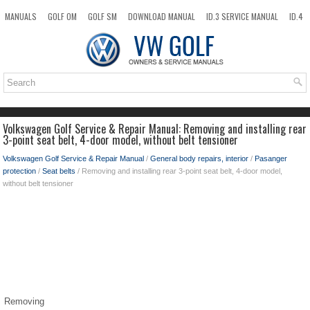
MANUALS
GOLF OM
GOLF SM
DOWNLOAD MANUAL
ID.3 SERVICE MANUAL
ID.4
ID.7
TAOS
NEW
TOP
SITEMAP
SEARCH
Volkswagen Golf Service & Repair Manual: Removing and installing rear
3-point seat belt, 4-door model, without belt tensioner
Volkswagen Golf Service & Repair Manual
/
General body repairs, interior
/
Pasanger
protection
/
Seat belts
/ Removing and installing rear 3-point seat belt, 4-door model,
without belt tensioner
Removing