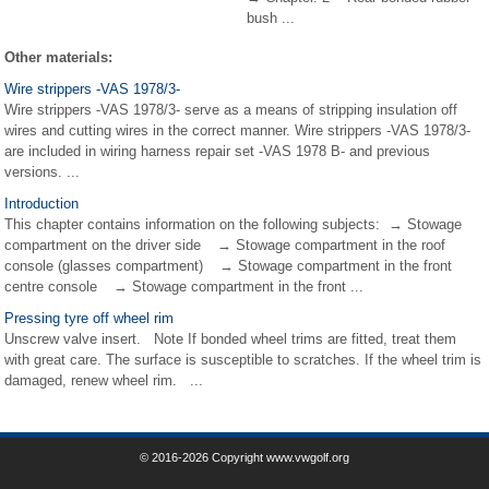
bush ...
Other materials:
Wire strippers -VAS 1978/3-
Wire strippers -VAS 1978/3- serve as a means of stripping insulation off
wires and cutting wires in the correct manner. Wire strippers -VAS 1978/3-
are included in wiring harness repair set -VAS 1978 B- and previous
versions. ...
Introduction
This chapter contains information on the following subjects: → Stowage
compartment on the driver side → Stowage compartment in the roof
console (glasses compartment) → Stowage compartment in the front
centre console → Stowage compartment in the front ...
Pressing tyre off wheel rim
Unscrew valve insert. Note If bonded wheel trims are fitted, treat them
with great care. The surface is susceptible to scratches. If the wheel trim is
damaged, renew wheel rim. ...
© 2016-2026 Copyright www.vwgolf.org