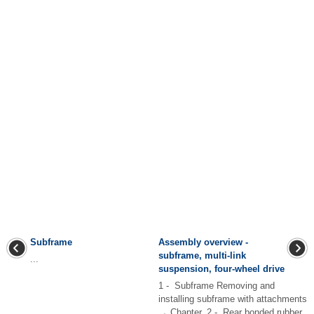
Subframe
Assembly overview -
subframe, multi-link
...
suspension, four-wheel drive
1 - Subframe Removing and
installing subframe with attachments
→ Chapter. 2 - Rear bonded rubber