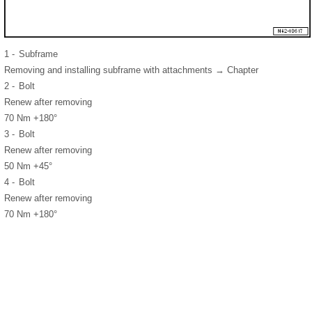
1 -
Subframe
Removing and installing subframe with attachments → Chapter
2 -
Bolt
Renew after removing
70 Nm +180°
3 -
Bolt
Renew after removing
50 Nm +45°
4 -
Bolt
Renew after removing
70 Nm +180°