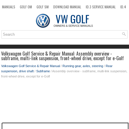
MANUALS
GOLF OM
GOLF SM
DOWNLOAD MANUAL
ID.3 SERVICE MANUAL
ID.4
ID.7
TAOS
NEW
TOP
SITEMAP
SEARCH
Volkswagen Golf Service & Repair Manual: Assembly overview -
subframe, multi-link suspension, front-wheel drive, except for e-Golf
Volkswagen Golf Service & Repair Manual
/
Running gear, axles, steering
/
Rear
suspension, drive shaft
/
Subframe
/ Assembly overview - subframe, multi-link suspension,
front-wheel drive, except for e-Golf