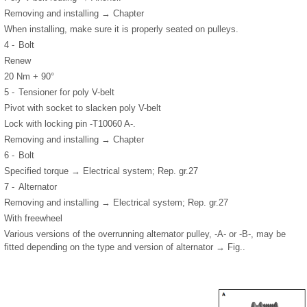
Removing and installing → Chapter
When installing, make sure it is properly seated on pulleys.
4 -
Bolt
Renew
20 Nm + 90°
5 -
Tensioner for poly V-belt
Pivot with socket to slacken poly V-belt
Lock with locking pin -T10060 A-.
Removing and installing → Chapter
6 -
Bolt
Specified torque → Electrical system; Rep. gr.27
7 -
Alternator
Removing and installing → Electrical system; Rep. gr.27
With freewheel
Various versions of the overrunning alternator pulley, -A- or -B-, may be
fitted depending on the type and version of alternator → Fig..