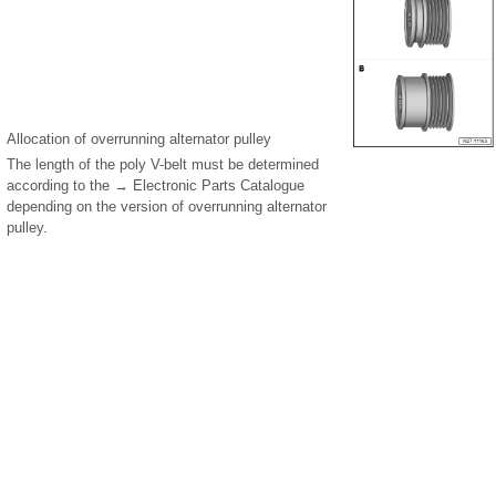
Allocation of overrunning alternator pulley
The length of the poly V-belt must be determined
according to the → Electronic Parts Catalogue
depending on the version of overrunning alternator
pulley.