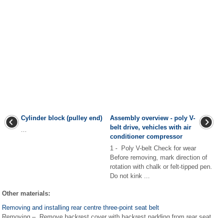
Cylinder block (pulley end)
Assembly overview - poly V-
belt drive, vehicles with air
...
conditioner compressor
1 - Poly V-belt Check for wear
Before removing, mark direction of
rotation with chalk or felt-tipped pen.
Do not kink ...
Other materials:
Removing and installing rear centre three-point seat belt
Removing – Remove backrest cover with backrest padding from rear seat