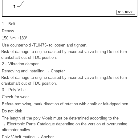
1 -
Bolt
Renew
150 Nm +180°
Use counterhold -T10475- to loosen and tighten.
Risk of damage to engine caused by incorrect valve timing.Do not turn
crankshaft out of TDC position.
2 -
Vibration damper
Removing and installing → Chapter
Risk of damage to engine caused by incorrect valve timing.Do not turn
crankshaft out of TDC position.
3 -
Poly V-belt
Check for wear
Before removing, mark direction of rotation with chalk or felt-tipped pen.
Do not kink
The length of the poly V-belt must be determined according to the
→ Electronic Parts Catalogue depending on the version of overrunning
alternator pulley.
Poly V-belt routing → Anchor.