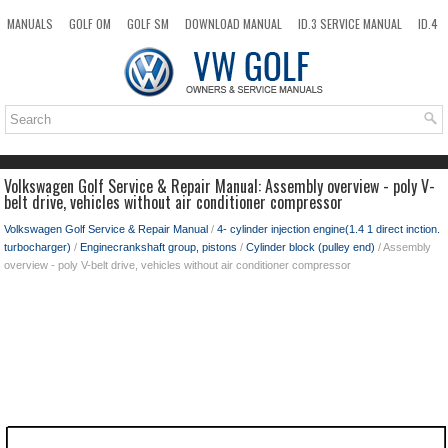
MANUALS
GOLF OM
GOLF SM
DOWNLOAD MANUAL
ID.3 SERVICE MANUAL
ID.4
ID.7
TAOS
NEW
TOP
SITEMAP
SEARCH
Volkswagen Golf Service & Repair Manual: Assembly overview - poly V-
belt drive, vehicles without air conditioner compressor
Volkswagen Golf Service & Repair Manual
/
4- cylinder injection engine(1.4 1 direct inction.
turbocharger)
/
Enginecrankshaft group, pistons
/
Cylinder block (pulley end)
/ Assembly
overview - poly V-belt drive, vehicles without air conditioner compressor