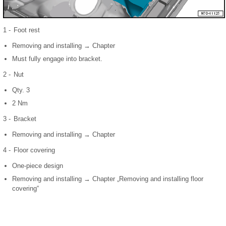
1 -
Foot rest
Removing and installing → Chapter
Must fully engage into bracket.
2 -
Nut
Qty. 3
2 Nm
3 -
Bracket
Removing and installing → Chapter
4 -
Floor covering
One-piece design
Removing and installing → Chapter „Removing and installing floor
covering“