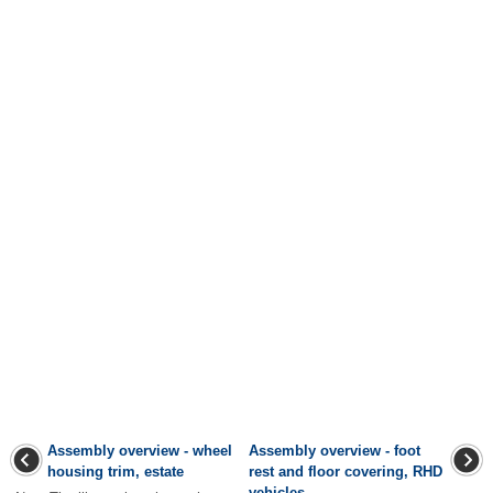
Assembly overview - wheel
Assembly overview - foot
housing trim, estate
rest and floor covering, RHD
vehicles