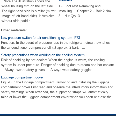
Note The illustration shows the
wheel housing trim on the left side.
1 - Foot rest Removing and
The right-hand side is similar (mirror
installing → Chapter 2 - Bolt 2 Nm
image of left-hand side). I: Vehicles
3 - Nut Qty. 3 ...
without side paddin ...
Other materials:
Low-pressure switch for air conditioning system -F73
Function: In the event of pressure loss in the refrigerant circuit, switches
the air conditioner compressor off (at approx. 2 bar). ...
Safety precautions when working on the cooling system
Risk of scalding by hot coolant When the engine is warm, the cooling
system is under pressure. Danger of scalding due to steam and hot coolant.
– Always wear safety gloves. – Always wear safety goggles. – ...
Luggage compartment cover
Fig. 96 In the luggage compartment: removing and installing the luggage
compartment cover First read and observe the introductory information and
safety warnings When attached, the supporting straps will automatically
raise or lower the luggage compartment cover when you open or close the
...