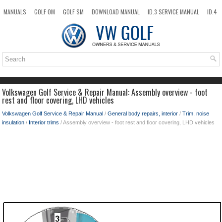
MANUALS
GOLF OM
GOLF SM
DOWNLOAD MANUAL
ID.3 SERVICE MANUAL
ID.4
ID.7
TAOS
NEW
TOP
SITEMAP
SEARCH
Volkswagen Golf Service & Repair Manual: Assembly overview - foot
rest and floor covering, LHD vehicles
Volkswagen Golf Service & Repair Manual
/
General body repairs, interior
/
Trim, noise
insulation
/
Interior trims
/ Assembly overview - foot rest and floor covering, LHD vehicles