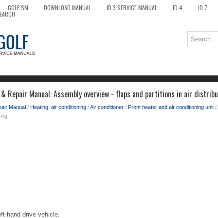
GOLF SM
DOWNLOAD MANUAL
ID.3 SERVICE MANUAL
ID.4
ID.7
EARCH
& Repair Manual: Assembly overview - flaps and partitions in air distrib
pair Manual
/
Heating, air conditioning
/
Air conditioner
/
Front heater and air conditioning unit
/
sing
eft-hand drive vehicle.