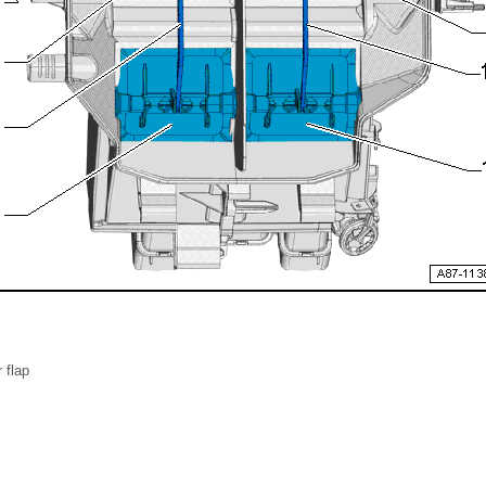
r flap