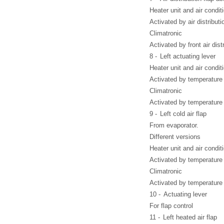
Heater unit and air condit
Activated by air distributi
Climatronic
Activated by front air dist
8 -
Left actuating lever
Heater unit and air condit
Activated by temperature 
Climatronic
Activated by temperature 
9 -
Left cold air flap
From evaporator.
Different versions
Heater unit and air condit
Activated by temperature f
Climatronic
Activated by temperature f
10 -
Actuating lever
For flap control
11 -
Left heated air flap