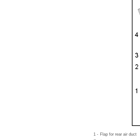
1 -
Flap for rear air duct