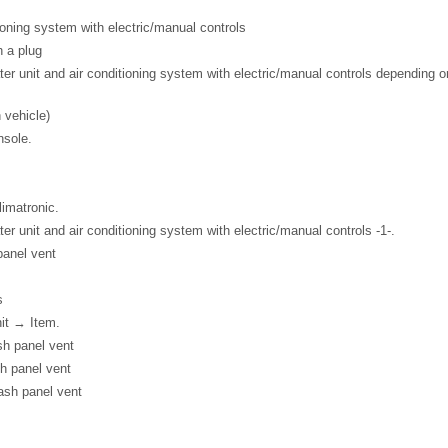
ioning system with electric/manual controls
h a plug
ater unit and air conditioning system with electric/manual controls depending 
 vehicle)
nsole.
imatronic.
ter unit and air conditioning system with electric/manual controls -1-.
 panel vent
s
nit → Item.
ash panel vent
sh panel vent
dash panel vent