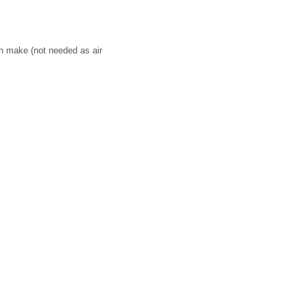
on make (not needed as air