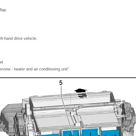
flap
eft-hand drive vehicle.
el
iew - heater and air conditioning unit“.