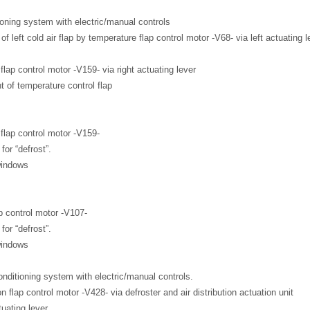
ioning system with electric/manual controls
 of left cold air flap by temperature flap control motor -V68- via left actuating l
lap control motor -V159- via right actuating lever
ht of temperature control flap
flap control motor -V159-
for “defrost”.
windows
p control motor -V107-
for “defrost”.
windows
onditioning system with electric/manual controls.
on flap control motor -V428- via defroster and air distribution actuation unit
tuating lever