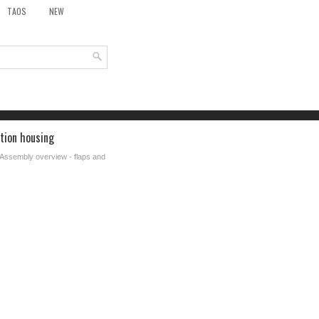
TAOS
NEW
ution housing
 Assembly overview - flaps and