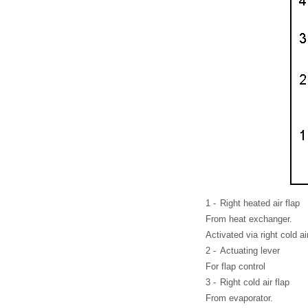
1 -
Right heated air flap
From heat exchanger.
Activated via right cold ai
2 -
Actuating lever
For flap control
3 -
Right cold air flap
From evaporator.