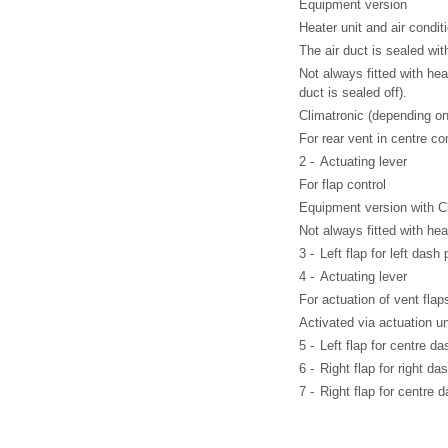
Equipment version
Heater unit and air condit
The air duct is sealed wit
Not always fitted with he
duct is sealed off).
Climatronic (depending on
For rear vent in centre co
2 -
Actuating lever
For flap control
Equipment version with Cl
Not always fitted with hea
3 -
Left flap for left dash
4 -
Actuating lever
For actuation of vent flap
Activated via actuation u
5 -
Left flap for centre d
6 -
Right flap for right da
7 -
Right flap for centre 