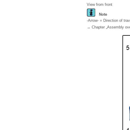
View from front
Note
-Arrow- = Direction of trav
→ Chapter „Assembly overv