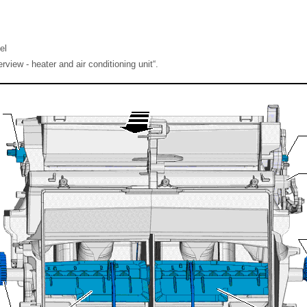
el
iew - heater and air conditioning unit“.