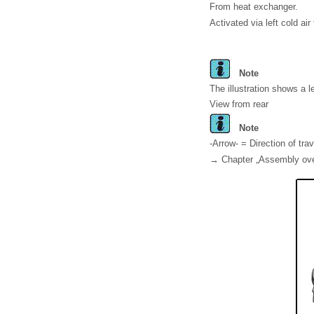
From heat exchanger.
Activated via left cold air 
Note
The illustration shows a l
View from rear
Note
-Arrow- = Direction of trav
→ Chapter „Assembly overv