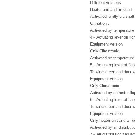
Different versions
Heater unit and air condit
Activated jointly via shaft
Climatronic
Activated by temperature f
4 -
Actuating lever on rig
Equipment version
Only Climatronic.
Activated by temperature 
5 -
Actuating lever of flap 
To windscreen and door 
Equipment version
Only Climatronic.
Activated by defroster fla
6 -
Actuating lever of flap 
To windscreen and door 
Equipment version
Only heater unit and air c
Activated by air distributi
7 -
Air distribution flap ac