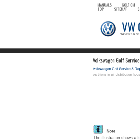
MANUALS
GOLF OM
TOP
SITEMAP
S
Volkswagen Golf Service 
Volkswagen Golf Service & Re
partitions in air distribution hou
Note
The illustration shows a l