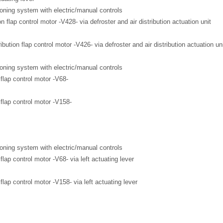
ioning system with electric/manual controls
on flap control motor -V428- via defroster and air distribution actuation unit
ribution flap control motor -V426- via defroster and air distribution actuation un
ioning system with electric/manual controls
flap control motor -V68-
flap control motor -V158-
ioning system with electric/manual controls
lap control motor -V68- via left actuating lever
lap control motor -V158- via left actuating lever