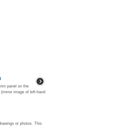
l
trim panel on the
r (mirror image of left-hand
drawings or photos. This
.