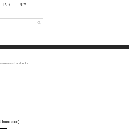
TAOS
NEW
erview - D-pillar trim
ft-hand side).