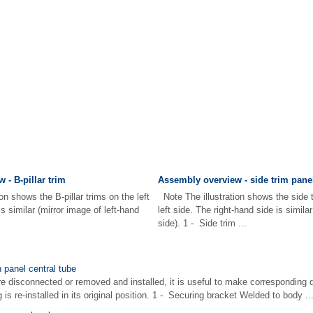
 - B-pillar trim
Assembly overview - side trim pane
on shows the B-pillar trims on the left
Note The illustration shows the side 
is similar (mirror image of left-hand
left side. The right-hand side is simila
side). 1 - Side trim ...
 panel central tube
re disconnected or removed and installed, it is useful to make corresponding 
is re-installed in its original position. 1 - Securing bracket Welded to body ..