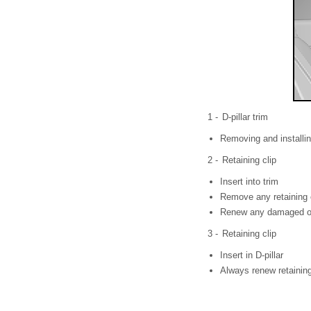
1 -
D-pillar trim
Removing and installi
2 -
Retaining clip
Insert into trim
Remove any retaining c
Renew any damaged or 
3 -
Retaining clip
Insert in D-pillar
Always renew retaining