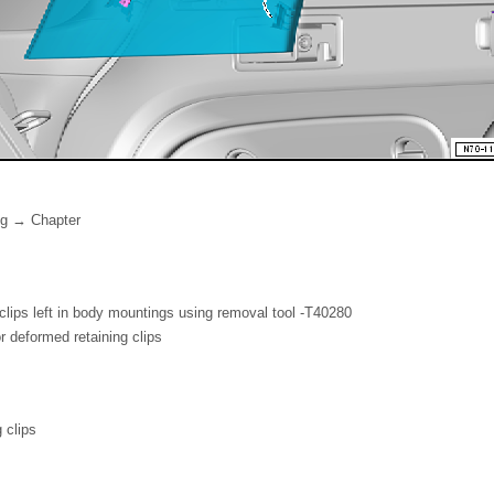
ng → Chapter
lips left in body mountings using removal tool -T40280
deformed retaining clips
 clips