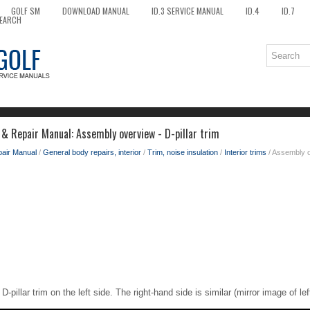
GOLF SM
DOWNLOAD MANUAL
ID.3 SERVICE MANUAL
ID.4
ID.7
EARCH
 & Repair Manual: Assembly overview - D-pillar trim
pair Manual
/
General body repairs, interior
/
Trim, noise insulation
/
Interior trims
/ Assembly ov
D-pillar trim on the left side. The right-hand side is similar (mirror image of le