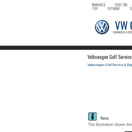
MANUALS
GOLF OM
TOP
SITEMAP
S
Volkswagen Golf Service
Volkswagen Golf Service & Re
Note
The illustration shows the 