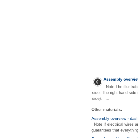
Assembly overview
Note The illustrati
side. The right-hand side 
side). ...
Other materials:
Assembly overview - dash
Note If electrical wires a
guarantees that everything 