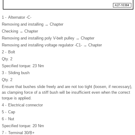
1 -
Alternator -C-
Removing and installing → Chapter
Checking → Chapter
Removing and installing poly V-belt pulley → Chapter
Removing and installing voltage regulator -C1- → Chapter
2 -
Bolt
Qty. 2
Specified torque: 23 Nm
3 -
Sliding bush
Qty. 2
Ensure that bushes slide freely and are not too tight (loosen, if necessary),
as clamping force of a stiff bush will be insufficient even when the correct
torque is applied.
4 -
Electrical connector
5 -
Cap
6 -
Nut
Specified torque: 20 Nm
7 -
Terminal 30/B+