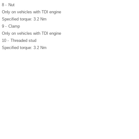
8 -
Nut
Only on vehicles with TDI engine
Specified torque: 3.2 Nm
9 -
Clamp
Only on vehicles with TDI engine
10 -
Threaded stud
Specified torque: 3.2 Nm