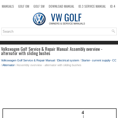
MANUALS
GOLF OM
GOLF SM
DOWNLOAD MANUAL
ID.3 SERVICE MANUAL
ID.4
ID.7
TAOS
NEW
TOP
SITEMAP
SEARCH
Volkswagen Golf Service & Repair Manual: Assembly overview -
alternator with sliding bushes
Volkswagen Golf Service & Repair Manual
/
Electrical system
/
Starter- current supply- CC
/
Alternator
/ Assembly overview - alternator with sliding bushes