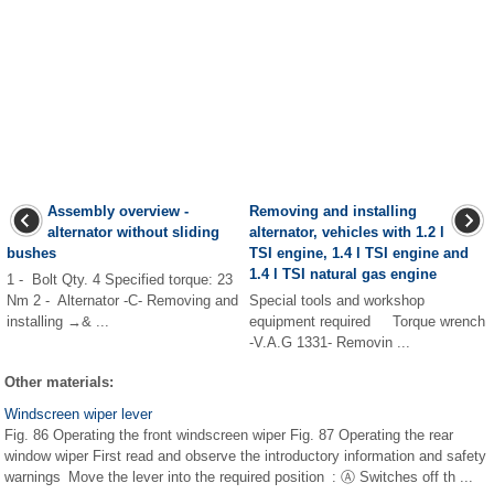
Assembly overview -
Removing and installing
alternator without sliding
alternator, vehicles with 1.2 l
bushes
TSI engine, 1.4 l TSI engine and
1.4 l TSI natural gas engine
1 - Bolt Qty. 4 Specified torque: 23
Nm 2 - Alternator -C- Removing and
Special tools and workshop
installing →& ...
equipment required Torque wrench
-V.A.G 1331- Removin ...
Other materials:
Windscreen wiper lever
Fig. 86 Operating the front windscreen wiper Fig. 87 Operating the rear
window wiper First read and observe the introductory information and safety
warnings Move the lever into the required position : Ⓐ Switches off th ...