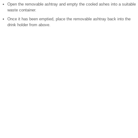
Open the removable ashtray and empty the cooled ashes into a suitable
waste container.
Once it has been emptied, place the removable ashtray back into the
drink holder from above.