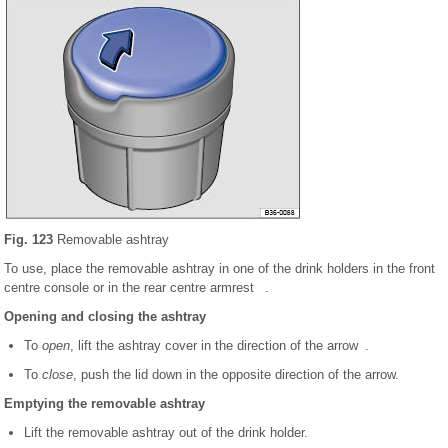
Fig. 123
Removable ashtray
To use, place the removable ashtray in one of the drink holders in the front
centre console or in the rear centre armrest .
Opening and closing the ashtray
To
open
, lift the ashtray cover in the direction of the arrow .
To
close
, push the lid down in the opposite direction of the arrow.
Emptying the removable ashtray
Lift the removable ashtray out of the drink holder.