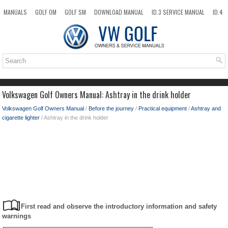
MANUALS
GOLF OM
GOLF SM
DOWNLOAD MANUAL
ID.3 SERVICE MANUAL
ID.4
ID.7
TAOS
NEW
TOP
SITEMAP
SEARCH
Volkswagen Golf Owners Manual: Ashtray in the drink holder
Volkswagen Golf Owners Manual
/
Before the journey
/
Practical equipment
/
Ashtray and
cigarette lighter
/ Ashtray in the drink holder
First read and observe the introductory information and safety
warnings