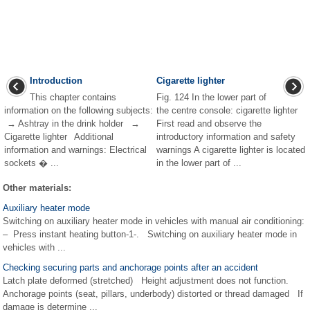
Introduction
Cigarette lighter
This chapter contains
Fig. 124 In the lower part of
information on the following subjects:
the centre console: cigarette lighter
→ Ashtray in the drink holder →
First read and observe the
Cigarette lighter Additional
introductory information and safety
information and warnings: Electrical
warnings A cigarette lighter is located
sockets � ...
in the lower part of ...
Other materials:
Auxiliary heater mode
Switching on auxiliary heater mode in vehicles with manual air conditioning:
– Press instant heating button-1-. Switching on auxiliary heater mode in
vehicles with ...
Checking securing parts and anchorage points after an accident
Latch plate deformed (stretched) Height adjustment does not function.
Anchorage points (seat, pillars, underbody) distorted or thread damaged If
damage is determine ...