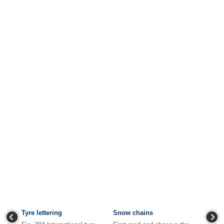
Tyre lettering
Snow chains