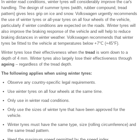
In winter road conditions, winter tyres will considerably improve the car's
handling. The design of summer tyres (width, rubber compound, tread
pattern) gives less grip on ice and snow. Volkswagen urgently recommends
the use of winter tyres or all-year tyres on all four wheels of the vehicle,
particularly if winter conditions are expected on the roads. Winter tyres will
also improve the braking response of the vehicle and will help to reduce
braking distances in winter weather. Volkswagen recommends that winter
tyres be fitted to the vehicle at temperatures below +7°C (+45°F).
Winter tyres lose their effectiveness when the
tread
is worn down to a
depth of 4 mm. Winter tyres also largely lose their effectiveness through
ageing
– regardless of the tread depth.
The following applies when using winter tyres:
Observe any country-specific legal requirements.
Use winter tyres on all four wheels at the same time.
Only use in winter road conditions.
Only use the sizes of winter tyre that have been approved for the
vehicle.
Winter tyres must have the same type, size (rolling circumference) and
the same tread pattern.
Heed the maximum speed permitted by the speed index .