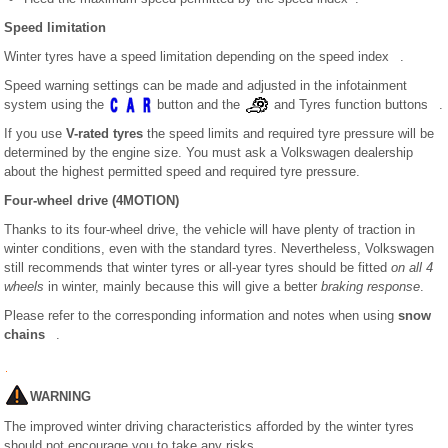
Speed limitation
Winter tyres have a speed limitation depending on the speed index .
Speed warning settings can be made and adjusted in the infotainment
system using the
button and the
and Tyres function buttons .
If you use
V-rated tyres
the speed limits and required tyre pressure will be
determined by the engine size. You must ask a Volkswagen dealership
about the highest permitted speed and required tyre pressure.
Four-wheel drive (4MOTION)
Thanks to its four-wheel drive, the vehicle will have plenty of traction in
winter conditions, even with the standard tyres. Nevertheless, Volkswagen
still recommends that winter tyres or all-year tyres should be fitted
on all 4
wheels
in winter, mainly because this will give a better
braking response
.
Please refer to the corresponding information and notes when using
snow
chains
.
WARNING
The improved winter driving characteristics afforded by the winter tyres
should not encourage you to take any risks.