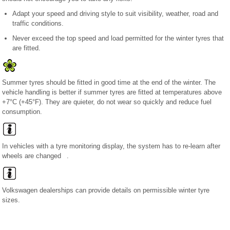
Adapt your speed and driving style to suit visibility, weather, road and
traffic conditions.
Never exceed the top speed and load permitted for the winter tyres that
are fitted.
Summer tyres should be fitted in good time at the end of the winter. The
vehicle handling is better if summer tyres are fitted at temperatures above
+7°C (+45°F). They are quieter, do not wear so quickly and reduce fuel
consumption.
In vehicles with a tyre monitoring display, the system has to re-learn after
wheels are changed .
Volkswagen dealerships can provide details on permissible winter tyre
sizes.