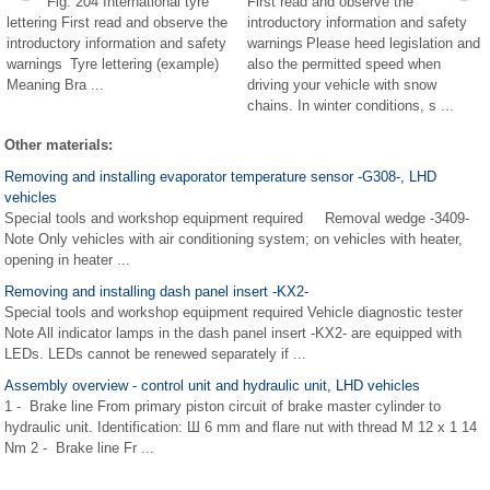
Fig. 204 International tyre
First read and observe the
lettering First read and observe the
introductory information and safety
introductory information and safety
warnings Please heed legislation and
warnings Tyre lettering (example)
also the permitted speed when
Meaning Bra ...
driving your vehicle with snow
chains. In winter conditions, s ...
Other materials:
Removing and installing evaporator temperature sensor -G308-, LHD
vehicles
Special tools and workshop equipment required Removal wedge -3409-
Note Only vehicles with air conditioning system; on vehicles with heater,
opening in heater ...
Removing and installing dash panel insert -KX2-
Special tools and workshop equipment required Vehicle diagnostic tester
Note All indicator lamps in the dash panel insert -KX2- are equipped with
LEDs. LEDs cannot be renewed separately if ...
Assembly overview - control unit and hydraulic unit, LHD vehicles
1 - Brake line From primary piston circuit of brake master cylinder to
hydraulic unit. Identification: Ш 6 mm and flare nut with thread M 12 x 1 14
Nm 2 - Brake line Fr ...