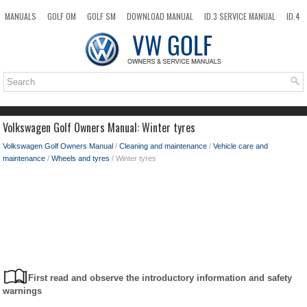
MANUALS
GOLF OM
GOLF SM
DOWNLOAD MANUAL
ID.3 SERVICE MANUAL
ID.4
ID.7
TAOS
NEW
TOP
SITEMAP
SEARCH
Volkswagen Golf Owners Manual: Winter tyres
Volkswagen Golf Owners Manual
/
Cleaning and maintenance
/
Vehicle care and
maintenance
/
Wheels and tyres
/ Winter tyres
First read and observe the introductory information and safety
warnings