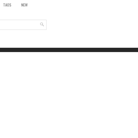
TAOS
NEW