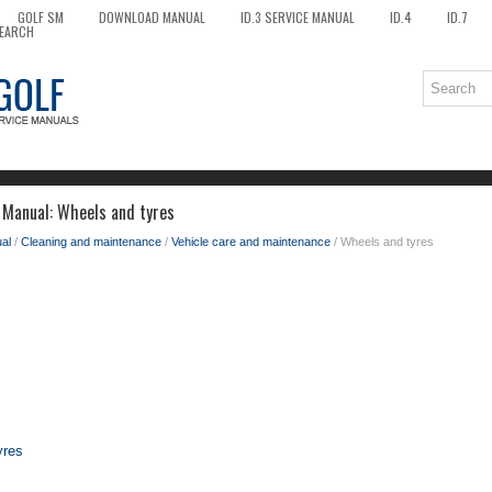
GOLF SM
DOWNLOAD MANUAL
ID.3 SERVICE MANUAL
ID.4
ID.7
EARCH
 Manual: Wheels and tyres
al
/
Cleaning and maintenance
/
Vehicle care and maintenance
/ Wheels and tyres
yres