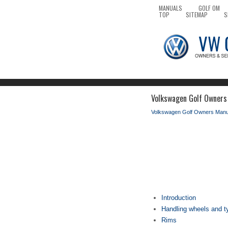
MANUALS
GOLF OM
TOP
SITEMAP
S
Volkswagen Golf Owners
Volkswagen Golf Owners Manu
Introduction
Handling wheels and t
Rims