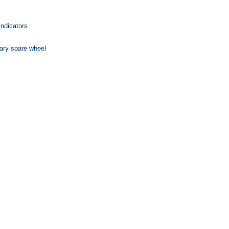
indicators
ary spare wheel