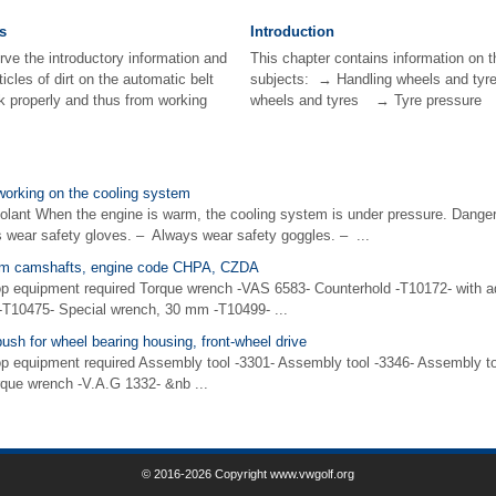
s
Introduction
rve the introductory information and
This chapter contains information on t
icles of dirt on the automatic belt
subjects: → Handling wheels and
ck properly and thus from working
wheels and tyres → Tyre pressure 
working on the cooling system
oolant When the engine is warm, the cooling system is under pressure. Danger
 wear safety gloves. – Always wear safety goggles. – ...
rom camshafts, engine code CHPA, CZDA
op equipment required Torque wrench -VAS 6583- Counterhold -T10172- with a
 -T10475- Special wrench, 30 mm -T10499- ...
sh for wheel bearing housing, front-wheel drive
p equipment required Assembly tool -3301- Assembly tool -3346- Assembly to
rque wrench -V.A.G 1332- &nb ...
© 2016-2026 Copyright www.vwgolf.org