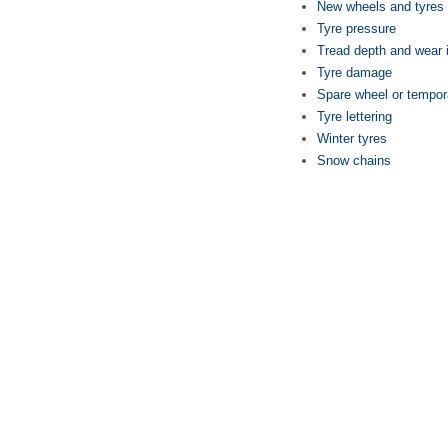
New wheels and tyres
Tyre pressure
Tread depth and wear 
Tyre damage
Spare wheel or tempor
Tyre lettering
Winter tyres
Snow chains