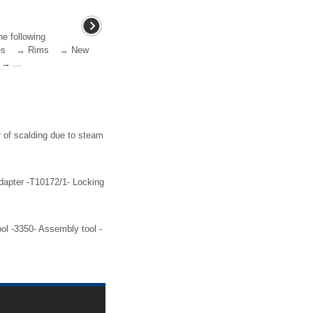
he following
 tyres → Rims → New
→ ...
 of scalding due to steam
dapter -T10172/1- Locking
ol -3350- Assembly tool -