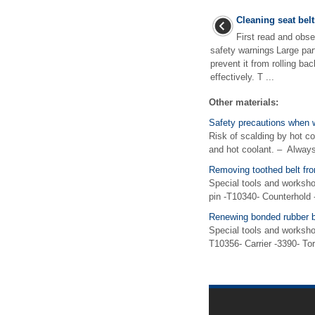
Cleaning seat belt
First read and obse
safety warnings Large part
prevent it from rolling ba
effectively. T ...
Other materials:
Safety precautions when 
Risk of scalding by hot c
and hot coolant. – Always
Removing toothed belt f
Special tools and worksh
pin -T10340- Counterhold
Renewing bonded rubber bu
Special tools and worksho
T10356- Carrier -3390- To