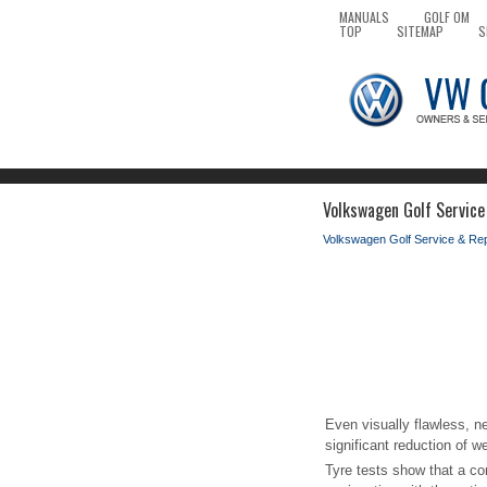
MANUALS
GOLF OM
TOP
SITEMAP
S
Volkswagen Golf Service
Volkswagen Golf Service & Re
Even visually flawless, n
significant reduction of we
Tyre tests show that a c