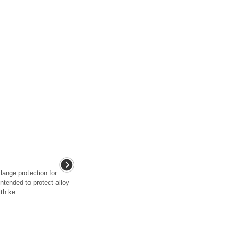
lange protection for
intended to protect alloy
h ke ...