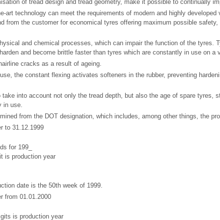
misation of tread design and tread geometry, make it possible to continually im
the-art technology can meet the requirements of modern and highly developed 
d from the customer for economical tyres offering maximum possible safety,
physical and chemical processes, which can impair the function of the tyres. 
 harden and become brittle faster than tyres which are constantly in use on a 
airline cracks as a result of ageing.
 use, the constant flexing activates softeners in the rubber, preventing harde
to take into account not only the tread depth, but also the age of spare tyres, 
 in use.
mined from the DOT designation, which includes, among other things, the prod
 to 31.12.1999
ds for 199_
it is production year
uction date is the 50th week of 1999.
r from 01.01.2000
igits is production year