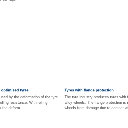
e optimised tyres
Tyres with flange protection
used by the deformation of the tyre
The tyre industry produces tyres with f
olling resistance. With rolling
alloy wheels. The flange protection is 
s the deform ...
wheels from damage due to contact wit