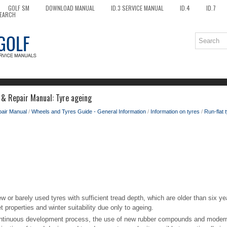
GOLF SM
DOWNLOAD MANUAL
ID.3 SERVICE MANUAL
ID.4
ID.7
EARCH
 & Repair Manual: Tyre ageing
pair Manual
/
Wheels and Tyres Guide - General Information
/
Information on tyres
/
Run-flat 
ew or barely used tyres with sufficient tread depth, which are older than six 
t properties and winter suitability due only to ageing.
ontinuous development process, the use of new rubber compounds and modern 