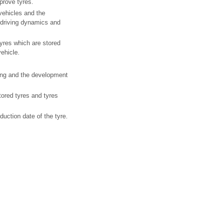
prove tyres.
vehicles and the
 driving dynamics and
Tyres which are stored
vehicle.
ning and the development
stored tyres and tyres
uction date of the tyre.