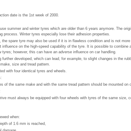
uction date is the 1st week of 2000.
use summer and winter tyres which are older than 6 years anymore. The origi
ng process. Winter tyres especially lose their adhesion properties.
 the spare tyre may also be used if it is in flawless condition and is not more
t influence on the high-speed capability of the tyre. It is possible to combine 
w tyres; however, this can have an adverse influence on car handling.
g further developed, which can lead, for example, to slight changes in the ru
 make, size and tread pattern.
tted with four identical tyres and wheels.
s:
yres of the same make and with the same tread pattern should be mounted on 
:
drive must always be equipped with four wheels with tyres of the same size, c
newed when:
depth of 1.6 mm is reached,
cal damage