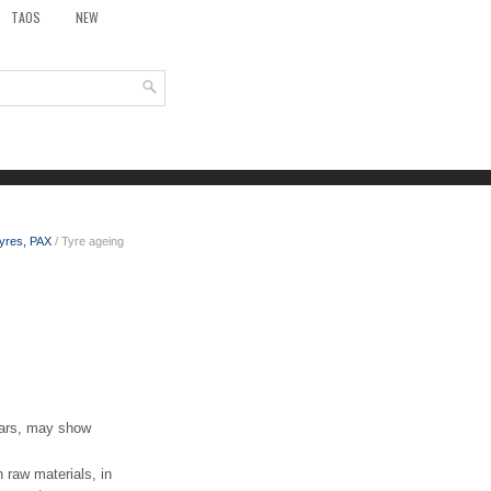
TAOS
NEW
tyres, PAX
/ Tyre ageing
years, may show
raw materials, in