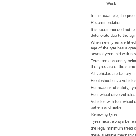
Week
In this example, the prod
Recommendation
It is recommended not to 
deteriorate due to the agi
When new tyres are fitted,
age of the tyre has a grea
several years old with ne
Tyres are constantly bein
the tyres are of the same
All vehicles are factory-fi
Front-wheel drive vehicle
For reasons of safety, t
Four-wheel drive vehicles
Vehicles with four-wheel 
pattern and make.
Renewing tyres
Tyres must always be re
the legal minimum tread 
there is visible mechani