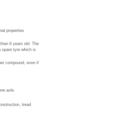
nal properties
 than 6 years old. The
a spare tyre which is
bber compound, even if
one axle.
onstruction, tread