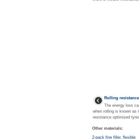
Rolling resistanc
The energy loss ca
when rolling is known as r
resistance optimised tyre
Other materials:
2-pack fine filler, flexible