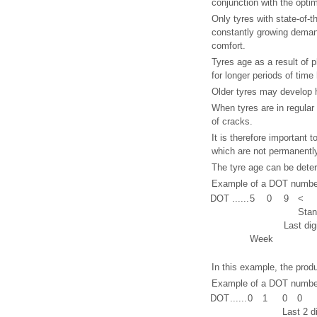
conjunction with the opti
Only tyres with state-of-
constantly growing deman
comfort.
Tyres age as a result of 
for longer periods of time
Older tyres may develop h
When tyres are in regular
of cracks.
It is therefore important 
which are not permanently
The tyre age can be deter
Example of a DOT number
DOT
......
5
0
9
<
Stan
Last dig
Week
In this example, the prod
Example of a DOT numbe
DOT
......
0
1
0
0
Last 2 d