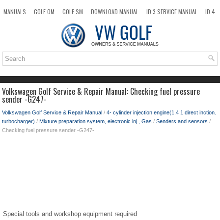
MANUALS
GOLF OM
GOLF SM
DOWNLOAD MANUAL
ID.3 SERVICE MANUAL
ID.4
ID.7
TAOS
NEW
TOP
SITEMAP
SEARCH
Volkswagen Golf Service & Repair Manual: Checking fuel pressure
sender -G247-
Volkswagen Golf Service & Repair Manual
/
4- cylinder injection engine(1.4 1 direct inction.
turbocharger)
/
Mixture preparation system, electronic inj., Gas
/
Senders and sensors
/
Checking fuel pressure sender -G247-
Special tools and workshop equipment required