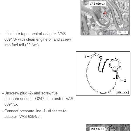
–
Lubricate taper seal of adapter -VAS
6394/3- with clean engine oil and screw
into fuel rail (22 Nm).
–
Unscrew plug -2- and screw fuel
pressure sender - G247- into tester -VAS
6394/1-.
–
Connect pressure line -1- of tester to
adapter -VAS 6394/3-.