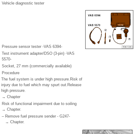
Vehicle diagnostic tester
Pressure sensor tester -VAS 6394-
Test instrument adapter/DSO (3-pin) -VAS
5570-
Socket, 27 mm (commercially available)
Procedure
The fuel system is under high pressure.Risk of
injury due to fuel which may spurt out.Release
high pressure.
→ Chapter
Risk of functional impairment due to soiling
→ Chapter.
–
Remove fuel pressure sender - G247-
→ Chapter.