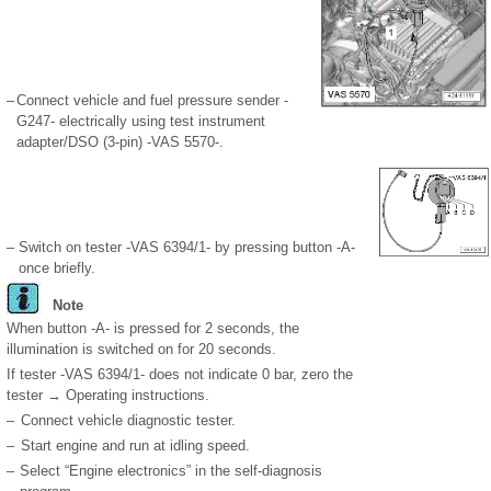
–
Connect vehicle and fuel pressure sender -
G247- electrically using test instrument
adapter/DSO (3-pin) -VAS 5570-.
–
Switch on tester -VAS 6394/1- by pressing button -A-
once briefly.
Note
When button -A- is pressed for 2 seconds, the
illumination is switched on for 20 seconds.
If tester -VAS 6394/1- does not indicate 0 bar, zero the
tester → Operating instructions.
–
Connect vehicle diagnostic tester.
–
Start engine and run at idling speed.
–
Select “Engine electronics” in the self-diagnosis