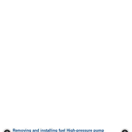
Removing and installing fuel
High-pressure pump