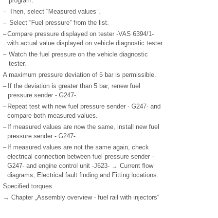
program.
–
Then, select “Measured values”.
–
Select “Fuel pressure” from the list.
–
Compare pressure displayed on tester -VAS 6394/1-
with actual value displayed on vehicle diagnostic tester.
–
Watch the fuel pressure on the vehicle diagnostic
tester.
A maximum pressure deviation of 5 bar is permissible.
–
If the deviation is greater than 5 bar, renew fuel
pressure sender - G247-.
–
Repeat test with new fuel pressure sender - G247- and
compare both measured values.
–
If measured values are now the same, install new fuel
pressure sender - G247-.
–
If measured values are not the same again, check
electrical connection between fuel pressure sender -
G247- and engine control unit -J623- → Current flow
diagrams, Electrical fault finding and Fitting locations.
Specified torques
→ Chapter „Assembly overview - fuel rail with injectors“