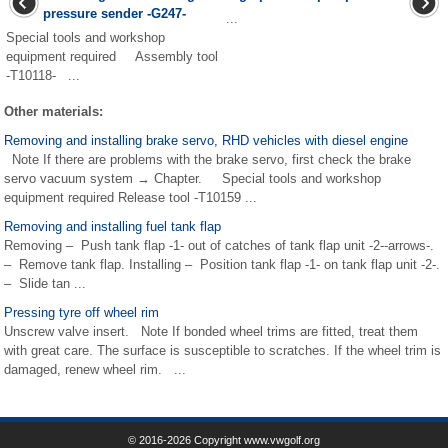
pressure sender -G247-
...
Special tools and workshop
equipment required Assembly tool
-T10118- ...
Other materials:
Removing and installing brake servo, RHD vehicles with diesel engine
Note If there are problems with the brake servo, first check the brake
servo vacuum system → Chapter. Special tools and workshop
equipment required Release tool -T10159 ...
Removing and installing fuel tank flap
Removing – Push tank flap -1- out of catches of tank flap unit -2--arrows-.
– Remove tank flap. Installing – Position tank flap -1- on tank flap unit -2-.
– Slide tan ...
Pressing tyre off wheel rim
Unscrew valve insert. Note If bonded wheel trims are fitted, treat them
with great care. The surface is susceptible to scratches. If the wheel trim is
damaged, renew wheel rim. ...
© 2016-2026 Copyright www.vwgolf.org