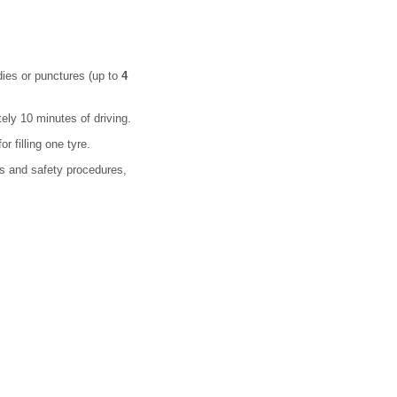
dies or punctures (up to
4
ely 10 minutes of driving.
 filling one tyre.
ons and safety procedures,