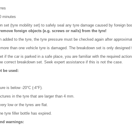
yres
10 minutes
 set (tyre mobility set) to safely seal any tyre damage caused by foreign bo
remove foreign objects (e.g. screws or nails) from the tyre!
 added to the tyre, the tyre pressure must be checked again after approximat
more than one vehicle tyre is damaged. The breakdown set is only designed for
 if the car is parked in a safe place, you are familiar with the required acti
e correct breakdown set. Seek expert assistance if this is not the case.
ot be used:
ure is below -20°C (-4°F).
nctures in the tyre that are larger than 4 mm.
very low or the tyres are flat.
e tyre filler bottle has expired.
and warnings: