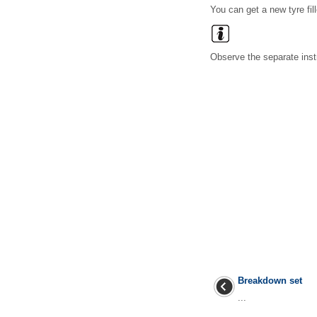
You can get a new tyre fil
Observe the separate inst
Breakdown set
...