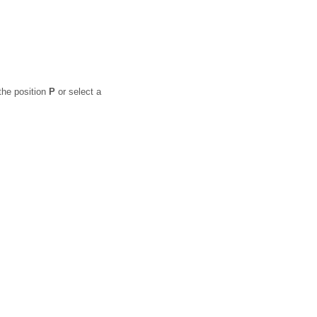
the position
P
or select a