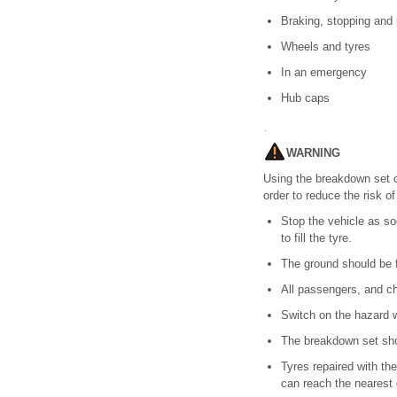
Braking, stopping and 
Wheels and tyres
In an emergency
Hub caps
WARNING
Using the breakdown set ca
order to reduce the risk of
Stop the vehicle as so
to fill the tyre.
The ground should be f
All passengers, and ch
Switch on the hazard w
The breakdown set shou
Tyres repaired with th
can reach the nearest 