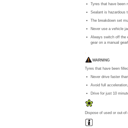
Tyres that have been 
Sealant is hazardous t
The breakdown set must
Never use a vehicle jac
Always switch off the 
gear on a manual gearb
WARNING
Tyres that have been fille
Never drive faster tha
Avoid full acceleration
Drive for just 10 minu
Dispose of used or out-of-