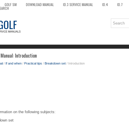
GOLF SM
DOWNLOAD MANUAL
ID.3 SERVICE MANUAL
ID.4
ID.7
EARCH
Manual: Introduction
al
/
If and when
/
Practical tips
/
Breakdown set
/ Introduction
rmation on the following subjects:
down set