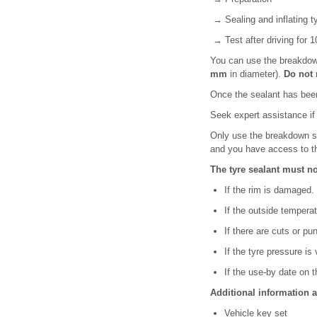
→ Sealing and inflating t
→ Test after driving for 
You can use the breakdown
mm
in diameter).
Do not 
Once the sealant has been
Seek expert assistance if 
Only use the breakdown set
and you have access to th
The tyre sealant must n
If the rim is damaged.
If the outside temperat
If there are cuts or pu
If the tyre pressure is 
If the use-by date on th
Additional information 
Vehicle key set