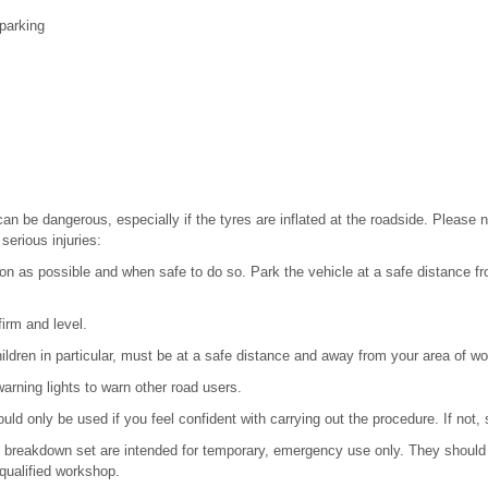
parking
n be dangerous, especially if the tyres are inflated at the roadside. Please n
 serious injuries:
on as possible and when safe to do so. Park the vehicle at a safe distance fro
irm and level.
ildren in particular, must be at a safe distance and away from your area of wo
arning lights to warn other road users.
ld only be used if you feel confident with carrying out the procedure. If not,
e breakdown set are intended for temporary, emergency use only. They should 
qualified workshop.