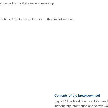
ler bottle from a Volkswagen dealership.
ructions from the manufacturer of the breakdown set.
Contents of the breakdown set
Fig. 227 The breakdown set First read
introductory information and safety w