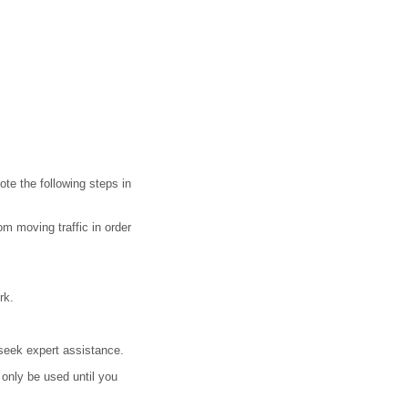
ote the following steps in
m moving traffic in order
rk.
 seek expert assistance.
only be used until you