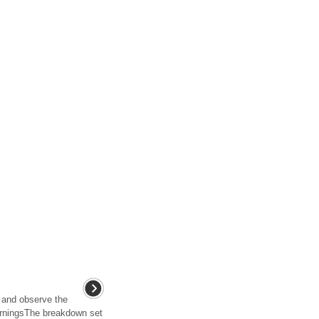
 and observe the
arningsThe breakdown set