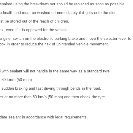
repaired using the breakdown set should be replaced as soon as possible.
o health and must be washed off immediately if it gets onto the skin.
 be stored out of the reach of children.
k, even if it is approved for the vehicle.
engine, switch on the electronic parking brake and move the selector lever to 
ox in order to reduce the risk of unintended vehicle movement.
d with sealant will not handle in the same way as a standard tyre.
n 80 km/h (50 mph).
, sudden braking and fast driving through bends in the road.
tes at no more than 80 km/h (50 mph) and then check the tyre.
date sealant in accordance with legal requirements.