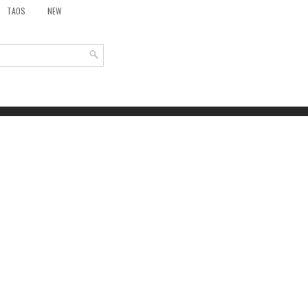
TAOS
NEW