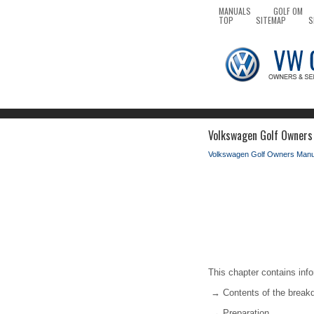
MANUALS
GOLF OM
TOP
SITEMAP
S
Volkswagen Golf Owners 
Volkswagen Golf Owners Manu
This chapter contains info
→ Contents of the break
→ Preparation