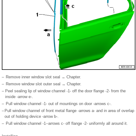
–
Remove inner window slot seal → Chapter.
–
Remove window slot outer seal → Chapter.
–
Peel sealing lip of window channel -1- off the door flange -2- from the
inside -arrow e-.
–
Pull window channel -1- out of mountings on door -arrows c-.
–
Pull window channel of front metal flange -arrows a- and in area of overlap
out of holding device -arrow b-.
–
Pull window channel -1--arrows c- off flange -2- uniformly all around it.