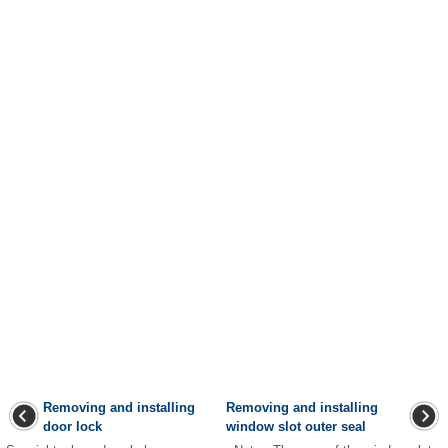
Removing and installing
Removing and installing
door lock
window slot outer seal