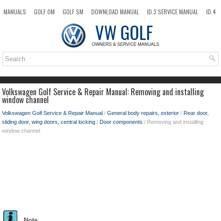
MANUALS
GOLF OM
GOLF SM
DOWNLOAD MANUAL
ID.3 SERVICE MANUAL
ID.4
ID.7
TAOS
NEW
TOP
SITEMAP
SEARCH
Volkswagen Golf Service & Repair Manual: Removing and installing
window channel
Volkswagen Golf Service & Repair Manual
/
General body repairs, exterior
/
Rear door,
sliding door, wing doors, central locking
/
Door components
/ Removing and installing
window channel
Note