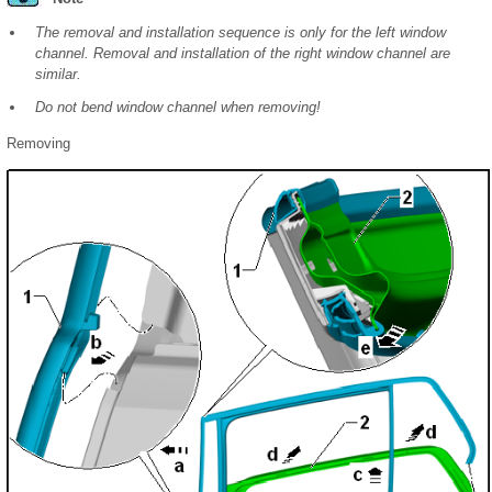
The removal and installation sequence is only for the left window
channel. Removal and installation of the right window channel are
similar.
Do not bend window channel when removing!
Removing