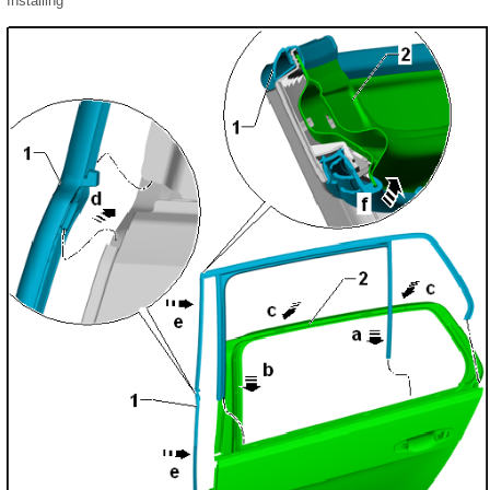
Installing