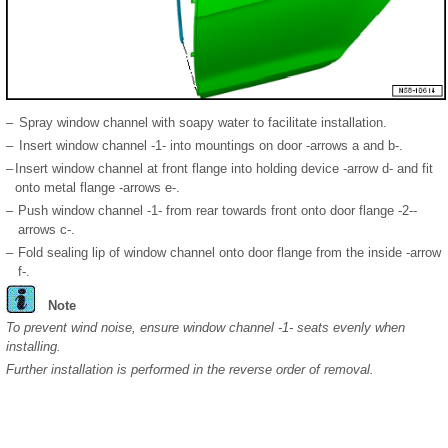
–
Spray window channel with soapy water to facilitate installation.
–
Insert window channel -1- into mountings on door -arrows a and b-.
–
Insert window channel at front flange into holding device -arrow d- and fit
onto metal flange -arrows e-.
–
Push window channel -1- from rear towards front onto door flange -2--
arrows c-.
–
Fold sealing lip of window channel onto door flange from the inside -arrow
f-.
Note
To prevent wind noise, ensure window channel -1- seats evenly when
installing.
Further installation is performed in the reverse order of removal.