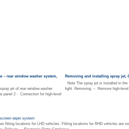
w – rear window washer system,
Removing and installing spray jet, 
Note The spray jet is installed in the 
 spray jet of rear window washer
light. Removing: – Remove high-level b
de panel 2 - Connection for high-level
dscreen wiper system
s fitting locations for LHD vehicles. Fitting locations for RHD vehicles are si