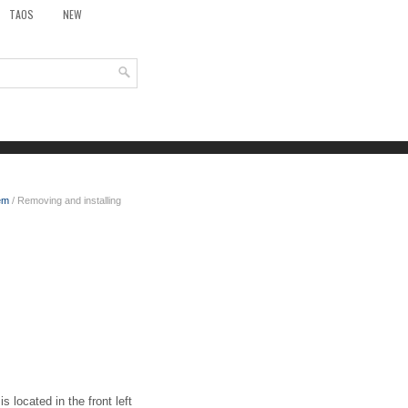
TAOS
NEW
em
/ Removing and installing
 located in the front left