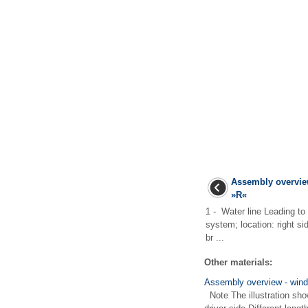
Assembly overvie
»R«
1 - Water line Leading to
system; location: right si
br ...
Other materials:
Assembly overview - win
Note The illustration show