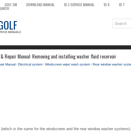
GOLF SM
DOWNLOAD MANUAL
ID.3 SERVICE MANUAL
ID.4
ID.7
EARCH
 & Repair Manual: Removing and installing washer fluid reservoir
pair Manual
/
Electrical system
/
Windscreen wipe/ wash system
/
Rear window washer syst
r (which is the same for the windscreen and the rear window washer systems) is