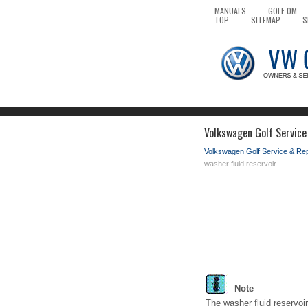
MANUALS
GOLF OM
TOP
SITEMAP
S
Volkswagen Golf Service
Volkswagen Golf Service & Re
washer fluid reservoir
Note
The washer fluid reservoi