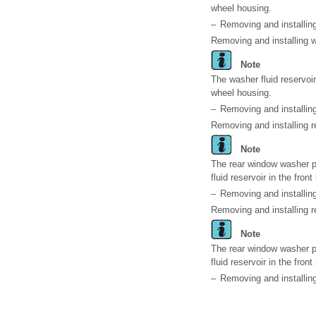
wheel housing.
–
Removing and installing
Removing and installing w
Note
The washer fluid reservoir
wheel housing.
–
Removing and installing
Removing and installing 
Note
The rear window washer p
fluid reservoir in the fron
–
Removing and installi
Removing and installing 
Note
The rear window washer p
fluid reservoir in the fron
–
Removing and installi