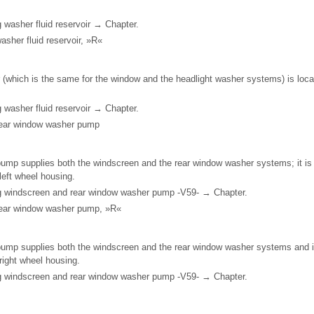
 washer fluid reservoir → Chapter.
asher fluid reservoir, »R«
 (which is the same for the window and the headlight washer systems) is locate
 washer fluid reservoir → Chapter.
rear window washer pump
ump supplies both the windscreen and the rear window washer systems; it is 
t left wheel housing.
ng windscreen and rear window washer pump -V59- → Chapter.
rear window washer pump, »R«
ump supplies both the windscreen and the rear window washer systems and is
t right wheel housing.
ng windscreen and rear window washer pump -V59- → Chapter.