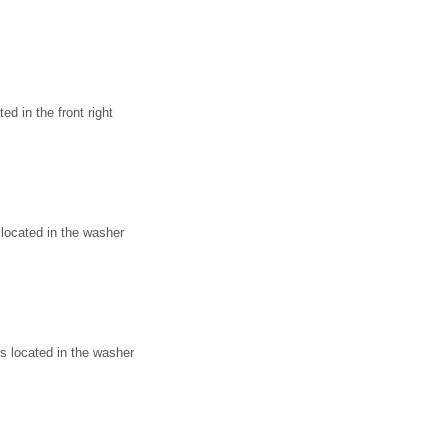
d in the front right
located in the washer
 located in the washer