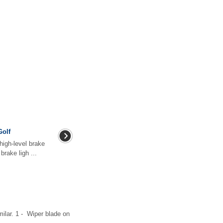
Golf
high-level brake
rake ligh ...
milar. 1 - Wiper blade on