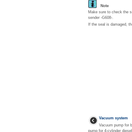
Note
Make sure to check the s
sender -G608-.
If the seal is damaged, 
Vacuum system
Vacuum pump for b
pump for 4-cylinder diesel