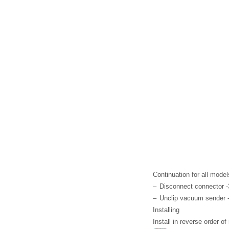
Continuation for all model
–
Disconnect connector -
–
Unclip vacuum sender -
Installing
Install in reverse order o