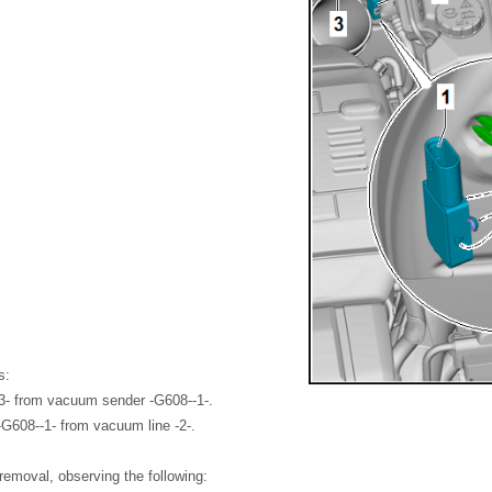
s:
3- from vacuum sender -G608--1-.
G608--1- from vacuum line -2-.
f removal, observing the following: