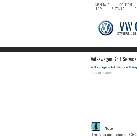
MANUALS
GOLF OM
TOP
SITEMAP
S
Volkswagen Golf Service
Volkswagen Golf Service & Re
sender -G608
Note
The vacuum sender -G608- 