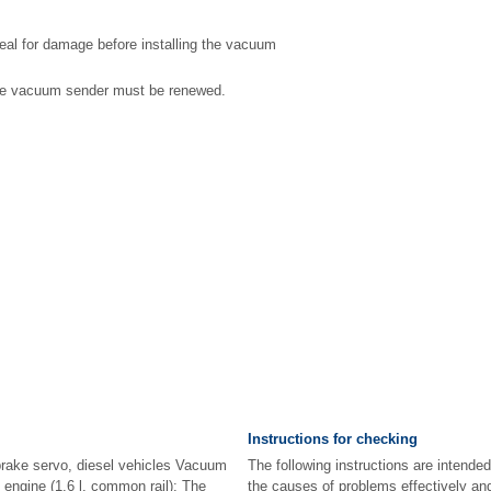
eal for damage before installing the vacuum
the vacuum sender must be renewed.
Instructions for checking
rake servo, diesel vehicles Vacuum
The following instructions are intended
 engine (1.6 l, common rail): The
the causes of problems effectively and