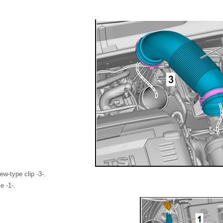
w-type clip -3-.
e -1-.