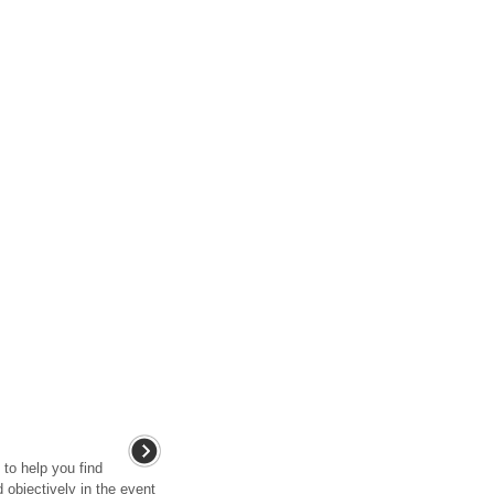
 to help you find
 objectively in the event