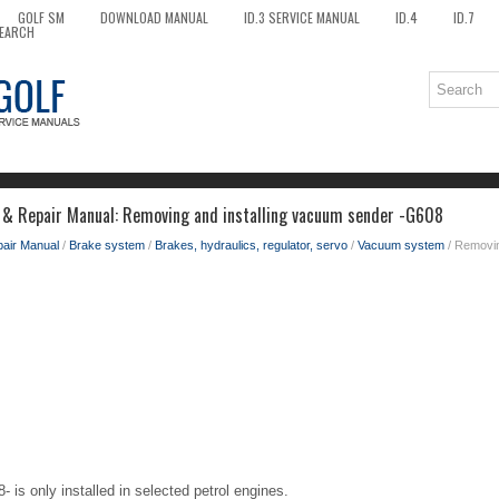
GOLF SM
DOWNLOAD MANUAL
ID.3 SERVICE MANUAL
ID.4
ID.7
EARCH
 & Repair Manual: Removing and installing vacuum sender -G608
pair Manual
/
Brake system
/
Brakes, hydraulics, regulator, servo
/
Vacuum system
/ Removin
is only installed in selected petrol engines.