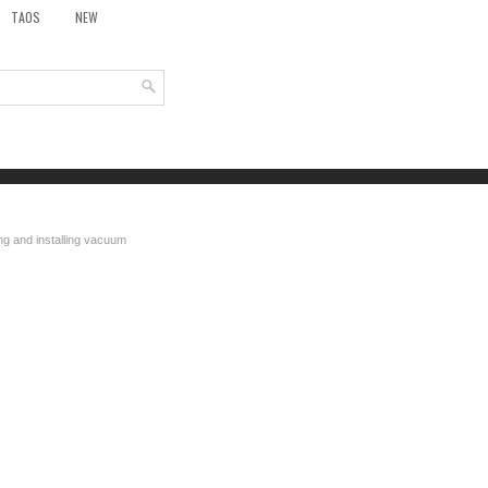
TAOS
NEW
g and installing vacuum