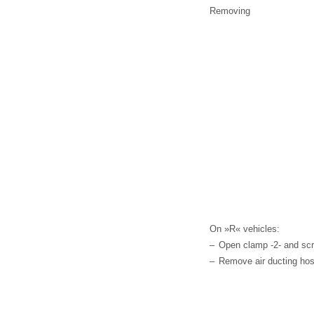
Removing
On »R« vehicles:
–
Open clamp -2- and scre
–
Remove air ducting hos