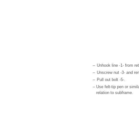
–
Unhook line -1- from ret
–
Unscrew nut -3- and re
–
Pull out bolt -5-.
–
Use felt-tip pen or simil
relation to subframe.