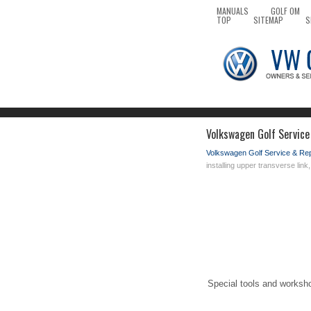
MANUALS
GOLF OM
TOP
SITEMAP
S
Volkswagen Golf Service 
Volkswagen Golf Service & Re
installing upper transverse link
Special tools and worksh