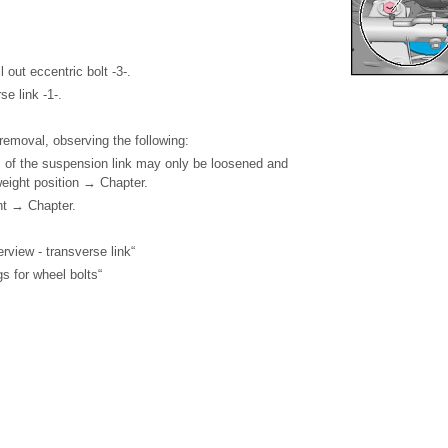
 out eccentric bolt -3-.
e link -1-.
f removal, observing the following:
 of the suspension link may only be loosened and
weight position → Chapter.
nt → Chapter.
view - transverse link“
s for wheel bolts“