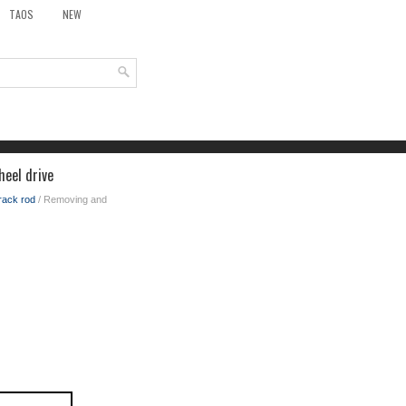
TAOS
NEW
heel drive
track rod
/ Removing and