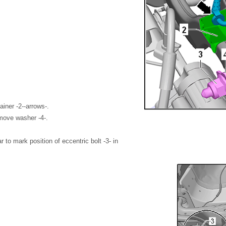
ainer -2--arrows-.
move washer -4-.
ar to mark position of eccentric bolt -3- in