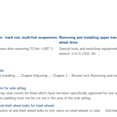
 - track rod, multi-link suspension,
Removing and installing upper trans
wheel drive
enew after removing 70 Nm +180° 3 -
Special tools and workshop equipme
wrench -V.A.G 1332- Re ...
lid
d installing → Chapter Adjusting → Chapter 2 - Bonnet lock Removing and ins
ns for side airbag
y seat covers be fitted which have not been specifically approved for use 
 padding must not be cut out in the area of the side airbag. ...
anti-theft wheel bolts for steel wheels
ion of anti-theft wheel bolts to tyre valve on steel wheels is vital. Anti-th