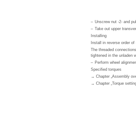
–
Unscrew nut -2- and pull
–
Take out upper transvers
Installing
Install in reverse order o
The threaded connections
tightened in the unladen 
–
Perform wheel alignme
Specified torques
→ Chapter „Assembly over
→ Chapter „Torque setting