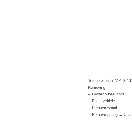
Torque wrench -V.A.G 13
Removing
–
Loosen wheel bolts.
–
Raise vehicle.
–
Remove wheel.
–
Remove spring → Chap