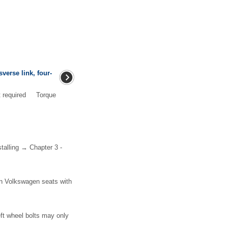
verse link, four-
nt required Torque
talling → Chapter 3 -
on Volkswagen seats with
eft wheel bolts may only