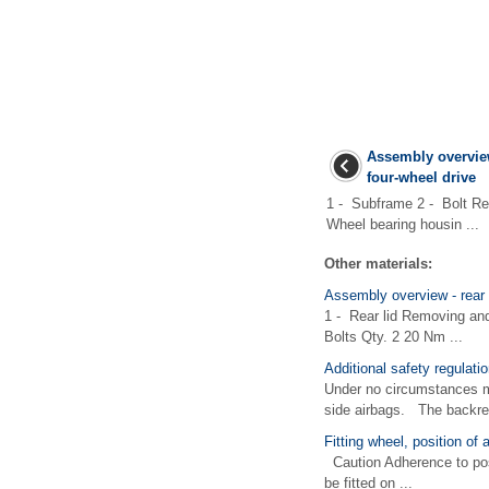
Assembly overview
four-wheel drive
1 - Subframe 2 - Bolt R
Wheel bearing housin ...
Other materials:
Assembly overview - rear 
1 - Rear lid Removing an
Bolts Qty. 2 20 Nm ...
Additional safety regulatio
Under no circumstances ma
side airbags. The backrest
Fitting wheel, position of 
Caution Adherence to posit
be fitted on ...