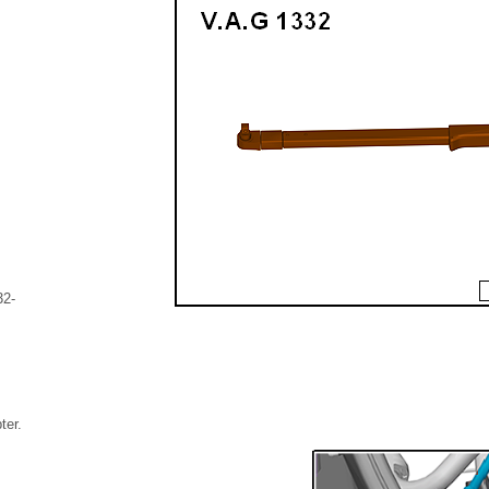
32-
ter.