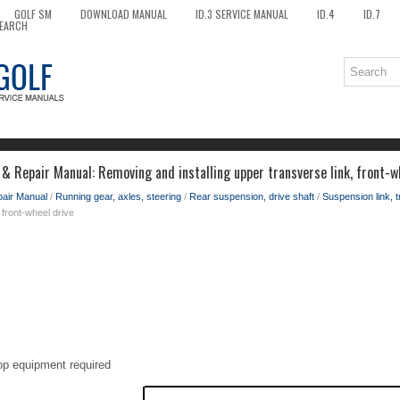
GOLF SM
DOWNLOAD MANUAL
ID.3 SERVICE MANUAL
ID.4
ID.7
EARCH
& Repair Manual: Removing and installing upper transverse link, front-w
pair Manual
/
Running gear, axles, steering
/
Rear suspension, drive shaft
/
Suspension link, 
, front-wheel drive
op equipment required