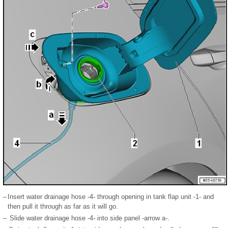
–
Insert water drainage hose -4- through opening in tank flap unit -1- and
then pull it through as far as it will go.
–
Slide water drainage hose -4- into side panel -arrow a-.