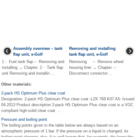
Assembly overview – tank
Removing and installing
flap unit, e-Golf
tank flap unit, e-Golf
1 - Fuel tank flap – Removing and
Removing – Remove wheel
installing → Chapter. 2 - Tank flap
housing liner → Chapter. –
unit Removing and installin ...
Disconnect connector ...
Other materials:
2-pack HS Optimum Plus clear coat
Designation: 2-pack HS Optimum Plus clear coat -LZK 769 K07 A5- Issued
04.2013 Product description 2-pack HS Optimum Plus clear coat is a VOC
compliant high-solid clear coat. ...
Pressure and boiling point
The boiling points given in the table below are always based on an
atmospheric pressure of 1 bar. If the pressure on a liquid is changed, its
boiling point changes also. It is well known that, for example, the lower the