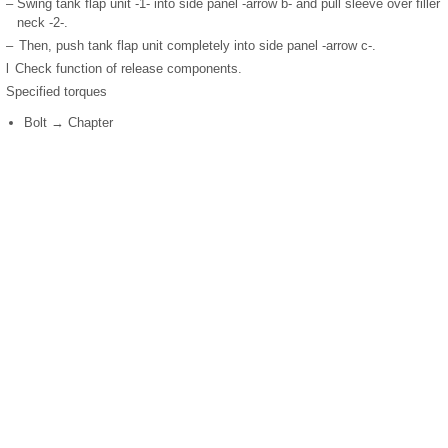
–
Swing tank flap unit -1- into side panel -arrow b- and pull sleeve over filler
neck -2-.
–
Then, push tank flap unit completely into side panel -arrow c-.
l
Check function of release components.
Specified torques
Bolt → Chapter