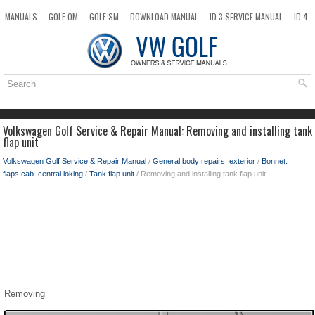
MANUALS
GOLF OM
GOLF SM
DOWNLOAD MANUAL
ID.3 SERVICE MANUAL
ID.4
ID.7
TAOS
NEW
TOP
SITEMAP
SEARCH
Volkswagen Golf Service & Repair Manual: Removing and installing tank
flap unit
Volkswagen Golf Service & Repair Manual
/
General body repairs, exterior
/
Bonnet.
flaps.cab. central loking
/
Tank flap unit
/ Removing and installing tank flap unit
Removing