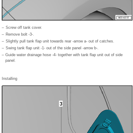
–
Screw off tank cover.
–
Remove bolt -3-.
–
Slightly pull tank flap unit towards rear -arrow a- out of catches.
–
Swing tank flap unit -1- out of the side panel -arrow b-.
–
Guide water drainage hose -4- together with tank flap unit out of side
panel.
Installing