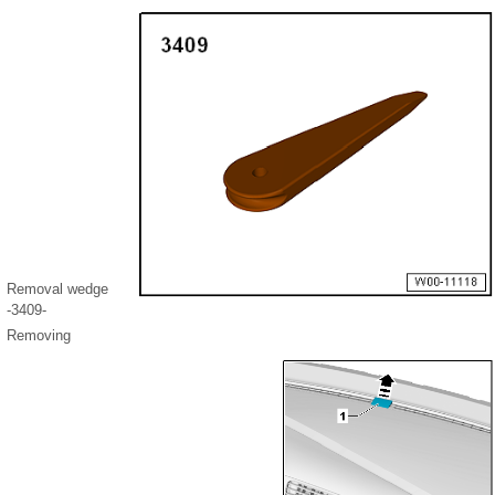
Removal wedge
-3409-
Removing