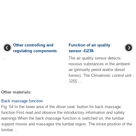
Other controlling and
Function of air quality
regulating components
sensor -G238-
...
The air quality sensor detects
noxious substances in the ambient
air (primarily petrol and/or diesel
fumes). The Climatronic control unit -
J255 ...
Other materials:
Back massage function
Fig. 54 In the lower area of the driver seat: button for back massage
function First read and observe the introductory information and safety
warnings When the back massage function is switched on, the lumbar
support moves and massages the lumbar region. The in/out position of the
lumbar ...