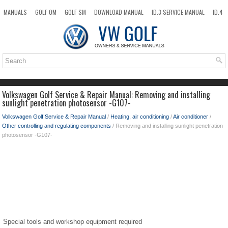
MANUALS
GOLF OM
GOLF SM
DOWNLOAD MANUAL
ID.3 SERVICE MANUAL
ID.4
ID.7
TAOS
NEW
TOP
SITEMAP
SEARCH
Volkswagen Golf Service & Repair Manual: Removing and installing
sunlight penetration photosensor -G107-
Volkswagen Golf Service & Repair Manual
/
Heating, air conditioning
/
Air conditioner
/
Other controlling and regulating components
/ Removing and installing sunlight penetration
photosensor -G107-
Special tools and workshop equipment required