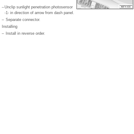
–
Unclip sunlight penetration photosensor
-1- in direction of arrow from dash panel.
–
Separate connector.
Installing
–
Install in reverse order.