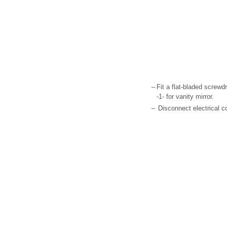
–
Fit a flat-bladed screwdr
-1- for vanity mirror.
–
Disconnect electrical c