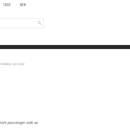
TAOS
NEW
stalling sun visor
 front passenger side as