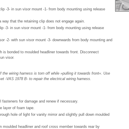
clip -3- in sun visor mount -1- from body mounting using release
a way that the retaining clip does not engage again.
lip -3- in sun visor mount -1- from body mounting using release
sor -2- with sun visor mount -3- downwards from body mounting and
ch is bonded to moulded headliner towards front. Disconnect
un visor.
 the wiring harness is torn off while »pulling it towards front«. Use
set -VAS 1978 B- to repair the electrical wiring harness.
all fasteners for damage and renew if necessary.
e layer of foam tape.
rough hole of light for vanity mirror and slightly pull down moulded
 moulded headliner and roof cross member towards rear by