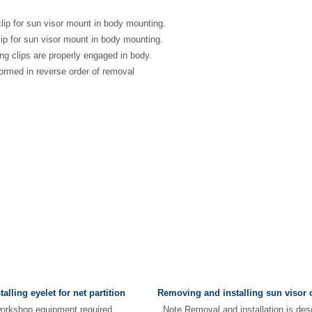
clip for sun visor mount in body mounting.
lip for sun visor mount in body mounting.
ing clips are properly engaged in body.
rformed in reverse order of removal
lling eyelet for net partition
Removing and installing sun visor 
d workshop equipment required
Note Removal and installation is desc