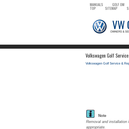
MANUALS
GOLF OM
TOP
SITEMAP
S
Volkswagen Golf Service
Volkswagen Golf Service & Re
Note
Removal and installation i
appropriate.