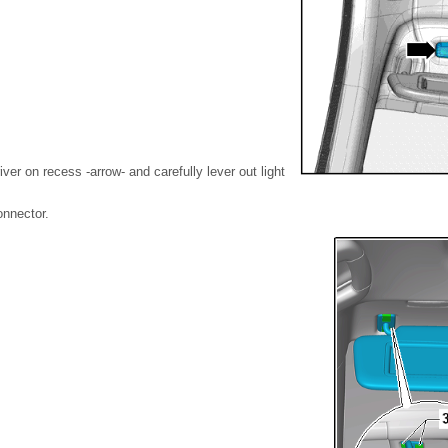
iver on recess -arrow- and carefully lever out light
onnector.