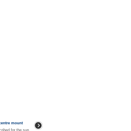
centre mount
ribed for the sun