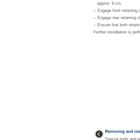
approx. 6 cm.
–
Engage front retaining 
–
Engage rear retaining c
–
Ensure that both retain
Further installation is pe
Removing and insta
Special tools an