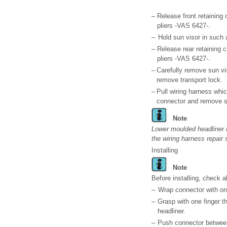
–
Release front retaining 
pliers -VAS 6427-.
–
Hold sun visor in such 
–
Release rear retaining c
pliers -VAS 6427-.
–
Carefully remove sun vi
remove transport lock.
–
Pull wiring harness whi
connector and remove s
Note
Lower moulded headliner if
the wiring harness repair 
Installing
Note
Before installing, check 
–
Wrap connector with on
–
Grasp with one finger th
headliner.
–
Push connector between