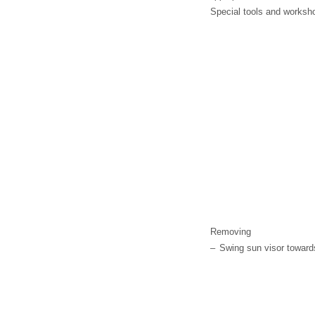
Special tools and worksh
Removing
–
Swing sun visor towards