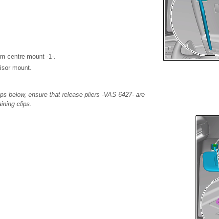
om centre mount -1-.
isor mount.
ps below, ensure that release pliers -VAS 6427- are
aining clips.