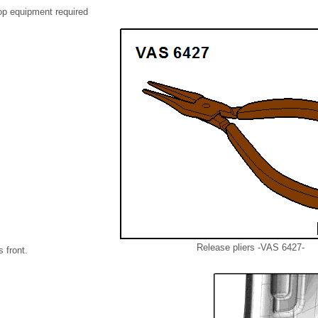
op equipment required
Release pliers -VAS 6427-
 front.