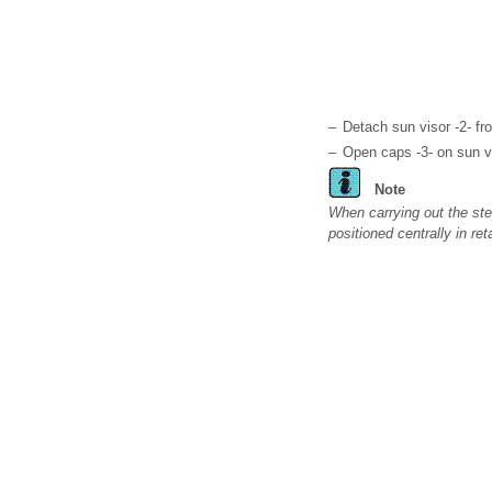
–
Detach sun visor -2- fr
–
Open caps -3- on sun v
Note
When carrying out the ste
positioned centrally in ret