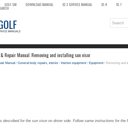
GOLF SM
DOWNLOAD MANUAL
ID.3 SERVICE MANUAL
ID.4
ID.7
EARCH
 & Repair Manual: Removing and installing sun visor
pair Manual
/
General body repairs, interior
/
Interion equipment
/
Equipment
/ Removing and in
s described for the sun visor on driver side. Follow same instructions for the