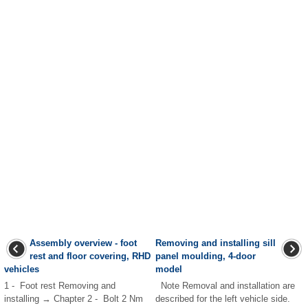
Assembly overview - foot
Removing and installing sill
rest and floor covering, RHD
panel moulding, 4-door
vehicles
model
1 - Foot rest Removing and
Note Removal and installation are
installing → Chapter 2 - Bolt 2 Nm
described for the left vehicle side.