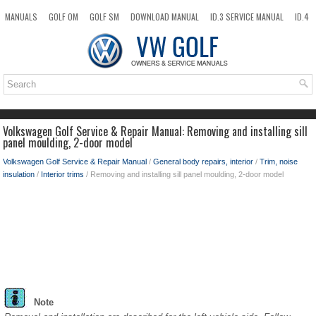
MANUALS
GOLF OM
GOLF SM
DOWNLOAD MANUAL
ID.3 SERVICE MANUAL
ID.4
ID.7
TAOS
NEW
TOP
SITEMAP
SEARCH
Volkswagen Golf Service & Repair Manual: Removing and installing sill
panel moulding, 2-door model
Volkswagen Golf Service & Repair Manual
/
General body repairs, interior
/
Trim, noise
insulation
/
Interior trims
/ Removing and installing sill panel moulding, 2-door model
Note