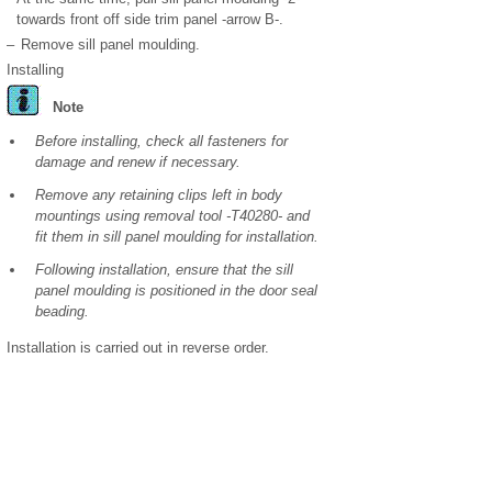
towards front off side trim panel -arrow B-.
–
Remove sill panel moulding.
Installing
Note
Before installing, check all fasteners for
damage and renew if necessary.
Remove any retaining clips left in body
mountings using removal tool -T40280- and
fit them in sill panel moulding for installation.
Following installation, ensure that the sill
panel moulding is positioned in the door seal
beading.
Installation is carried out in reverse order.