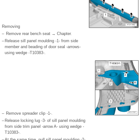
Removing
–
Remove rear bench seat → Chapter.
–
Release sill panel moulding -1- from side
member and beading of door seal -arrows-
using wedge -T10383-.
–
Remove spreader clip -1-.
–
Release locking lug -3- of sill panel moulding
from side trim panel -arrow A- using wedge -
T10383-.
–
At the same time, pull sill panel moulding -2-