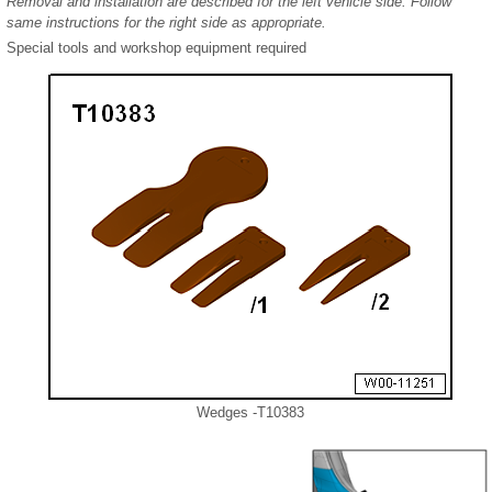
Removal and installation are described for the left vehicle side. Follow
same instructions for the right side as appropriate.
Special tools and workshop equipment required
Wedges -T10383