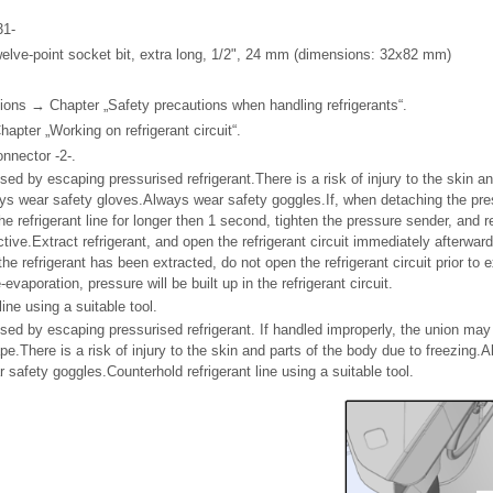
31-
elve-point socket bit, extra long, 1/2", 24 mm (dimensions: 32x82 mm)
ions → Chapter „Safety precautions when handling refrigerants“.
pter „Working on refrigerant circuit“.
onnector -2-.
sed by escaping pressurised refrigerant.There is a risk of injury to the skin an
ys wear safety gloves.Always wear safety goggles.If, when detaching the pre
he refrigerant line for longer then 1 second, tighten the pressure sender, and 
ctive.Extract refrigerant, and open the refrigerant circuit immediately afterwar
e refrigerant has been extracted, do not open the refrigerant circuit prior to e
-evaporation, pressure will be built up in the refrigerant circuit.
line using a suitable tool.
used by escaping pressurised refrigerant. If handled improperly, the union may 
cape.There is a risk of injury to the skin and parts of the body due to freezing
safety goggles.Counterhold refrigerant line using a suitable tool.