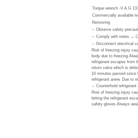
Torque wrench -V.A.G 13
Commercially available tw
Removing
–
Observe safety precaut
–
Comply with notes → Cha
–
Disconnect electrical c
Risk of freezing injury cau
body due to freezing.Alwa
refrigerant escapes from t
return valve which is defe
10 minutes passed since th
refrigerant anew. Due to re
–
Counterhold refrigerant 
Risk of freezing injury ca
letting the refrigerant es
safety gloves.Always wear 