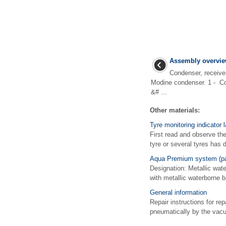
Assembly overvie
Condenser, receive
Modine condenser. 1 - Co
&# ...
Other materials:
Tyre monitoring indicator 
First read and observe th
tyre or several tyres has 
Aqua Premium system (pai
Designation: Metallic wat
with metallic waterborne 
General information
Repair instructions for r
pneumatically by the vacuu