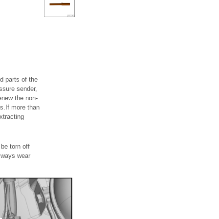
d parts of the
ssure sender,
renew the non-
ds.If more than
xtracting
be torn off
.Always wear