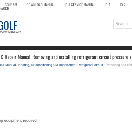
GOLF SM
DOWNLOAD MANUAL
ID.3 SERVICE MANUAL
ID.4
ID.7
EARCH
 & Repair Manual: Removing and installing refrigerant circuit pressure
pair Manual
/
Heating, air conditioning
/
Air conditioner
/
Refrigerant circuit
/ Removing and instal
op equipment required