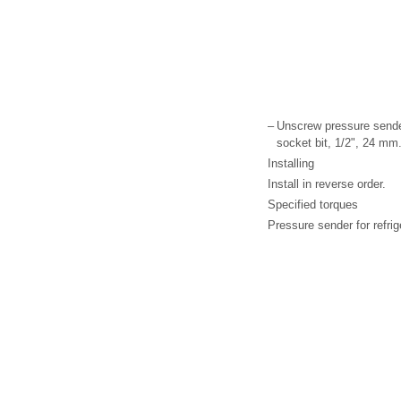
–
Unscrew pressure sender
socket bit, 1/2", 24 mm
Installing
Install in reverse order.
Specified torques
Pressure sender for refrig