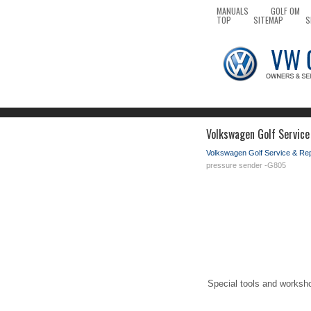
MANUALS
GOLF OM
TOP
SITEMAP
S
Volkswagen Golf Service
Volkswagen Golf Service & Re
pressure sender -G805
Special tools and worksh