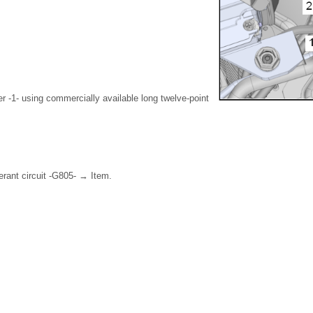
 -1- using commercially available long twelve-point
.
erant circuit -G805- → Item.