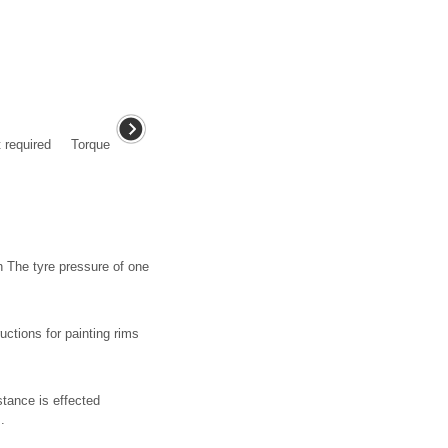
nt required Torque
n The tyre pressure of one
ctions for painting rims
stance is effected
.