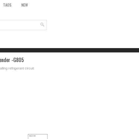
TAOS
NEW
 sender -G805
ling refrigerant circuit