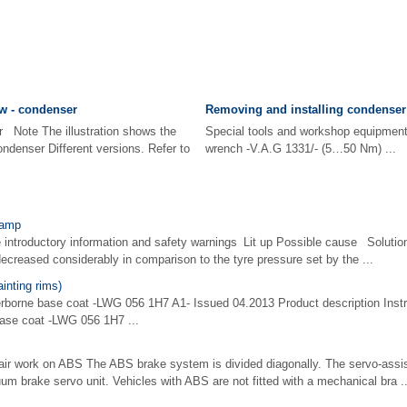
w - condenser
Removing and installing condenser
r Note The illustration shows the
Special tools and workshop equipme
ndenser Different versions. Refer to
wrench -V.A.G 1331/- (5…50 Nm) ...
lamp
e introductory information and safety warnings Lit up Possible cause Solutio
decreased considerably in comparison to the tyre pressure set by the ...
nting rims)
erborne base coat -LWG 056 1H7 A1- Issued 04.2013 Product description Instru
base coat -LWG 056 1H7 ...
epair work on ABS The ABS brake system is divided diagonally. The servo-assi
m brake servo unit. Vehicles with ABS are not fitted with a mechanical bra ..