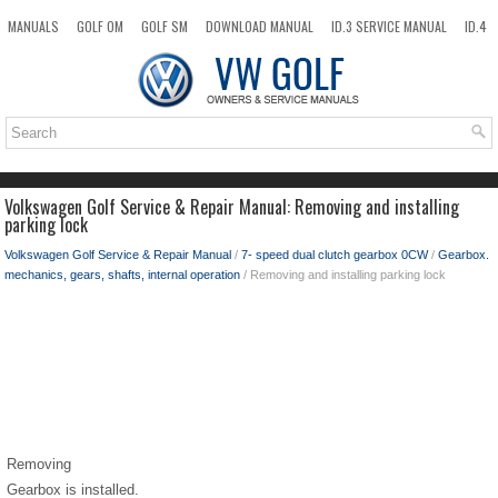
MANUALS
GOLF OM
GOLF SM
DOWNLOAD MANUAL
ID.3 SERVICE MANUAL
ID.4
ID.7
TAOS
NEW
TOP
SITEMAP
SEARCH
Volkswagen Golf Service & Repair Manual: Removing and installing
parking lock
Volkswagen Golf Service & Repair Manual
/
7- speed dual clutch gearbox 0CW
/
Gearbox.
mechanics, gears, shafts, internal operation
/ Removing and installing parking lock
Removing
Gearbox is installed.