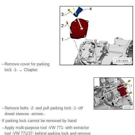
–
Remove cover for parking
lock -1- → Chapter.
–
Remove bolts -2- and pull parking lock -1- off
dowel sleeves -arrows-.
If parking lock cannot be removed by hand:
–
Apply multi-purpose tool -VW 771- with extractor
tool -VW 771/37- behind parking lock and remove