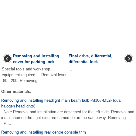
Removing and installing
Final drive, differential,
cover for parking lock
differential lock
Special tools and workshop
...
equipment required Removal lever
-80 - 200- Removing ...
Other materials:
Removing and installing headlight main beam bulb -M30-/-M32- (dual
halogen headlights)
Note Removal and installation are described for the left side. Removal and
installation on the right side are carried out in the same way. Removing –
P ...
Removing and installing rear centre console trim