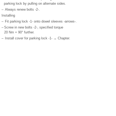
parking lock by pulling on alternate sides.
–
Always renew bolts -2-.
Installing
–
Fit parking lock -1- onto dowel sleeves -arrows-.
–
Screw in new bolts -2-, specified torque
20 Nm + 90° further.
–
Install cover for parking lock -1- → Chapter.