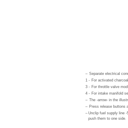
–
Separate electrical con
1 -
For activated charcoal
3 -
For throttle valve mod
4 -
For intake manifold s
–
The -arrow- in the illus
–
Press release buttons an
–
Unclip fuel supply line 
push them to one side.