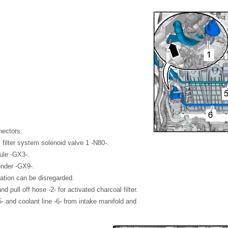
nectors:
 filter system solenoid valve 1 -N80-.
ule -GX3-.
ender -GX9-.
tration can be disregarded.
d pull off hose -2- for activated charcoal filter.
-5- and coolant line -6- from intake manifold and