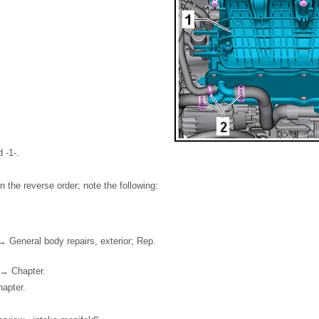
 -1-.
 in the reverse order; note the following:
 → General body repairs, exterior; Rep.
g → Chapter.
apter.