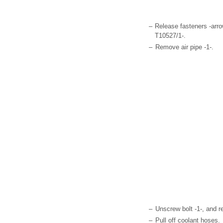
–
Release fasteners -arro
T10527/1-.
–
Remove air pipe -1-.
–
Unscrew bolt -1-, and r
–
Pull off coolant hoses.