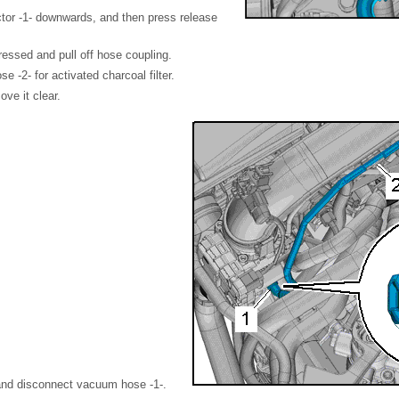
tor -1- downwards, and then press release
essed and pull off hose coupling.
e -2- for activated charcoal filter.
ve it clear.
and disconnect vacuum hose -1-.