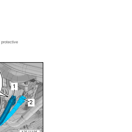
 protective