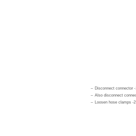
–
Disconnect connector -
–
Also disconnect connect
–
Loosen hose clamps -2-