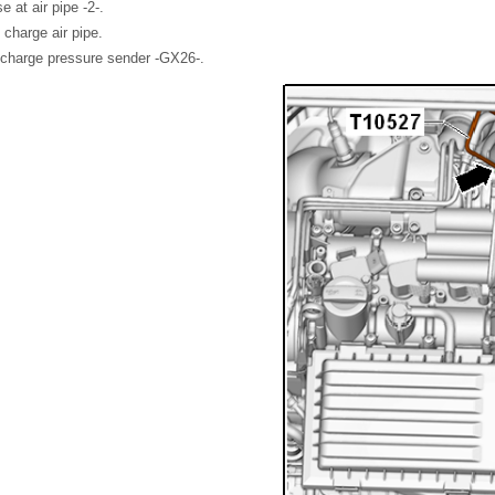
at air pipe -2-.
 charge air pipe.
charge pressure sender -GX26-.