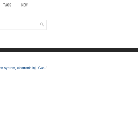
TAOS
NEW
on system, electronic inj., Gas
/