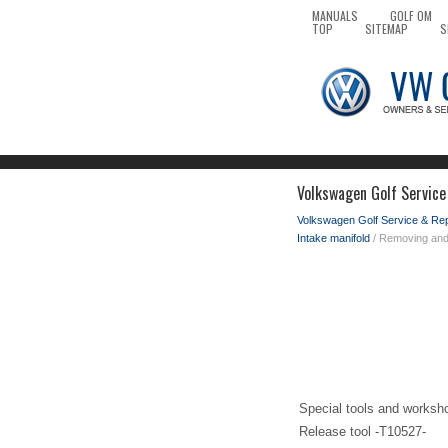
MANUALS
GOLF OM
TOP
SITEMAP
S
Volkswagen Golf Service
Volkswagen Golf Service & Re
Intake manifold
/ Removing and i
Special tools and worksh
Release tool -T10527-