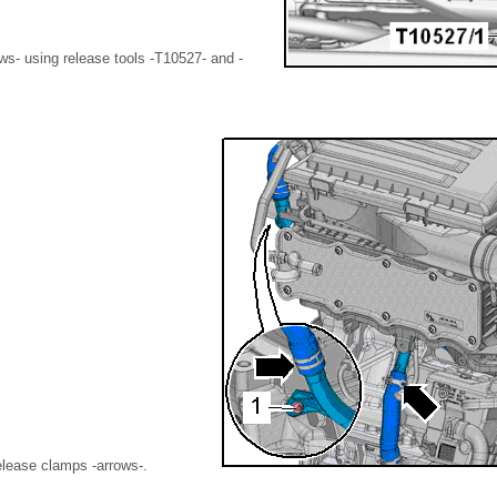
ws- using release tools -T10527- and -
elease clamps -arrows-.