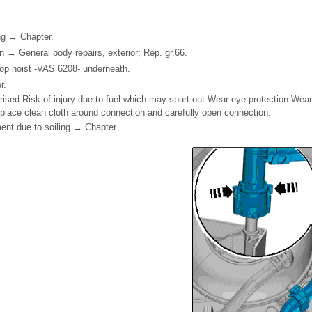
ing → Chapter.
 → General body repairs, exterior; Rep. gr.66.
hop hoist -VAS 6208- underneath.
r.
rised.Risk of injury due to fuel which may spurt out.Wear eye protection.Wear
place clean cloth around connection and carefully open connection.
ment due to soiling → Chapter.