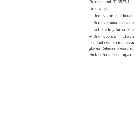
Release tool -T10527/1-
Removing
–
Remove air filter hous
–
Remove noise insulation
–
Set drip tray for works
–
Drain coolant → Chapte
The fuel system is pressu
gloves.Release pressure: 
Risk of functional impair