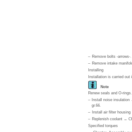
–
Remove bolts -arrows-.
–
Remove intake manifold
Installing
Installation is carried out
Note
Renew seals and O-rings.
–
Install noise insulation
gr.66.
–
Install air filter housin
–
Replenish coolant → Ch
Specified torques