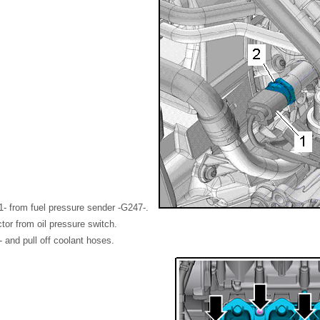
1- from fuel pressure sender -G247-.
or from oil pressure switch.
 and pull off coolant hoses.