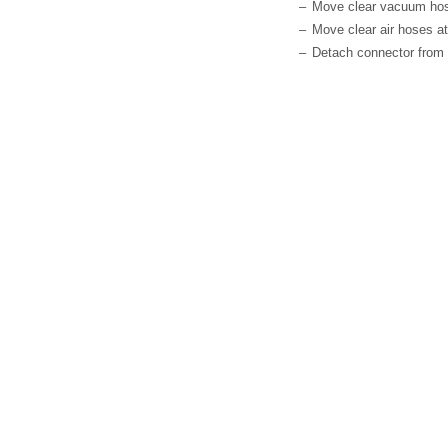
–
Move clear vacuum hose 
–
Move clear air hoses at
–
Detach connector from 