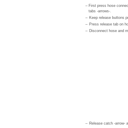
–
First press hose connec
tabs -arrows-.
–
Keep release buttons pr
–
Press release tab on hos
–
Disconnect hose and mo
–
Release catch -arrow- 