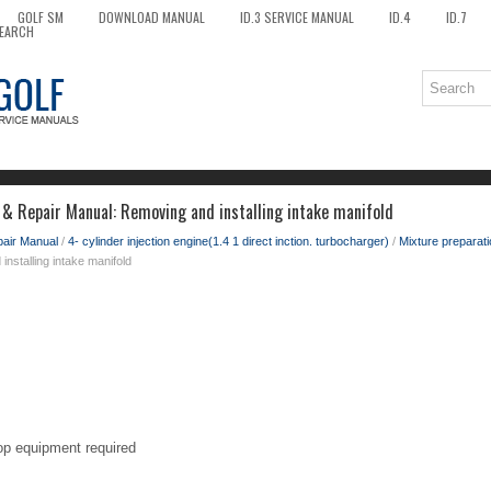
GOLF SM
DOWNLOAD MANUAL
ID.3 SERVICE MANUAL
ID.4
ID.7
EARCH
 & Repair Manual: Removing and installing intake manifold
pair Manual
/
4- cylinder injection engine(1.4 1 direct inction. turbocharger)
/
Mixture preparati
nstalling intake manifold
op equipment required