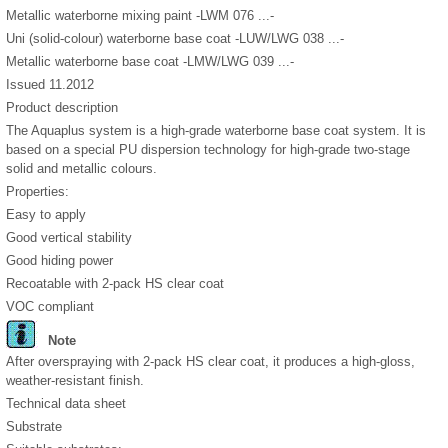
Metallic waterborne mixing paint -LWM 076 ...-
Uni (solid-colour) waterborne base coat -LUW/LWG 038 ...-
Metallic waterborne base coat -LMW/LWG 039 ...-
Issued 11.2012
Product description
The Aquaplus system is a high-grade waterborne base coat system. It is
based on a special PU dispersion technology for high-grade two-stage
solid and metallic colours.
Properties:
Easy to apply
Good vertical stability
Good hiding power
Recoatable with 2-pack HS clear coat
VOC compliant
Note
After overspraying with 2-pack HS clear coat, it produces a high-gloss,
weather-resistant finish.
Technical data sheet
Substrate