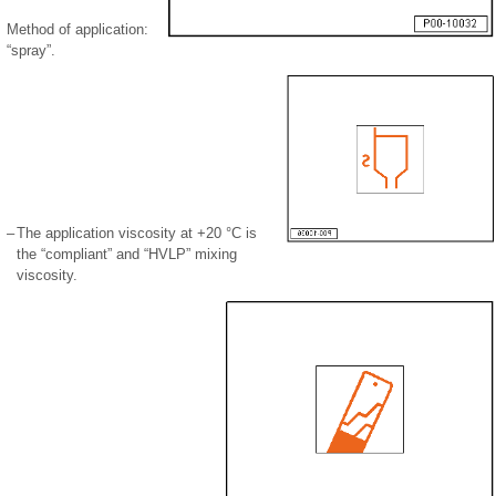
Method of application:
“spray”.
–
The application viscosity at +20 °C is
the “compliant” and “HVLP” mixing
viscosity.