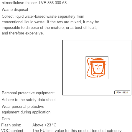
nitrocellulose thinner -LVE 856 000 A3-.
Waste disposal
Collect liquid water-based waste separately from
conventional liquid waste. If the two are mixed, it may be
impossible to dispose of the mixture, or at best difficult,
and therefore expensive.
Personal protective equipment:
Adhere to the safety data sheet.
Wear personal protective
equipment during application.
Data
Flash point:
Above +23 °C
VOC content:
The EU limit value for this product (product category