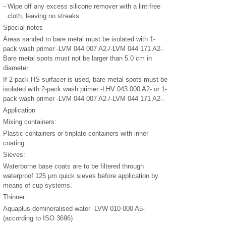
–
Wipe off any excess silicone remover with a lint-free
cloth, leaving no streaks.
Special notes
Areas sanded to bare metal must be isolated with 1-
pack wash primer -LVM 044 007 A2-/-LVM 044 171 A2-.
Bare metal spots must not be larger than 5.0 cm in
diameter.
If 2-pack HS surfacer is used, bare metal spots must be
isolated with 2-pack wash primer -LHV 043 000 A2- or 1-
pack wash primer -LVM 044 007 A2-/-LVM 044 171 A2-.
Application
Mixing containers:
Plastic containers or tinplate containers with inner
coating
Sieves:
Waterborne base coats are to be filtered through
waterproof 125 μm quick sieves before application by
means of cup systems.
Thinner:
Aquaplus demineralised water -LVW 010 000 A5-
(according to ISO 3696)