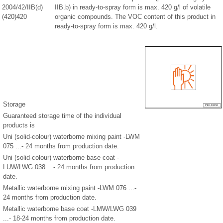
2004/42/IIB(d)
IIB.b) in ready-to-spray form is max. 420 g/l of volatile
(420)420
organic compounds. The VOC content of this product in
ready-to-spray form is max. 420 g/l.
Storage
Guaranteed storage time of the individual
products is
Uni (solid-colour) waterborne mixing paint -LWM
075 ...- 24 months from production date.
Uni (solid-colour) waterborne base coat -
LUW/LWG 038 ...- 24 months from production
date.
Metallic waterborne mixing paint -LWM 076 ...-
24 months from production date.
Metallic waterborne base coat -LMW/LWG 039
...- 18-24 months from production date.