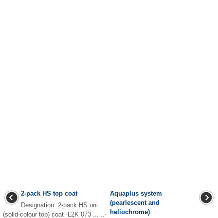
2-pack HS top coat
Aquaplus system
(pearlescent and
Designation: 2-pack HS uni
heliochrome)
(solid-colour top) coat -L2K 073 ... ..-