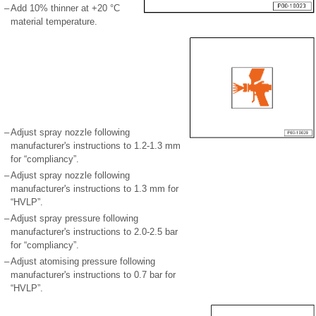
–
Add 10% thinner at +20 °C
material temperature.
–
Adjust spray nozzle following
manufacturer's instructions to 1.2-1.3 mm
for “compliancy”.
–
Adjust spray nozzle following
manufacturer's instructions to 1.3 mm for
“HVLP”.
–
Adjust spray pressure following
manufacturer's instructions to 2.0-2.5 bar
for “compliancy”.
–
Adjust atomising pressure following
manufacturer's instructions to 0.7 bar for
“HVLP”.