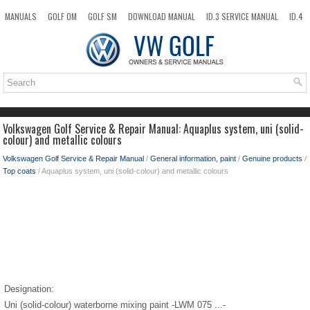
MANUALS
GOLF OM
GOLF SM
DOWNLOAD MANUAL
ID.3 SERVICE MANUAL
ID.4
ID.7
TAOS
NEW
TOP
SITEMAP
SEARCH
Volkswagen Golf Service & Repair Manual: Aquaplus system, uni (solid-
colour) and metallic colours
Volkswagen Golf Service & Repair Manual
/
General information, paint
/
Genuine products
/
Top coats
/ Aquaplus system, uni (solid-colour) and metallic colours
Designation:
Uni (solid-colour) waterborne mixing paint -LWM 075 ...-