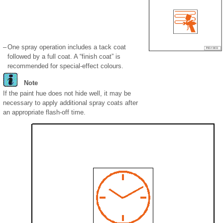
–
One spray operation includes a tack coat
followed by a full coat. A “finish coat” is
recommended for special-effect colours.
Note
If the paint hue does not hide well, it may be
necessary to apply additional spray coats after
an appropriate flash-off time.