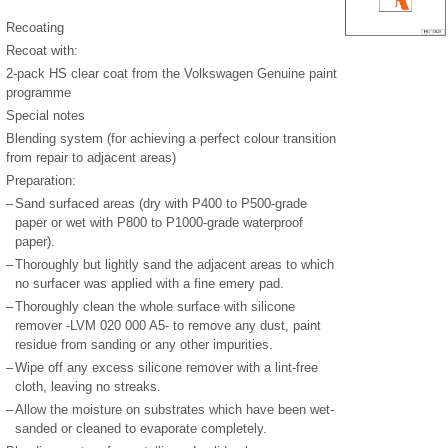
Recoating
Recoat with:
2-pack HS clear coat from the Volkswagen Genuine paint
programme
Special notes
Blending system (for achieving a perfect colour transition
from repair to adjacent areas)
Preparation:
–
Sand surfaced areas (dry with P400 to P500-grade
paper or wet with P800 to P1000-grade waterproof
paper).
–
Thoroughly but lightly sand the adjacent areas to which
no surfacer was applied with a fine emery pad.
–
Thoroughly clean the whole surface with silicone
remover -LVM 020 000 A5- to remove any dust, paint
residue from sanding or any other impurities.
–
Wipe off any excess silicone remover with a lint-free
cloth, leaving no streaks.
–
Allow the moisture on substrates which have been wet-
sanded or cleaned to evaporate completely.