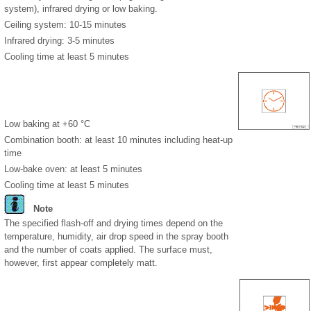
system), infrared drying or low baking.
Ceiling system: 10-15 minutes
Infrared drying: 3-5 minutes
Cooling time at least 5 minutes
Low baking at +60 °C
Combination booth: at least 10 minutes including heat-up
time
Low-bake oven: at least 5 minutes
Cooling time at least 5 minutes
Note
The specified flash-off and drying times depend on the
temperature, humidity, air drop speed in the spray booth
and the number of coats applied. The surface must,
however, first appear completely matt.