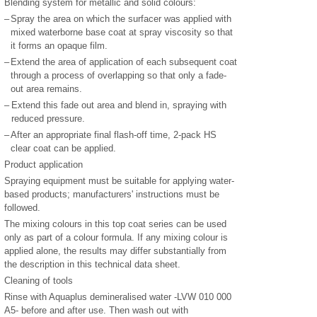
Blending system for metallic and solid colours:
–
Spray the area on which the surfacer was applied with
mixed waterborne base coat at spray viscosity so that
it forms an opaque film.
–
Extend the area of application of each subsequent coat
through a process of overlapping so that only a fade-
out area remains.
–
Extend this fade out area and blend in, spraying with
reduced pressure.
–
After an appropriate final flash-off time, 2-pack HS
clear coat can be applied.
Product application
Spraying equipment must be suitable for applying water-
based products; manufacturers' instructions must be
followed.
The mixing colours in this top coat series can be used
only as part of a colour formula. If any mixing colour is
applied alone, the results may differ substantially from
the description in this technical data sheet.
Cleaning of tools
Rinse with Aquaplus demineralised water -LVW 010 000
A5- before and after use. Then wash out with