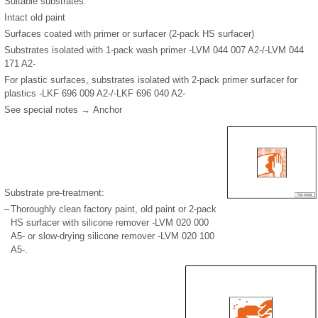
Suitable substrates:
Intact old paint
Surfaces coated with primer or surfacer (2-pack HS surfacer)
Substrates isolated with 1-pack wash primer -LVM 044 007 A2-/-LVM 044
171 A2-
For plastic surfaces, substrates isolated with 2-pack primer surfacer for
plastics -LKF 696 009 A2-/-LKF 696 040 A2-
See special notes → Anchor
Substrate pre-treatment:
–
Thoroughly clean factory paint, old paint or 2-pack
HS surfacer with silicone remover -LVM 020 000
A5- or slow-drying silicone remover -LVM 020 100
A5-.