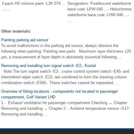
2-pack HS mixture paint -L2K 074 ...
Designation: Pearlescent waterborne
..- ...
base coat -LPW 040 ...- Heliochrome
waterborne base coat -LHW 046 ...-
...
Other materials:
Painting parking aid sensor
To avoid malfunctions in the parking aid sensor, always observe the
following when painting: Painting new parts Maximum layer thickness 125
µm; a measurement of layer depth is absolutely essential following ...
Removing and installing turn signal switch -E2-, Kostal
Note The turn signal switch -E2-, cruise control system switch -E45- and
intermittent wiper switch -E22- are combined to form the steering column
combination switch -E595-. These switches cannot be separated. ...
Overview of fitting locations - components not located in passenger
compartment, Golf Variant LHD
1 - Exhaust ventilation for passenger compartment Checking → Chapter
Removing and installing → Chapter 2 - Ambient temperature sensor -G17-
Removing and installing ...