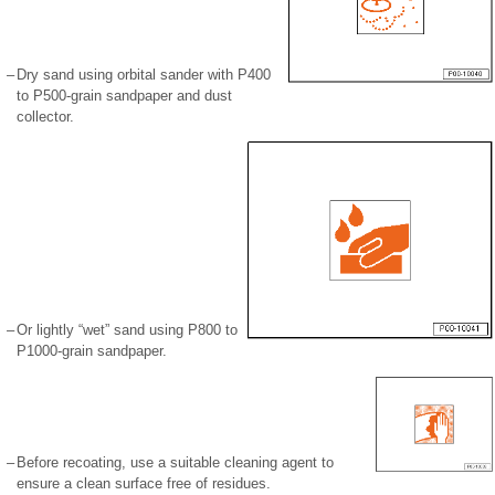
–
Dry sand using orbital sander with P400
to P500-grain sandpaper and dust
collector.
–
Or lightly “wet” sand using P800 to
P1000-grain sandpaper.
–
Before recoating, use a suitable cleaning agent to
ensure a clean surface free of residues.