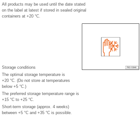
All products may be used until the date stated
on the label at latest if stored in sealed original
containers at +20 °C.
Storage conditions
The optimal storage temperature is
+20 °C. (Do not store at temperatures
below +5 °C.)
The preferred storage temperature range is
+15 °C to +25 °C.
Short-term storage (approx. 4 weeks)
between +5 °C and +35 °C is possible.