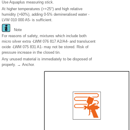
Use Aquaplus measuring stick.
At higher temperatures (>+25°) and high relative
humidity (>60%), adding 0-5% demineralised water -
LVW 010 000 A5- is sufficient.
Note
For reasons of safety, mixtures which include both
micro silver extra -LWM 076 817 A2/A4- and translucent
oxide -LWM 075 831 A1- may not be stored. Risk of
pressure increase in the closed tin.
Any unused material is immediately to be disposed of
properly. → Anchor.