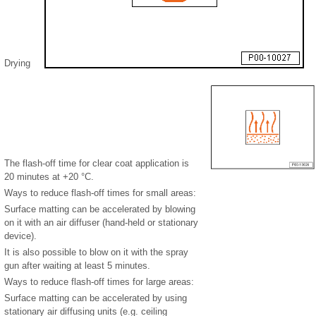
Drying
The flash-off time for clear coat application is
20 minutes at +20 °C.
Ways to reduce flash-off times for small areas:
Surface matting can be accelerated by blowing
on it with an air diffuser (hand-held or stationary
device).
It is also possible to blow on it with the spray
gun after waiting at least 5 minutes.
Ways to reduce flash-off times for large areas:
Surface matting can be accelerated by using
stationary air diffusing units (e.g. ceiling