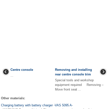
Centre console
Removing and installing
rear centre console trim
...
Special tools and workshop
equipment required Removing –
Move front seat ...
Other materials:
Charging battery with battery charger -VAS 5095 A-