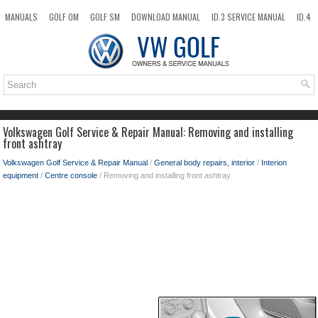
MANUALS
GOLF OM
GOLF SM
DOWNLOAD MANUAL
ID.3 SERVICE MANUAL
ID.4
ID.7
TAOS
NEW
TOP
SITEMAP
SEARCH
Volkswagen Golf Service & Repair Manual: Removing and installing
front ashtray
Volkswagen Golf Service & Repair Manual
/
General body repairs, interior
/
Interion
equipment
/
Centre console
/ Removing and installing front ashtray