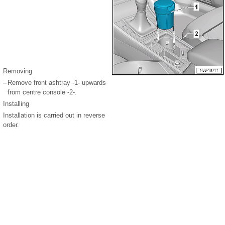
Removing
–
Remove front ashtray -1- upwards
from centre console -2-.
Installing
Installation is carried out in reverse
order.