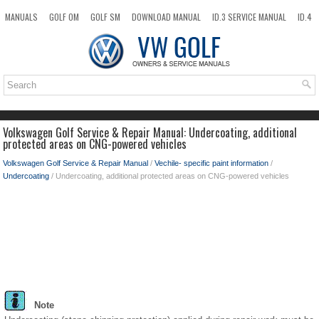
MANUALS
GOLF OM
GOLF SM
DOWNLOAD MANUAL
ID.3 SERVICE MANUAL
ID.4
ID.7
TAOS
NEW
TOP
SITEMAP
SEARCH
Volkswagen Golf Service & Repair Manual: Undercoating, additional
protected areas on CNG-powered vehicles
Volkswagen Golf Service & Repair Manual
/
Vechile- specific paint information
/
Undercoating
/ Undercoating, additional protected areas on CNG-powered vehicles
Note