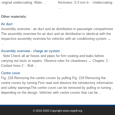
original undercoating. Wate ...
thickness: 0.3 mm b - Undercoating
...
Other materials:
Air duct
Assembly overview - air duct and air distribution in passenger compartment
The assembly overview for air duct and air distribution is identical with the
respective assembly overview for vehicles with air conditioning system →
...
Assembly overview - charge air system
Note Check all air hoses and pipes for firm seating and leaks before
carrying out tests or repairs. Observe rules for cleanliness → Chapter. 1 -
Coolant hose 2 - Bolt ...
Centre cover
Fig. 218 Removing the centre covers by pulling Fig. 219 Removing the
centre covers by turning First read and observe the introductory information
and safety warningsThe centre cover can be removed by pulling or turning ,
depending on the design. Vehicles with centre covers that can be ...
© 2016-2026 Copyright www.vwgolf.org