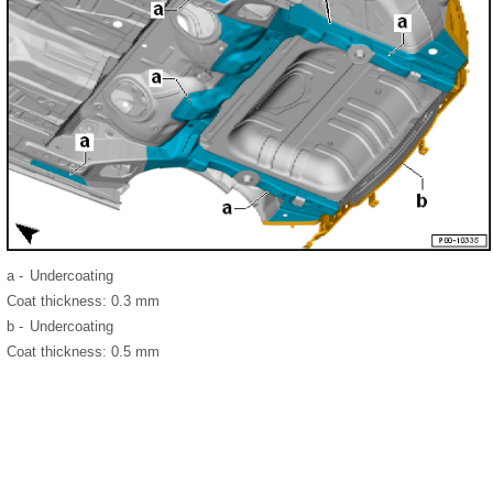
a -
Undercoating
Coat thickness: 0.3 mm
b -
Undercoating
Coat thickness: 0.5 mm