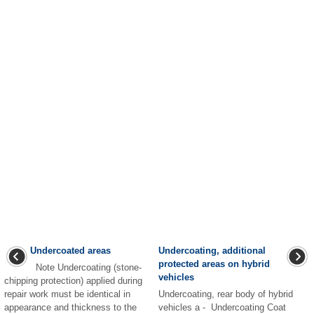
Undercoated areas
Undercoating, additional
protected areas on hybrid
Note Undercoating (stone-
vehicles
chipping protection) applied during
repair work must be identical in
Undercoating, rear body of hybrid
appearance and thickness to the
vehicles a - Undercoating Coat