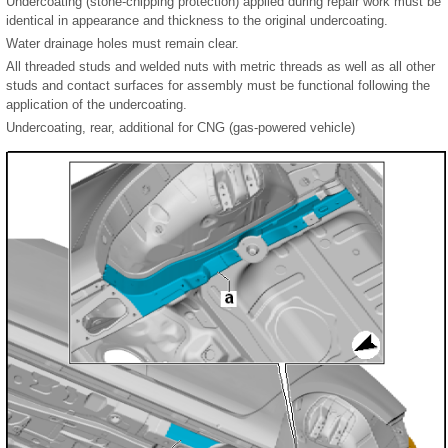
Undercoating (stone-chipping protection) applied during repair work must be
identical in appearance and thickness to the original undercoating.
Water drainage holes must remain clear.
All threaded studs and welded nuts with metric threads as well as all other
studs and contact surfaces for assembly must be functional following the
application of the undercoating.
Undercoating, rear, additional for CNG (gas-powered vehicle)