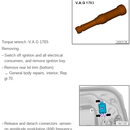
Torque wrench -V.A.G 1783-
Removing
–
Switch off ignition and all electrical
consumers, and remove ignition key.
–
Remove rear lid trim (bottom)
→ General body repairs, interior; Rep.
gr.70.
–
Release and detach connectors -arrows-
on amplitude modulation (AM) frequency