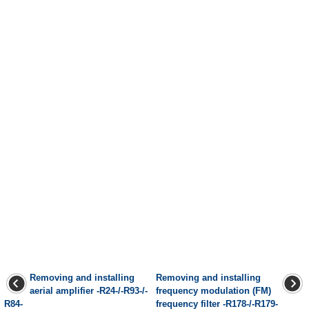
Removing and installing
Removing and installing
aerial amplifier -R24-/-R93-/-
frequency modulation (FM)
R84-
frequency filter -R178-/-R179-