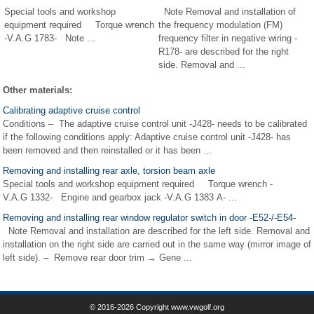
Special tools and workshop
Note Removal and installation of
equipment required Torque wrench
the frequency modulation (FM)
-V.A.G 1783- Note ...
frequency filter in negative wiring -
R178- are described for the right
side. Removal and ...
Other materials:
Calibrating adaptive cruise control
Conditions – The adaptive cruise control unit -J428- needs to be calibrated
if the following conditions apply: Adaptive cruise control unit -J428- has
been removed and then reinstalled or it has been ...
Removing and installing rear axle, torsion beam axle
Special tools and workshop equipment required Torque wrench -
V.A.G 1332- Engine and gearbox jack -V.A.G 1383 A- ...
Removing and installing rear window regulator switch in door -E52-/-E54-
Note Removal and installation are described for the left side. Removal and
installation on the right side are carried out in the same way (mirror image of
left side). – Remove rear door trim → Gene ...
© 2016-2026 Copyright www.vwgolf.org