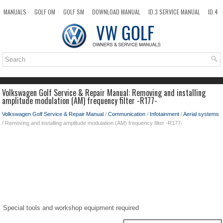
MANUALS
GOLF OM
GOLF SM
DOWNLOAD MANUAL
ID.3 SERVICE MANUAL
ID.4
ID.7
TAOS
NEW
TOP
SITEMAP
SEARCH
Volkswagen Golf Service & Repair Manual: Removing and installing
amplitude modulation (AM) frequency filter -R177-
Volkswagen Golf Service & Repair Manual
/
Communication
/
Infotainment
/
Aerial systems
/ Removing and installing amplitude modulation (AM) frequency filter -R177-
Special tools and workshop equipment required