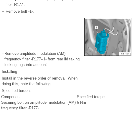
filter -R177-.
–
Remove bolt -1-.
–
Remove amplitude modulation (AM)
frequency filter -R177--1- from rear lid taking
locking lugs into account.
Installing
Install in the reverse order of removal. When
doing this, note the following:
Specified torques
Component
Specified torque
Securing bolt on amplitude modulation (AM)
6 Nm
frequency filter -R177-