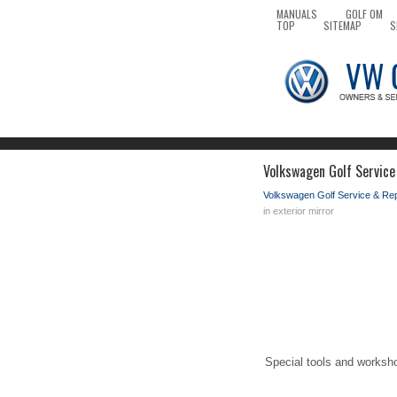
MANUALS
GOLF OM
TOP
SITEMAP
S
Volkswagen Golf Service 
Volkswagen Golf Service & Re
in exterior mirror
Special tools and worksh