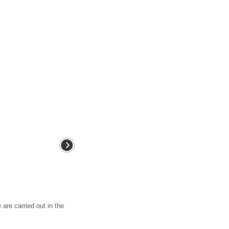
 are carried out in the