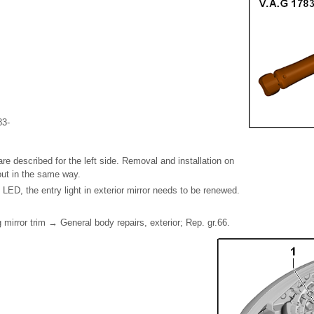
83-
re described for the left side. Removal and installation on
 out in the same way.
e LED, the entry light in exterior mirror needs to be renewed.
 mirror trim → General body repairs, exterior; Rep. gr.66.