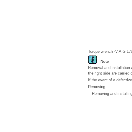
Torque wrench -V.A.G 17
Note
Removal and installation a
the right side are carried
If the event of a defectiv
Removing
–
Removing and installing