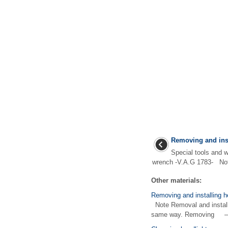
Removing and inst
Special tools and
wrench -V.A.G 1783- Not
Other materials:
Removing and installing h
Note Removal and installat
same way. Removing – 