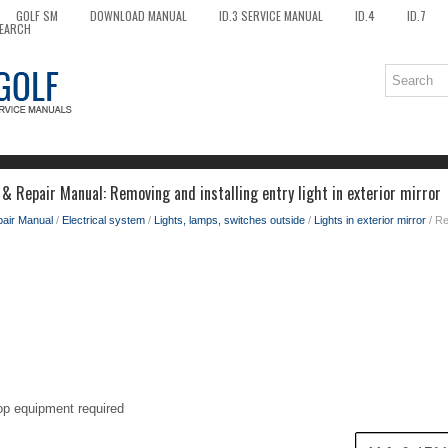
GOLF SM
DOWNLOAD MANUAL
ID.3 SERVICE MANUAL
ID.4
ID.7
EARCH
& Repair Manual: Removing and installing entry light in exterior mirror
pair Manual
/
Electrical system
/
Lights, lamps, switches outside
/
Lights in exterior mirror
/ Re
op equipment required