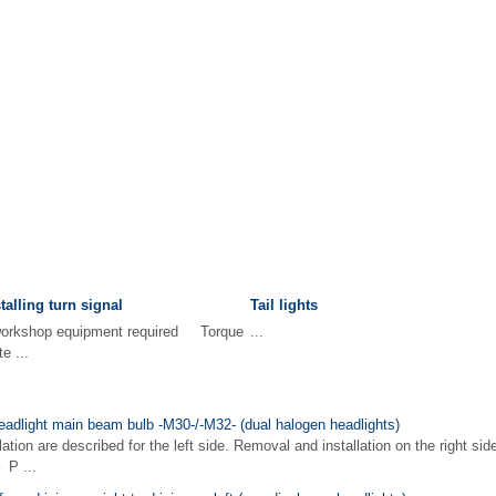
alling turn signal
Tail lights
 workshop equipment required Torque
...
e ...
eadlight main beam bulb -M30-/-M32- (dual halogen headlights)
ion are described for the left side. Removal and installation on the right side
P ...