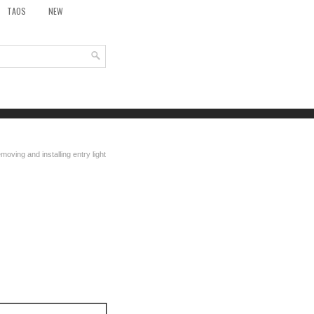
TAOS
NEW
moving and installing entry light