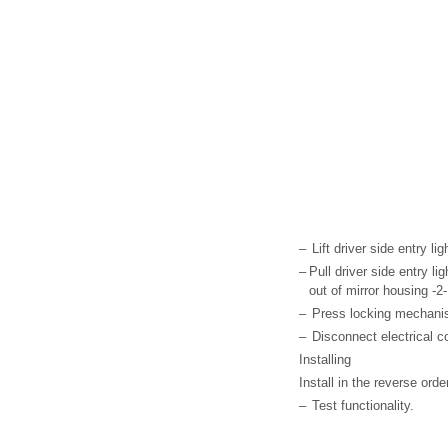
–
Lift driver side entry li
–
Pull driver side entry lig
out of mirror housing -2-
–
Press locking mechanism
–
Disconnect electrical c
Installing
Install in the reverse ord
–
Test functionality.