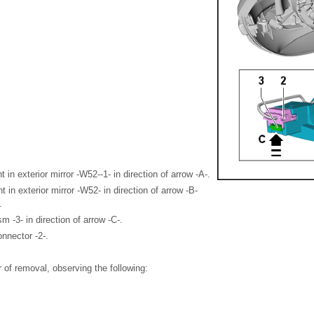
ght in exterior mirror -W52--1- in direction of arrow -A-.
ht in exterior mirror -W52- in direction of arrow -B-
.
 -3- in direction of arrow -C-.
onnector -2-.
er of removal, observing the following: