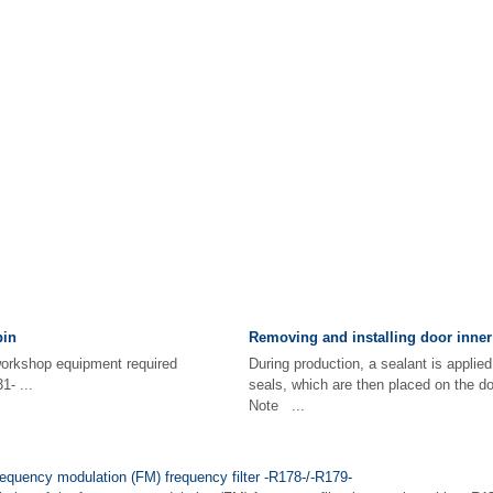
pin
Removing and installing door inner
d workshop equipment required
During production, a sealant is applied
1- ...
seals, which are then placed on the d
Note ...
requency modulation (FM) frequency filter -R178-/-R179-