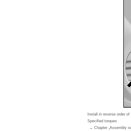
Install in reverse order of
Specified torques
→ Chapter „Assembly ov