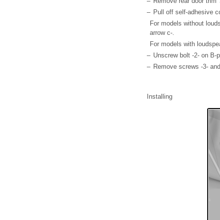
–
Remove rear door trim →
–
Pull off self-adhesive c
For models without louds
arrow c-.
For models with loudspe
–
Unscrew bolt -2- on B-pi
–
Remove screws -3- and 
Installing