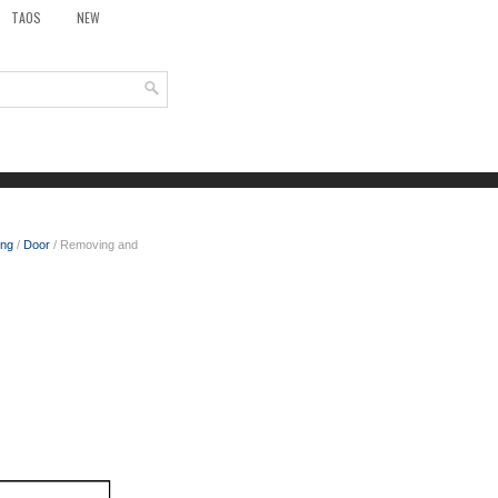
TAOS
NEW
ing
/
Door
/ Removing and