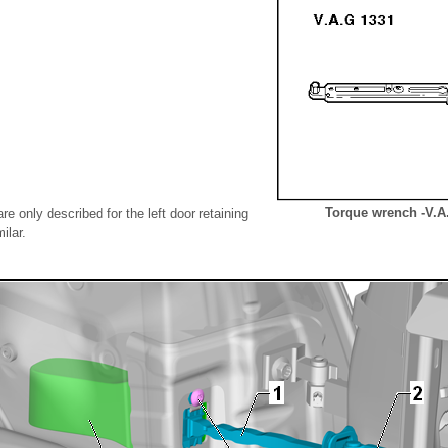
Torque wrench -V.A
re only described for the left door retaining
ilar.