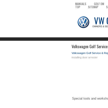
MANUALS
GOLF OM
TOP
SITEMAP
S
Volkswagen Golf Service
Volkswagen Golf Service & Re
installing door arrester
Special tools and worksh