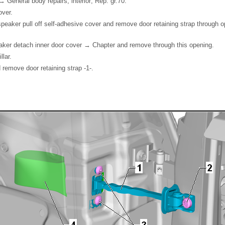
 General body repairs, interior; Rep. gr.70.
over.
peaker pull off self-adhesive cover and remove door retaining strap through o
aker detach inner door cover → Chapter and remove through this opening.
llar.
remove door retaining strap -1-.