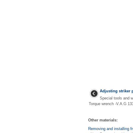
Adjusting striker 
Special tools an
Torque wrench -V.A.G 133
Other materials:
Removing and installing f