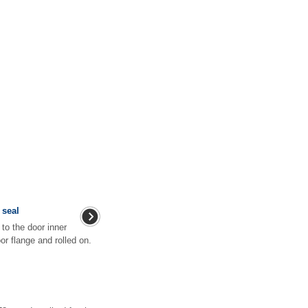
 seal
 to the door inner
oor flange and rolled on.