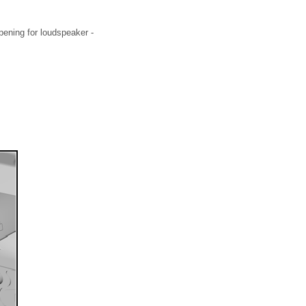
pening for loudspeaker -