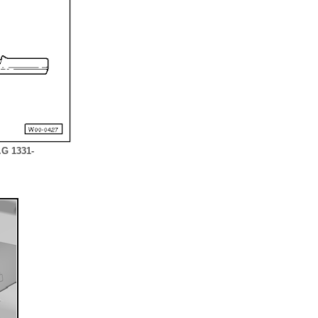
.G 1331-