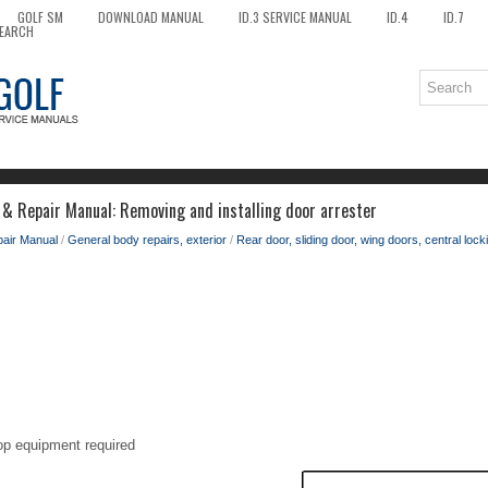
GOLF SM
DOWNLOAD MANUAL
ID.3 SERVICE MANUAL
ID.4
ID.7
EARCH
 & Repair Manual: Removing and installing door arrester
pair Manual
/
General body repairs, exterior
/
Rear door, sliding door, wing doors, central lock
op equipment required