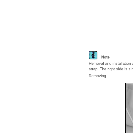
Note
Removal and installation a
strap. The right side is sim
Removing