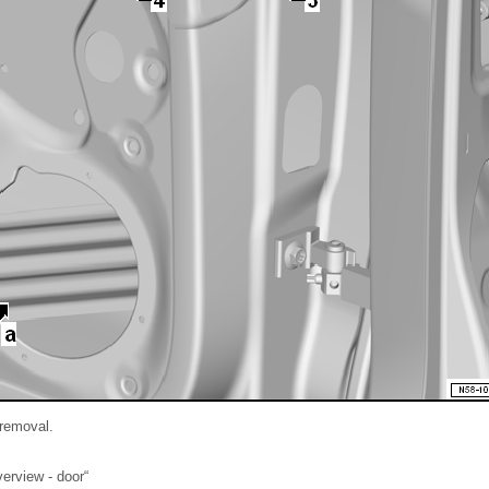
 removal.
erview - door“