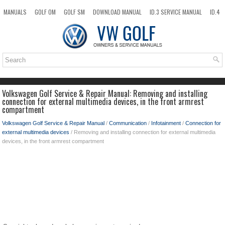
MANUALS
GOLF OM
GOLF SM
DOWNLOAD MANUAL
ID.3 SERVICE MANUAL
ID.4
ID.7
TAOS
NEW
TOP
SITEMAP
SEARCH
Volkswagen Golf Service & Repair Manual: Removing and installing
connection for external multimedia devices, in the front armrest
compartment
Volkswagen Golf Service & Repair Manual
/
Communication
/
Infotainment
/
Connection for
external multimedia devices
/ Removing and installing connection for external multimedia
devices, in the front armrest compartment