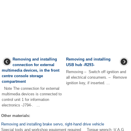
Removing and installing
Removing and installing
connection for external
USB hub -R293-
multimedia devices, in the front
Removing – Switch off ignition and
centre console storage
all electrical consumers. – Remove
compartment
ignition key, if inserted. ...
Note The connection for external
multimedia devices is connected to
control unit 1 for information
electronics -J794-. ...
Other materials:
Removing and installing brake servo, right-hand drive vehicle
Special tools and workshop equipment required Torque wrench -V.A.G