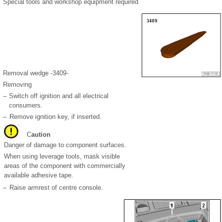
Special tools and workshop equipment required
Removal wedge -3409-
Removing
–
Switch off ignition and all electrical
consumers.
–
Remove ignition key, if inserted.
C
aution
Danger of damage to component surfaces.
When using leverage tools, mask visible
areas of the component with commercially
available adhesive tape.
–
Raise armrest of centre console.