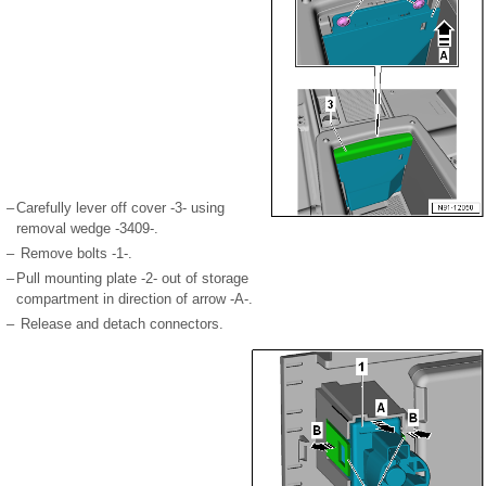
–
Carefully lever off cover -3- using
removal wedge -3409-.
–
Remove bolts -1-.
–
Pull mounting plate -2- out of storage
compartment in direction of arrow -A-.
–
Release and detach connectors.