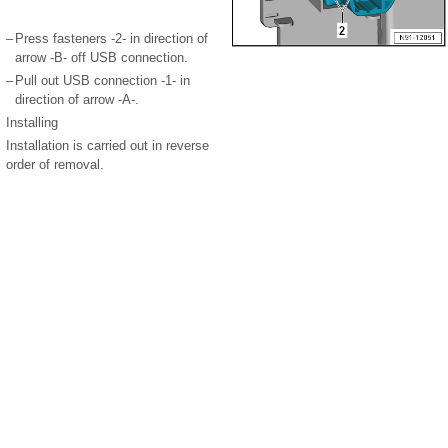
–
Press fasteners -2- in direction of
arrow -B- off USB connection.
–
Pull out USB connection -1- in
direction of arrow -A-.
Installing
Installation is carried out in reverse
order of removal.