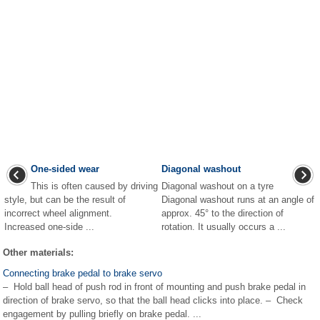
One-sided wear
Diagonal washout
This is often caused by driving
Diagonal washout on a tyre
style, but can be the result of
Diagonal washout runs at an angle of
incorrect wheel alignment.
approx. 45° to the direction of
Increased one-side ...
rotation. It usually occurs a ...
Other materials:
Connecting brake pedal to brake servo
– Hold ball head of push rod in front of mounting and push brake pedal in
direction of brake servo, so that the ball head clicks into place. – Check
engagement by pulling briefly on brake pedal. ...