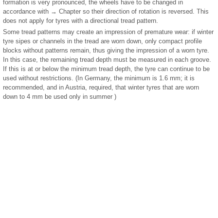
formation is very pronounced, the wheels have to be changed in
accordance with → Chapter so their direction of rotation is reversed. This
does not apply for tyres with a directional tread pattern.
Some tread patterns may create an impression of premature wear: if winter
tyre sipes or channels in the tread are worn down, only compact profile
blocks without patterns remain, thus giving the impression of a worn tyre.
In this case, the remaining tread depth must be measured in each groove.
If this is at or below the minimum tread depth, the tyre can continue to be
used without restrictions. (In Germany, the minimum is 1.6 mm; it is
recommended, and in Austria, required, that winter tyres that are worn
down to 4 mm be used only in summer )