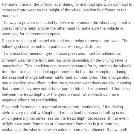
Permanent use of the offroad level during normal road operation can lead to
increased tyre wear as the height of the wheel position is different to the
road level.
The way to prevent one-sided tyre wear is to ensure the wheel alignment is
correct on one hand and on the other hand to make sure the vehicle is
used only for its intended purpose:
Regular servicing of the vehicle and tyres helps to prevent tyre wear. The
following should be noted in particular with regards to this:
The prescribed minimum tyre inflation pressures must be adhered to.
Different wear on the front and rear axle depending on the driving style is
unavoidable. This condition can be compensated for by rotating the wheels
from front to rear. The ideal opportunity to do this, for example, is during
the seasonal change between winter and summer tyres. This change also
has a positive side effect in that the tyres can wear down equally, meaning
that a completely new set of tyres can be fitted. This prevents differences
between the tread depths of the tyres on each axle, which can have
negative effects on road holding.
Saw tooth formation is a normal wear pattern, particularly if the driving
style is very careful → Chapter. This can lead to increased rolling noise,
which generally becomes less as the tread depth decreases. In the event
of light saw tooth formation or if saw tooth formation is just starting,
exchanging the wheels between axles is normally sufficient. If saw tooth