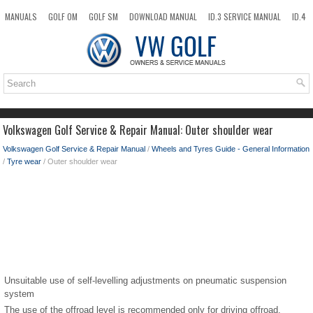
MANUALS
GOLF OM
GOLF SM
DOWNLOAD MANUAL
ID.3 SERVICE MANUAL
ID.4
ID.7
TAOS
NEW
TOP
SITEMAP
SEARCH
Volkswagen Golf Service & Repair Manual: Outer shoulder wear
Volkswagen Golf Service & Repair Manual
/
Wheels and Tyres Guide - General Information
/
Tyre wear
/ Outer shoulder wear
Unsuitable use of self-levelling adjustments on pneumatic suspension
system
The use of the offroad level is recommended only for driving offroad.