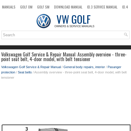
MANUALS
GOLF OM
GOLF SM
DOWNLOAD MANUAL
ID.3 SERVICE MANUAL
ID.4
ID.7
TAOS
NEW
TOP
SITEMAP
SEARCH
Volkswagen Golf Service & Repair Manual: Assembly overview - three-
point seat belt, 4-door model, with belt tensioner
Volkswagen Golf Service & Repair Manual
/
General body repairs, interior
/
Pasanger
protection
/
Seat belts
/ Assembly overview - three-point seat belt, 4-door model, with belt
tensioner