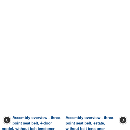
Assembly overview - three-
Assembly overview - three-
point seat belt, 4-door
point seat belt, estate,
model, without belt tensioner
without belt tensioner