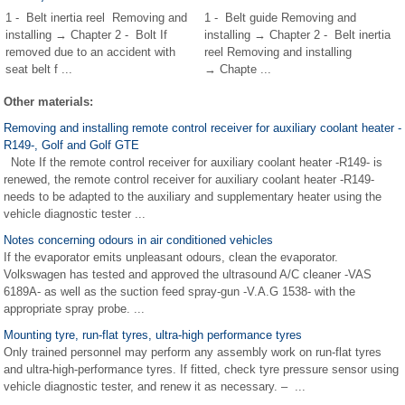
1 - Belt inertia reel Removing and
1 - Belt guide Removing and
installing → Chapter 2 - Bolt If
installing → Chapter 2 - Belt inertia
removed due to an accident with
reel Removing and installing
seat belt f ...
→ Chapte ...
Other materials:
Removing and installing remote control receiver for auxiliary coolant heater -
R149-, Golf and Golf GTE
Note If the remote control receiver for auxiliary coolant heater -R149- is
renewed, the remote control receiver for auxiliary coolant heater -R149-
needs to be adapted to the auxiliary and supplementary heater using the
vehicle diagnostic tester ...
Notes concerning odours in air conditioned vehicles
If the evaporator emits unpleasant odours, clean the evaporator.
Volkswagen has tested and approved the ultrasound A/C cleaner -VAS
6189A- as well as the suction feed spray-gun -V.A.G 1538- with the
appropriate spray probe. ...
Mounting tyre, run-flat tyres, ultra-high performance tyres
Only trained personnel may perform any assembly work on run-flat tyres
and ultra-high-performance tyres. If fitted, check tyre pressure sensor using
vehicle diagnostic tester, and renew it as necessary. – ...