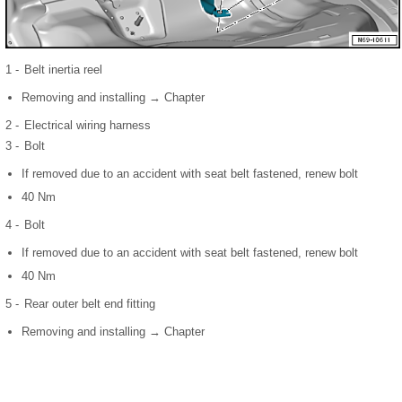
1 -
Belt inertia reel
Removing and installing → Chapter
2 -
Electrical wiring harness
3 -
Bolt
If removed due to an accident with seat belt fastened, renew bolt
40 Nm
4 -
Bolt
If removed due to an accident with seat belt fastened, renew bolt
40 Nm
5 -
Rear outer belt end fitting
Removing and installing → Chapter