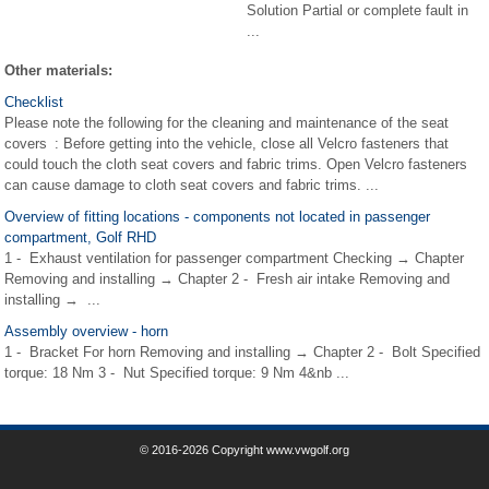
Solution Partial or complete fault in
...
Other materials:
Checklist
Please note the following for the cleaning and maintenance of the seat
covers : Before getting into the vehicle, close all Velcro fasteners that
could touch the cloth seat covers and fabric trims. Open Velcro fasteners
can cause damage to cloth seat covers and fabric trims. ...
Overview of fitting locations - components not located in passenger
compartment, Golf RHD
1 - Exhaust ventilation for passenger compartment Checking → Chapter
Removing and installing → Chapter 2 - Fresh air intake Removing and
installing → ...
Assembly overview - horn
1 - Bracket For horn Removing and installing → Chapter 2 - Bolt Specified
torque: 18 Nm 3 - Nut Specified torque: 9 Nm 4&nb ...
© 2016-2026 Copyright www.vwgolf.org