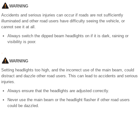
WARNING
Accidents and serious injuries can occur if roads are not sufficiently
illuminated and other road users have difficulty seeing the vehicle, or
cannot see it at all.
Always switch the dipped beam headlights on if it is dark, raining or
visibility is poor.
WARNING
Setting headlights too high, and the incorrect use of the main beam, could
distract and dazzle other road users. This can lead to accidents and serious
injuries.
Always ensure that the headlights are adjusted correctly.
Never use the main beam or the headlight flasher if other road users
could be dazzled.