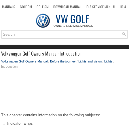
MANUALS
GOLF OM
GOLF SM
DOWNLOAD MANUAL
ID.3 SERVICE MANUAL
ID.4
ID.7
TAOS
NEW
TOP
SITEMAP
SEARCH
Volkswagen Golf Owners Manual: Introduction
Volkswagen Golf Owners Manual
/
Before the journey
/
Lights and vision
/
Lights
/
Introduction
This chapter contains information on the following subjects:
→ Indicator lamps