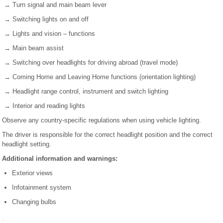
→ Turn signal and main beam lever
→ Switching lights on and off
→ Lights and vision – functions
→ Main beam assist
→ Switching over headlights for driving abroad (travel mode)
→ Coming Home and Leaving Home functions (orientation lighting)
→ Headlight range control, instrument and switch lighting
→ Interior and reading lights
Observe any country-specific regulations when using vehicle lighting.
The driver is responsible for the correct headlight position and the correct
headlight setting.
Additional information and warnings:
Exterior views
Infotainment system
Changing bulbs