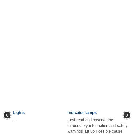
Lights
Indicator lamps
...
First read and observe the
introductory information and safety
warnings Lit up Possible cause