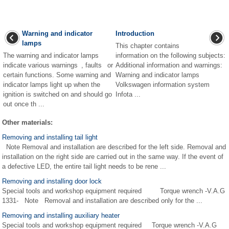
Warning and indicator
Introduction
lamps
This chapter contains
The warning and indicator lamps
information on the following subjects:
indicate various warnings , faults or
Additional information and warnings:
certain functions. Some warning and
Warning and indicator lamps
indicator lamps light up when the
Volkswagen information system
ignition is switched on and should go
Infota ...
out once th ...
Other materials:
Removing and installing tail light
Note Removal and installation are described for the left side. Removal and
installation on the right side are carried out in the same way. If the event of
a defective LED, the entire tail light needs to be rene ...
Removing and installing door lock
Special tools and workshop equipment required Torque wrench -V.A.G
1331- Note Removal and installation are described only for the ...
Removing and installing auxiliary heater
Special tools and workshop equipment required Torque wrench -V.A.G