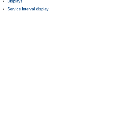
Displays
Service interval display