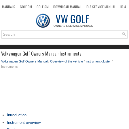
MANUALS
GOLF OM
GOLF SM
DOWNLOAD MANUAL
ID.3 SERVICE MANUAL
ID.4
ID.7
TAOS
NEW
TOP
SITEMAP
SEARCH
Volkswagen Golf Owners Manual: Instruments
Volkswagen Golf Owners Manual
/
Overview of the vehicle
/
Instrument cluster
/
Instruments
Introduction
Instrument overview