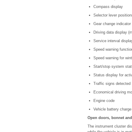
Compass display
Selector lever position
Gear change indicator
Driving data display (
Service interval displ
Speed warning functi
Speed warning for wint
Start/stop system sta
Status display for ac
Traffic signs detected
Economical driving mo
Engine code
Vehicle battery charge
Open doors, bonnet and 
The instrument cluster dis
while the vehicle is in mo