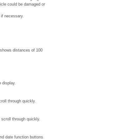
vehicle could be damaged or
 if necessary.
it shows distances of 100
 display.
roll through quickly.
scroll through quickly.
d date function buttons