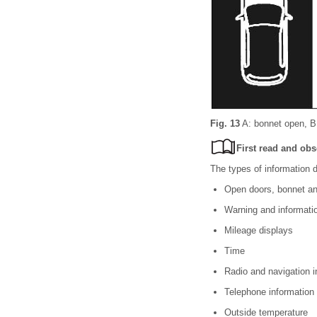
Fig. 13
A: bonnet open, B: 
First read and obs
The types of information d
Open doors, bonnet an
Warning and informat
Mileage displays
Time
Radio and navigation 
Telephone information
Outside temperature