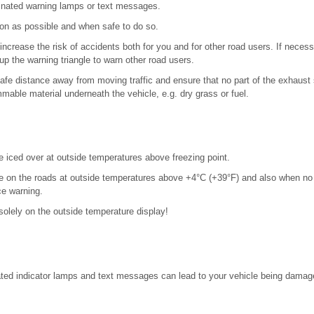
minated warning lamps or text messages.
on as possible and when safe to do so.
ncrease the risk of accidents both for you and for other road users. If neces
up the warning triangle to warn other road users.
safe distance away from moving traffic and ensure that no part of the exhaus
mmable material underneath the vehicle, e.g. dry grass or fuel.
e iced over at outside temperatures above freezing point.
e on the roads at outside temperatures above +4°C (+39°F) and also when no
ce warning.
solely on the outside temperature display!
nated indicator lamps and text messages can lead to your vehicle being damag