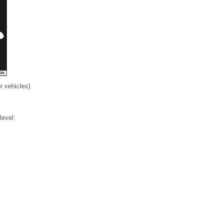
r vehicles)
level: