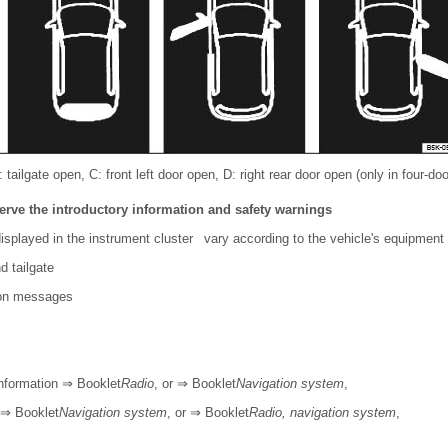
tailgate open, C: front left door open, D: right rear door open (only in four-doo
erve the introductory information and safety warnings
isplayed in the instrument cluster vary according to the vehicle's equipment 
d tailgate
ion messages
information ⇒ Booklet
Radio
, or ⇒ Booklet
Navigation system
,
 ⇒ Booklet
Navigation system
, or ⇒ Booklet
Radio, navigation system
,