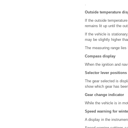
.
Outside temperature dis
If the outside temperatur
remains lit up until the o
If the vehicle is stationar
may be slightly higher tha
The measuring range lies
Compass display
When the ignition and navi
Selector lever positions
The gear selected is displ
show which gear has been 
Gear change indicator
While the vehicle is in m
Speed warning for winte
A display in the instrum
Speed warning settings c