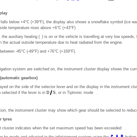
play
e falls below +4°C (+39°F), the display also shows a snowflake symbol (ice wa
utside temperature rises above +6°C (+43°F) .
y, the auxiliary heating ( ) is on or the vehicle is travelling at very low speeds
n the actual outside temperature due to heat radiated from the engine.
 between -45°C (-49°F) and +76°C (+169°F).
gation system are switched on, the instrument cluster display shows the curren
 (automatic gearbox)
ayed on the side of the selector lever and on the display in the instrument cl
selected if the lever is in
D
S
, or in Tiptronic mode .
otion, the instrument cluster may show which gear should be selected to redu
r tyres
ent cluster indicates when the set maximum speed has been exceeded .
an be made and adjusted in the infotainment system using the
button