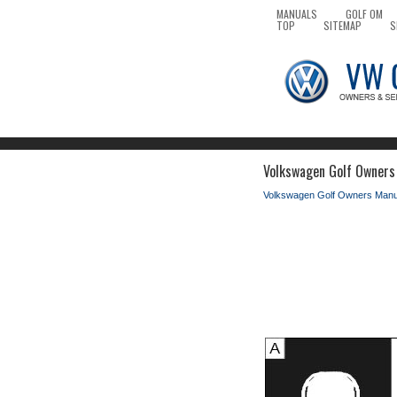
MANUALS
GOLF OM
TOP
SITEMAP
S
Volkswagen Golf Owners 
Volkswagen Golf Owners Manu