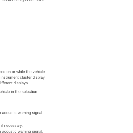
ed on or while the vehicle
instrument cluster display
ifferent displays.
hicle in the selection
 acoustic warning signal.
if necessary.
 acoustic warning signal.