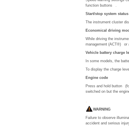
function buttons .
Start/stop system status
The instrument cluster di
Economical driving mod
While driving the instrume
management (ACT
®
) or 
Vehicle battery charge l
In some models, the batt
To display the charge leve
Engine code
Press and hold button (fo
switched on but the engin
WARNING
Failure to observe illumi
accident and serious injur