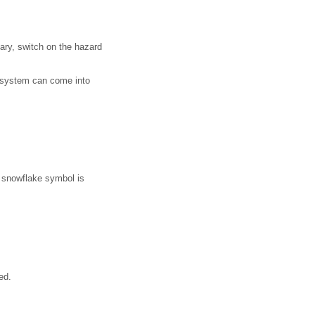
sary, switch on the hazard
t system can come into
 snowflake symbol is
ed.