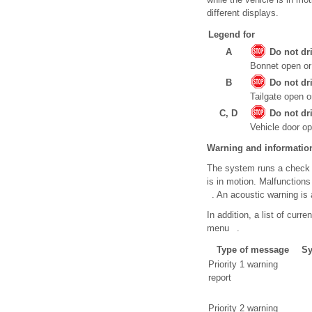
different displays.
Legend for
A
Do not dr
Bonnet open or 
B
Do not dr
Tailgate open o
C, D
Do not dr
Vehicle door op
Warning and informati
The system runs a check o
is in motion. Malfunction
. An acoustic warning is a
In addition, a list of cur
menu .
Type of message
Sy
Priority 1 warning
report
Priority 2 warning