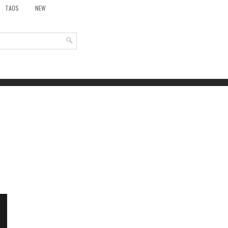
TAOS
NEW