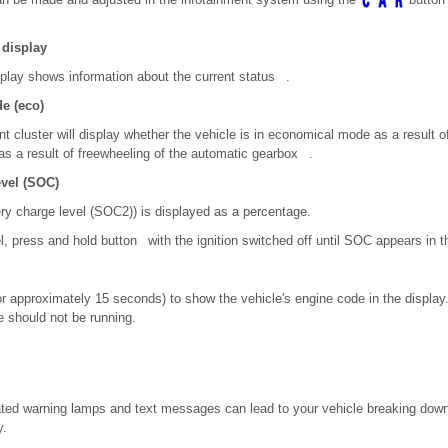
 display
splay shows information about the current status .
e (eco)
nt cluster will display whether the vehicle is in economical mode as a result of
as a result of freewheeling of the automatic gearbox .
evel (SOC)
ery charge level (SOC
2)
) is displayed as a percentage.
l, press and hold button with the ignition switched off until SOC appears in t
r approximately 15 seconds) to show the vehicle's engine code in the display.
e should not be running.
nated warning lamps and text messages can lead to your vehicle breaking down 
y.