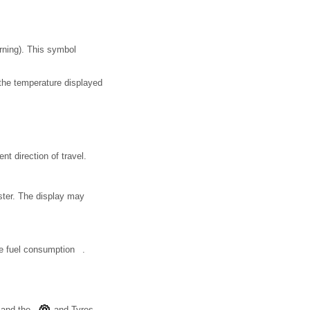
rning). This symbol
, the temperature displayed
t direction of travel.
uster. The display may
ce fuel consumption .
 and the
and Tyres