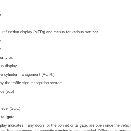
s
multifunction display (MFD)) and menus for various settings
ay
on
er tyres
tus display
tive cylinder management (ACT
®
)
 by the traffic sign recognition system
de (eco)
 level (SOC)
tailgate
play indicates if any doors, or the bonnet or tailgate, are open once the vehi
tion. In some cases, an acoustic warning is also sounded. Different instrument