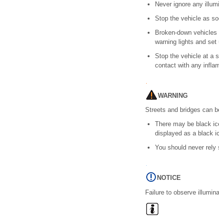
Never ignore any illu
Stop the vehicle as so
Broken-down vehicles i
warning lights and set 
Stop the vehicle at a 
contact with any infla
WARNING
Streets and bridges can b
There may be black ic
displayed as a black i
You should never rely 
NOTICE
Failure to observe illumi