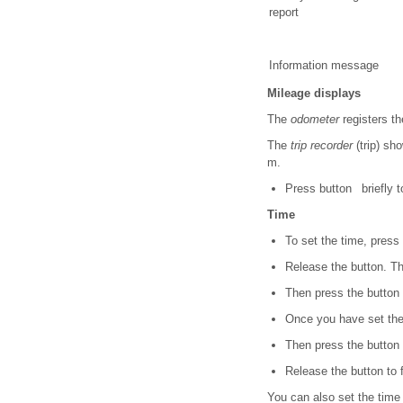
report
Information message
Mileage displays
The
odometer
registers th
The
trip recorder
(trip) sh
m.
Press button briefly to
Time
To set the time, press
Release the button. Th
Then press the button r
Once you have set the 
Then press the button r
Release the button to f
You can also set the time