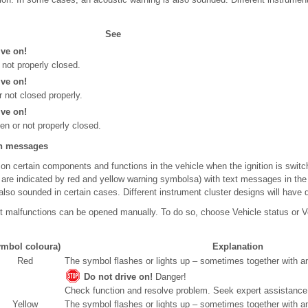
See
ive on!
not properly closed.
ive on!
r not closed properly.
ive on!
en or not properly closed.
on messages
n certain components and functions in the vehicle when the ignition is switch
s are indicated by red and yellow warning symbols
a)
with text messages in the 
lso sounded in certain cases. Different instrument cluster designs will have d
rent malfunctions can be opened manually. To do so, choose Vehicle status or Ve
mbol colour
a)
Explanation
Red
The symbol flashes or lights up – sometimes together with an
Do not drive on!
Danger!
Check function and resolve problem. Seek expert assistance 
Yellow
The symbol flashes or lights up – sometimes together with an