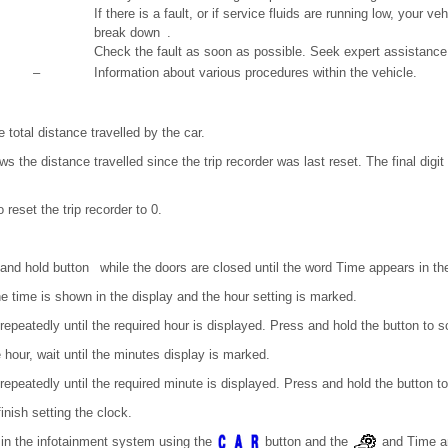
If there is a fault, or if service fluids are running low, your 
break down .
Check the fault as soon as possible. Seek expert assistance
–
Information about various procedures within the vehicle.
e total distance travelled by the car.
ows the distance travelled since the trip recorder was last reset. The final dig
 reset the trip recorder to 0.
 and hold button while the doors are closed until the word Time appears in the
e time is shown in the display and the hour setting is marked.
epeatedly until the required hour is displayed. Press and hold the button to sc
hour, wait until the minutes display is marked.
epeatedly until the required minute is displayed. Press and hold the button to 
inish setting the clock.
 in the infotainment system using the
button and the
and Time an