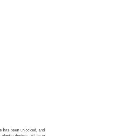
cle has been unlocked, and
 cluster designs will have