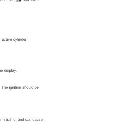
 active cylinder
he display.
 The ignition should be
in traffic, and can cause