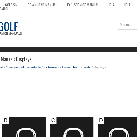
GOLF SM
DOWNLOAD MANUAL
ID.3 SERVICE MANUAL
ID.4
ID.7
EARCH
Manual: Displays
al
/
Overview of the vehicle
/
Instrument cluster
/
Instruments
/ Displays