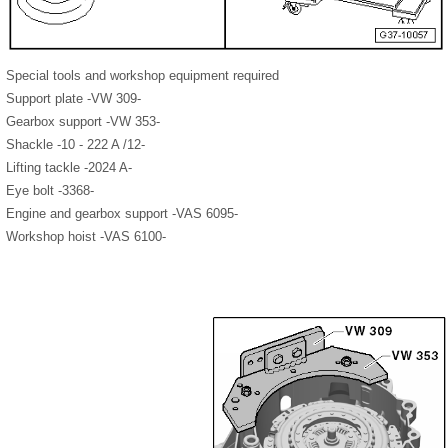
Special tools and workshop equipment required
Support plate -VW 309-
Gearbox support -VW 353-
Shackle -10 - 222 A /12-
Lifting tackle -2024 A-
Eye bolt -3368-
Engine and gearbox support -VAS 6095-
Workshop hoist -VAS 6100-