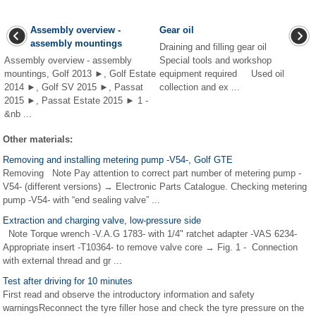
Assembly overview -
Gear oil
assembly mountings
Draining and filling gear oil
Assembly overview - assembly
Special tools and workshop
mountings, Golf 2013 ►, Golf Estate
equipment required Used oil
2014 ►, Golf SV 2015 ►, Passat
collection and ex ...
2015 ►, Passat Estate 2015 ► 1 -
&nb ...
Other materials:
Removing and installing metering pump -V54-, Golf GTE
Removing Note Pay attention to correct part number of metering pump -
V54- (different versions) → Electronic Parts Catalogue. Checking metering
pump -V54- with “end sealing valve” ...
Extraction and charging valve, low-pressure side
Note Torque wrench -V.A.G 1783- with 1/4" ratchet adapter -VAS 6234-
Appropriate insert -T10364- to remove valve core → Fig. 1 - Connection
with external thread and gr ...
Test after driving for 10 minutes
First read and observe the introductory information and safety
warningsReconnect the tyre filler hose and check the tyre pressure on the