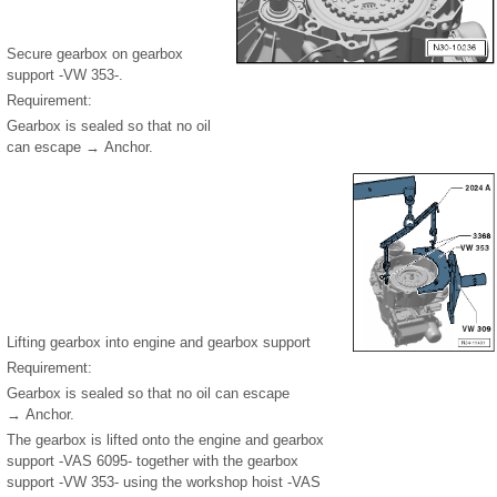
Secure gearbox on gearbox
support -VW 353-.
Requirement:
Gearbox is sealed so that no oil
can escape → Anchor.
Lifting gearbox into engine and gearbox support
Requirement:
Gearbox is sealed so that no oil can escape
→ Anchor.
The gearbox is lifted onto the engine and gearbox
support -VAS 6095- together with the gearbox
support -VW 353- using the workshop hoist -VAS