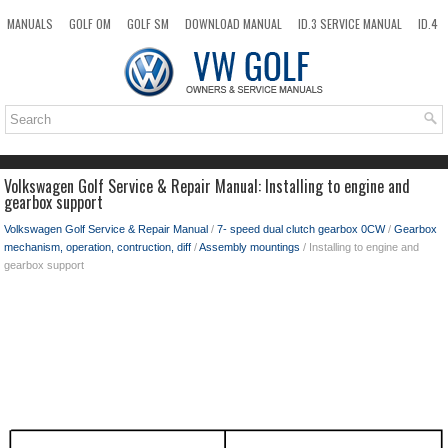
MANUALS
GOLF OM
GOLF SM
DOWNLOAD MANUAL
ID.3 SERVICE MANUAL
ID.4
ID.7
TAOS
NEW
TOP
SITEMAP
SEARCH
Volkswagen Golf Service & Repair Manual: Installing to engine and
gearbox support
Volkswagen Golf Service & Repair Manual
/
7- speed dual clutch gearbox 0CW
/
Gearbox
mechanism, operation, contruction, diff
/
Assembly mountings
/ Installing to engine and
gearbox support