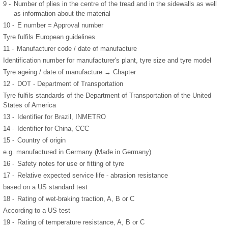
9 -
Number of plies in the centre of the tread and in the sidewalls as well
as information about the material
10 -
E number = Approval number
Tyre fulfils European guidelines
11 -
Manufacturer code / date of manufacture
Identification number for manufacturer's plant, tyre size and tyre model
Tyre ageing / date of manufacture → Chapter
12 -
DOT - Department of Transportation
Tyre fulfils standards of the Department of Transportation of the United
States of America
13 -
Identifier for Brazil, INMETRO
14 -
Identifier for China, CCC
15 -
Country of origin
e.g. manufactured in Germany (Made in Germany)
16 -
Safety notes for use or fitting of tyre
17 -
Relative expected service life - abrasion resistance
based on a US standard test
18 -
Rating of wet-braking traction, A, B or C
According to a US test
19 -
Rating of temperature resistance, A, B or C