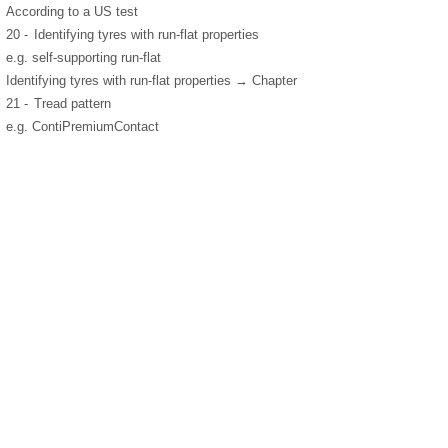
According to a US test
20 -
Identifying tyres with run-flat properties
e.g. self-supporting run-flat
Identifying tyres with run-flat properties → Chapter
21 -
Tread pattern
e.g. ContiPremiumContact