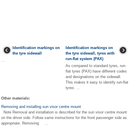
Identification markings on
Identification markings on
the tyre sidewall
the tyre sidewall, tyres with
run-flat system (PAX)
...
As compared to standard tyres, run-
flat tyres (PAX) have different codes
and designations on the sidewall.
This makes it easy to identify run-flat
tyres. ...
Other materials:
Removing and installing sun visor centre mount
Note Removal and installation is described for the sun visor centre mount
on the driver side. Follow same instructions for the front passenger side as
appropriate. Removing ...