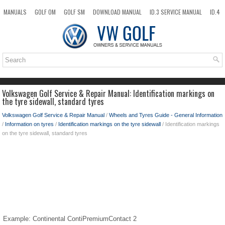
MANUALS
GOLF OM
GOLF SM
DOWNLOAD MANUAL
ID.3 SERVICE MANUAL
ID.4
ID.7
TAOS
NEW
TOP
SITEMAP
SEARCH
Volkswagen Golf Service & Repair Manual: Identification markings on
the tyre sidewall, standard tyres
Volkswagen Golf Service & Repair Manual
/
Wheels and Tyres Guide - General Information
/
Information on tyres
/
Identification markings on the tyre sidewall
/ Identification markings
on the tyre sidewall, standard tyres
Example: Continental ContiPremiumContact 2