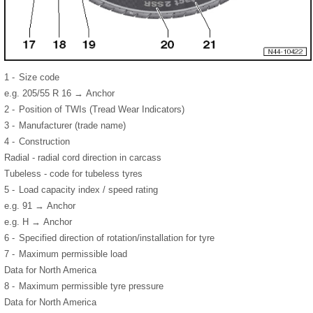
1 -
Size code
e.g. 205/55 R 16 → Anchor
2 -
Position of TWIs (Tread Wear Indicators)
3 -
Manufacturer (trade name)
4 -
Construction
Radial - radial cord direction in carcass
Tubeless - code for tubeless tyres
5 -
Load capacity index / speed rating
e.g. 91 → Anchor
e.g. H → Anchor
6 -
Specified direction of rotation/installation for tyre
7 -
Maximum permissible load
Data for North America
8 -
Maximum permissible tyre pressure
Data for North America