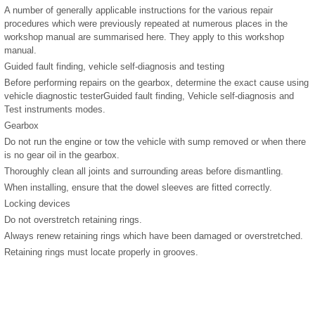
A number of generally applicable instructions for the various repair
procedures which were previously repeated at numerous places in the
workshop manual are summarised here. They apply to this workshop
manual.
Guided fault finding, vehicle self-diagnosis and testing
Before performing repairs on the gearbox, determine the exact cause using
vehicle diagnostic testerGuided fault finding, Vehicle self-diagnosis and
Test instruments modes.
Gearbox
Do not run the engine or tow the vehicle with sump removed or when there
is no gear oil in the gearbox.
Thoroughly clean all joints and surrounding areas before dismantling.
When installing, ensure that the dowel sleeves are fitted correctly.
Locking devices
Do not overstretch retaining rings.
Always renew retaining rings which have been damaged or overstretched.
Retaining rings must locate properly in grooves.