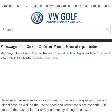
MANUALS
GOLF OM
GOLF SM
DOWNLOAD MANUAL
ID.3 SERVICE MANUAL
ID.4
ID.7
TAOS
NEW
TOP
SITEMAP
SEARCH
Volkswagen Golf Service & Repair Manual: General repair notes
Volkswagen Golf Service & Repair Manual
/
7- speed dual clutch gearbox 0CW
/
Technical
data
/
Repair instructions
/ General repair notes
To ensure flawless and successful gearbox repairs, the greatest care and
cleanliness as well as the use of good and proper tools are essential. Of
course, the basic rules for safety also apply during repair work.