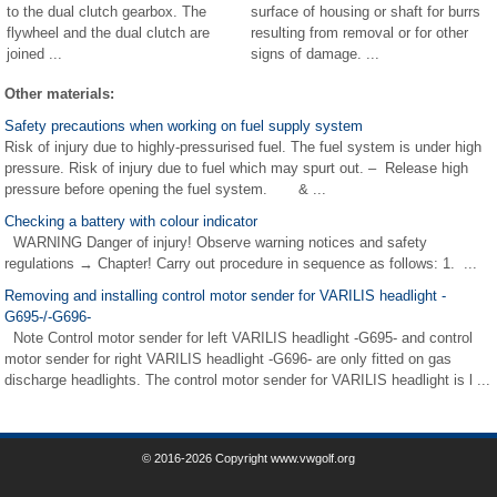
to the dual clutch gearbox. The
surface of housing or shaft for burrs
flywheel and the dual clutch are
resulting from removal or for other
joined ...
signs of damage. ...
Other materials:
Safety precautions when working on fuel supply system
Risk of injury due to highly-pressurised fuel. The fuel system is under high
pressure. Risk of injury due to fuel which may spurt out. – Release high
pressure before opening the fuel system. & ...
Checking a battery with colour indicator
WARNING Danger of injury! Observe warning notices and safety
regulations → Chapter! Carry out procedure in sequence as follows: 1. ...
Removing and installing control motor sender for VARILIS headlight -
G695-/-G696-
Note Control motor sender for left VARILIS headlight -G695- and control
motor sender for right VARILIS headlight -G696- are only fitted on gas
discharge headlights. The control motor sender for VARILIS headlight is l ...
© 2016-2026 Copyright www.vwgolf.org