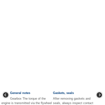
General notes
Gaskets, seals
Gearbox The torque of the
After removing gaskets and
engine is transmitted via the flywheel
seals, always inspect contact