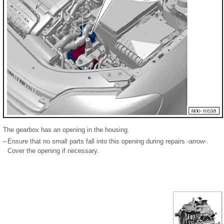
The gearbox has an opening in the housing.
–
Ensure that no small parts fall into this opening during repairs -arrow-.
Cover the opening if necessary.