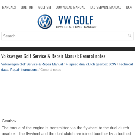
MANUALS
GOLF OM
GOLF SM
DOWNLOAD MANUAL
ID.3 SERVICE MANUAL
ID.4
ID.7
TAOS
NEW
TOP
SITEMAP
SEARCH
Volkswagen Golf Service & Repair Manual: General notes
Volkswagen Golf Service & Repair Manual
/
7- speed dual clutch gearbox 0CW
/
Technical
data
/
Repair instructions
/ General notes
Gearbox
The torque of the engine is transmitted via the flywheel to the dual clutch
gearbox. The flywheel and the dual clutch are joined together by a toothed