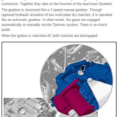
connection. Together they take on the function of the dual-mass flywheel.
The gearbox is structured like a 7-speed manual gearbox. Through
opposed hydraulic actuation of two multi-plate dry clutches, it is operated
like an automatic gearbox. In other words, the gears are engaged
automatically or manually via the Tiptronic system. There is no clutch
pedal.
When the ignition is switched off, both clutches are disengaged.