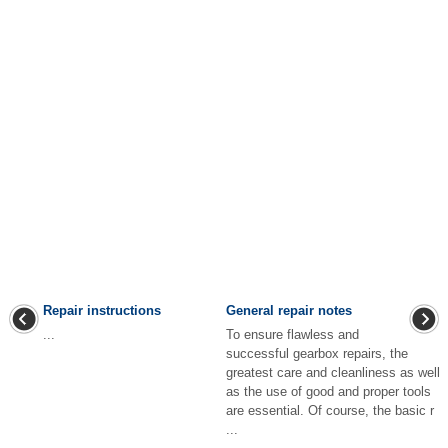
Repair instructions
General repair notes
...
To ensure flawless and
successful gearbox repairs, the
greatest care and cleanliness as well
as the use of good and proper tools
are essential. Of course, the basic r
...