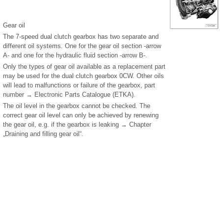
Gear oil
The 7-speed dual clutch gearbox has two separate and
different oil systems. One for the gear oil section -arrow
A- and one for the hydraulic fluid section -arrow B-.
Only the types of gear oil available as a replacement part
may be used for the dual clutch gearbox 0CW. Other oils
will lead to malfunctions or failure of the gearbox, part
number → Electronic Parts Catalogue (ETKA).
The oil level in the gearbox cannot be checked. The
correct gear oil level can only be achieved by renewing
the gear oil, e.g. if the gearbox is leaking → Chapter
„Draining and filling gear oil“.