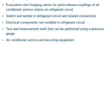
Evacuation and charging valves for quick-release couplings of air
conditioner service station on refrigerant circuit
Switch and sender in refrigerant circuit and related connections
Electrical components not installed in refrigerant circuit
Test and measurement work that can be performed using a pressure
gauge
Air conditioner service and recycling equipment