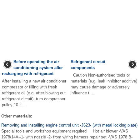
Before operating the air
Refrigerant circuit
conditioning system after
components
recharging with refrigerant
Caution Non-authorised tools or
After installing a new air conditioner
materials (e.g. leak inhibitor additive)
compressor or filling with fresh
may cause damage or adversely
refrigerant oil (e.g. after blowing out
influence t ...
refrigerant circuit), turn compressor
pulley 10 r ...
Other materials:
Removing and installing engine control unit -J623- (with metal locking plate)
Special tools and workshop equipment required Hot air blower -VAS
1978/14A--1- with nozzle -2- from wiring harness repair set -VAS 1978 B-