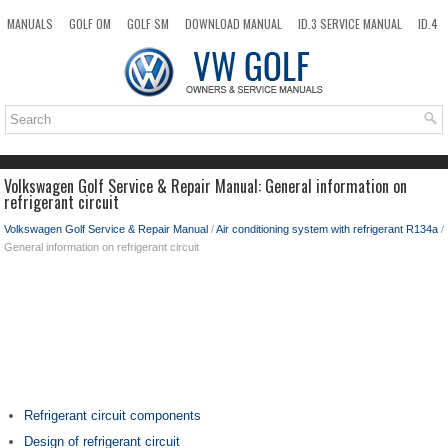
MANUALS
GOLF OM
GOLF SM
DOWNLOAD MANUAL
ID.3 SERVICE MANUAL
ID.4
ID.7
TAOS
NEW
TOP
SITEMAP
SEARCH
Volkswagen Golf Service & Repair Manual: General information on
refrigerant circuit
Volkswagen Golf Service & Repair Manual
/
Air conditioning system with refrigerant R134a
/
General information on refrigerant circuit
Refrigerant circuit components
Design of refrigerant circuit