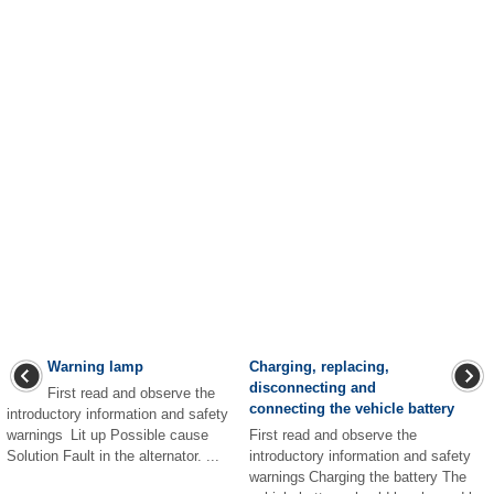
Warning lamp
Charging, replacing,
disconnecting and
First read and observe the
connecting the vehicle battery
introductory information and safety
warnings Lit up Possible cause
First read and observe the
Solution Fault in the alternator. ...
introductory information and safety
warnings Charging the battery The