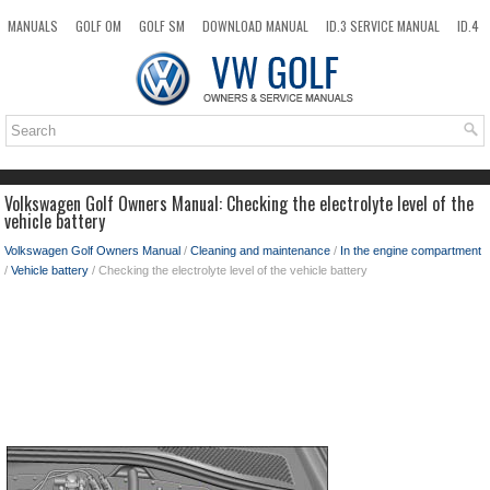
MANUALS
GOLF OM
GOLF SM
DOWNLOAD MANUAL
ID.3 SERVICE MANUAL
ID.4
ID.7
TAOS
NEW
TOP
SITEMAP
SEARCH
Volkswagen Golf Owners Manual: Checking the electrolyte level of the
vehicle battery
Volkswagen Golf Owners Manual
/
Cleaning and maintenance
/
In the engine compartment
/
Vehicle battery
/ Checking the electrolyte level of the vehicle battery