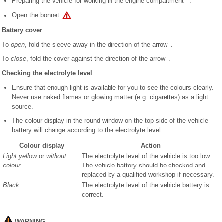
Preparing the vehicle for working in the engine compartment .
Open the bonnet
.
Battery cover
To
open
, fold the sleeve away in the direction of the arrow .
To
close
, fold the cover against the direction of the arrow .
Checking the electrolyte level
Ensure that enough light is available for you to see the colours clearly.
Never use naked flames or glowing matter (e.g. cigarettes) as a light
source.
The colour display in the round window on the top side of the vehicle
battery will change according to the electrolyte level.
Colour display
Action
Light yellow
or
without
The electrolyte level of the vehicle is too low.
colour
The vehicle battery should be checked and
replaced by a qualified workshop if necessary.
Black
The electrolyte level of the vehicle battery is
correct.
WARNING