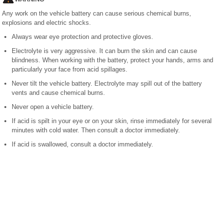
Any work on the vehicle battery can cause serious chemical burns,
explosions and electric shocks.
Always wear eye protection and protective gloves.
Electrolyte is very aggressive. It can burn the skin and can cause
blindness. When working with the battery, protect your hands, arms and
particularly your face from acid spillages.
Never tilt the vehicle battery. Electrolyte may spill out of the battery
vents and cause chemical burns.
Never open a vehicle battery.
If acid is spilt in your eye or on your skin, rinse immediately for several
minutes with cold water. Then consult a doctor immediately.
If acid is swallowed, consult a doctor immediately.