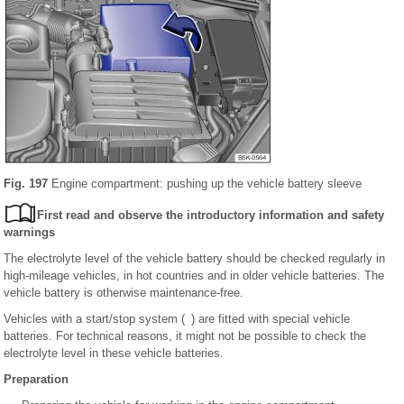
Fig. 197
Engine compartment: pushing up the vehicle battery sleeve
First read and observe the introductory information and safety
warnings
The electrolyte level of the vehicle battery should be checked regularly in
high-mileage vehicles, in hot countries and in older vehicle batteries. The
vehicle battery is otherwise maintenance-free.
Vehicles with a start/stop system ( ) are fitted with special vehicle
batteries. For technical reasons, it might not be possible to check the
electrolyte level in these vehicle batteries.
Preparation