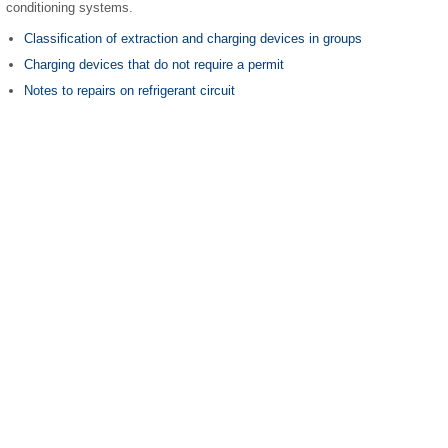
conditioning systems.
Classification of extraction and charging devices in groups
Charging devices that do not require a permit
Notes to repairs on refrigerant circuit