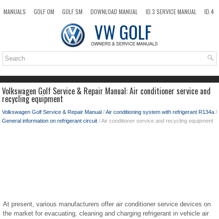
MANUALS
GOLF OM
GOLF SM
DOWNLOAD MANUAL
ID.3 SERVICE MANUAL
ID.4
ID.7
TAOS
NEW
TOP
SITEMAP
SEARCH
Volkswagen Golf Service & Repair Manual: Air conditioner service and
recycling equipment
Volkswagen Golf Service & Repair Manual
/
Air conditioning system with refrigerant R134a
/
General information on refrigerant circuit
/ Air conditioner service and recycling equipment
At present, various manufacturers offer air conditioner service devices on
the market for evacuating, cleaning and charging refrigerant in vehicle air