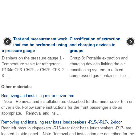
Test and measurement work
Classification of extraction
that can be performed using
and charging devices in
a pressure gauge
groups
Displays on the pressure gauge 1 -
Group 3: Portable extraction and
Temperature scale for refrigerant
charging devices linking the air
R134a CF3–CH2F or CH2F–CF3. 2 -
conditioning system to a fixed
& ...
compressed gas container. The ...
Other materials:
Removing and installing mirror cover trim
Note Removal and installation are described for the mirror cover trim on
driver side. Follow same instructions for the front passenger side as
appropriate. Removal and ins ...
Removing and installing rear bass loudspeakers -R15-/-R17-, 2-door
Rear left bass loudspeakers -R15-/rear right bass loudspeakers -R17- are
located in side panel. Note Removal and installation are described for the